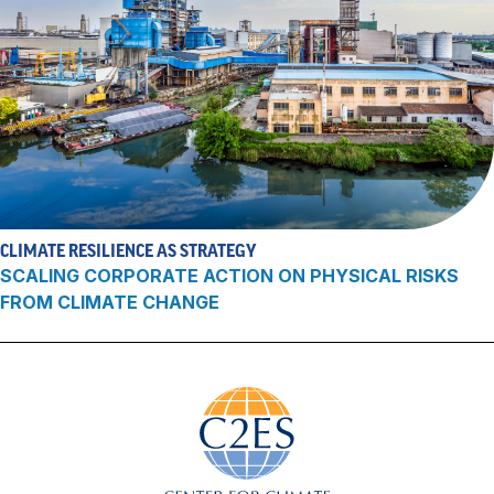
CLIMATE RESILIENCE AS STRATEGY
SCALING CORPORATE ACTION ON PHYSICAL RISKS
FROM CLIMATE CHANGE