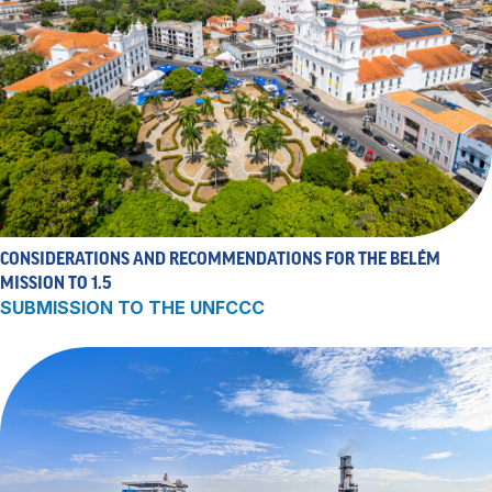
CONSIDERATIONS AND RECOMMENDATIONS FOR THE BELÉM
MISSION TO 1.5
SUBMISSION TO THE UNFCCC