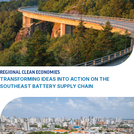
REGIONAL CLEAN ECONOMIES
TRANSFORMING IDEAS INTO ACTION ON THE
SOUTHEAST BATTERY SUPPLY CHAIN