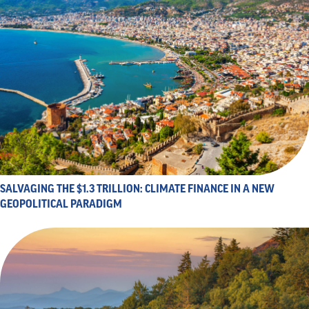
SALVAGING THE $1.3 TRILLION: CLIMATE FINANCE IN A NEW
GEOPOLITICAL PARADIGM