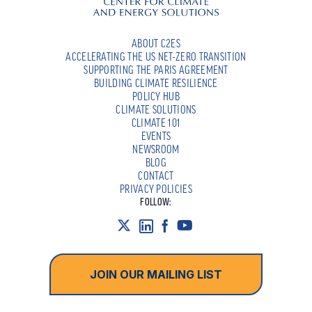
ABOUT C2ES
ACCELERATING THE US NET-ZERO TRANSITION
SUPPORTING THE PARIS AGREEMENT
BUILDING CLIMATE RESILIENCE
POLICY HUB
CLIMATE SOLUTIONS
CLIMATE 101
EVENTS
NEWSROOM
BLOG
CONTACT
PRIVACY POLICIES
FOLLOW:
JOIN OUR MAILING LIST