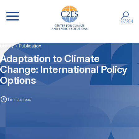
SEARCH
Library
» Publication
Adaptation to Climate
Change: International Policy
Options
1 minute read