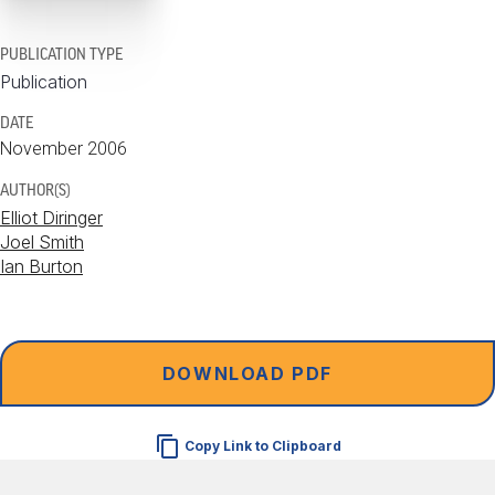
PUBLICATION TYPE
Publication
DATE
November 2006
AUTHOR(S)
Elliot Diringer
Joel Smith
Ian Burton
DOWNLOAD PDF
Copy Link to Clipboard