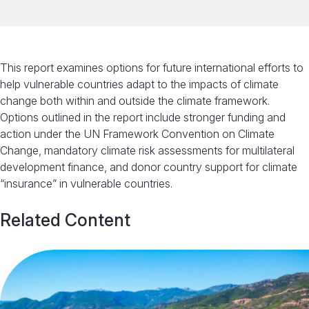
This report examines options for future international efforts to
help vulnerable countries adapt to the impacts of climate
change both within and outside the climate framework.
Options outlined in the report include stronger funding and
action under the UN Framework Convention on Climate
Change, mandatory climate risk assessments for multilateral
development finance, and donor country support for climate
“insurance” in vulnerable countries.
Related Content