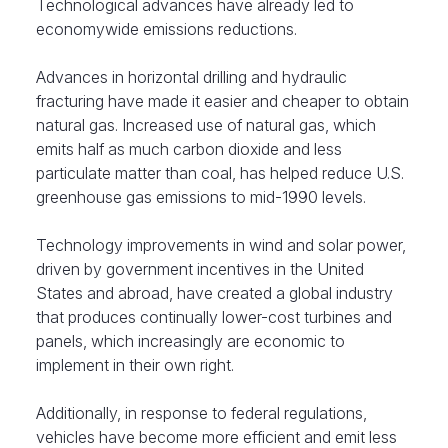
Technological advances have already led to
economywide emissions reductions.
Advances in horizontal drilling and hydraulic
fracturing have made it easier and cheaper to obtain
natural gas. Increased use of natural gas, which
emits half as much carbon dioxide and less
particulate matter than coal, has helped reduce U.S.
greenhouse gas emissions to mid-1990 levels.
Technology improvements in wind and solar power,
driven by government incentives in the United
States and abroad, have created a global industry
that produces continually lower-cost turbines and
panels, which increasingly are economic to
implement in their own right.
Additionally, in response to federal regulations,
vehicles have become more efficient and emit less