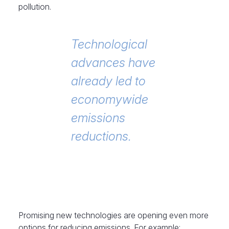
pollution.
Technological
advances have
already led to
economywide
emissions
reductions.
Promising new technologies are opening even more
options for reducing emissions. For example: