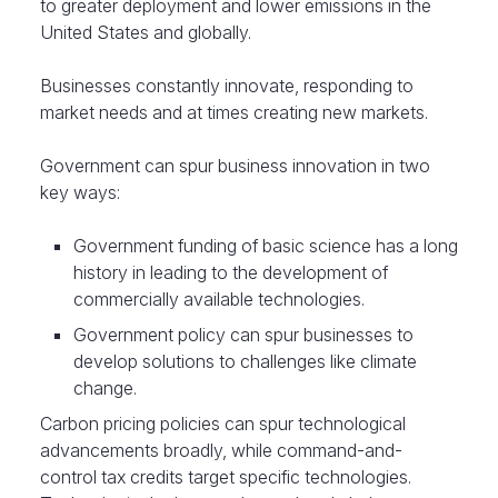
to greater deployment and lower emissions in the
United States and globally.
Businesses constantly innovate, responding to
market needs and at times creating new markets.
Government can spur business innovation in two
key ways:
Government funding of basic science has a long
history in leading to the development of
commercially available technologies.
Government policy can spur businesses to
develop solutions to challenges like climate
change.
Carbon pricing policies can spur technological
advancements broadly, while command-and-
control tax credits target specific technologies.