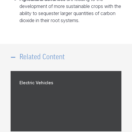
development of more sustainable crops with the
ability to sequester larger quantities of carbon
dioxide in their root systems.
Related Content
Electric Vehicles