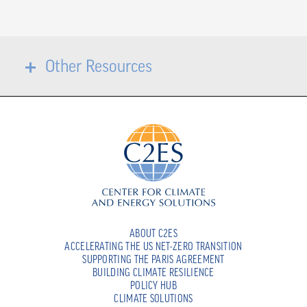
Other Resources
ABOUT C2ES
ACCELERATING THE US NET-ZERO TRANSITION
SUPPORTING THE PARIS AGREEMENT
BUILDING CLIMATE RESILIENCE
POLICY HUB
CLIMATE SOLUTIONS