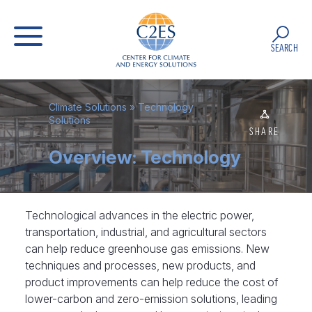
SEARCH
Climate Solutions
»
Technology
Solutions
SHARE
Overview: Technology
Technological advances in the electric power,
transportation, industrial, and agricultural sectors
can help reduce greenhouse gas emissions. New
techniques and processes, new products, and
product improvements can help reduce the cost of
lower-carbon and zero-emission solutions, leading