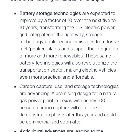
Battery storage technologies
are expected to
improve by a factor of 10 over the next five to
10 years, transforming the U.S. electric power
grid. Integrated in the right way, storage
technology could reduce emissions from fossil-
fuel “peaker” plants and support the integration
of more and more renewables. These same
battery technologies will also revolutionize the
transportation sector, making electric vehicles
even more practical and affordable.
Carbon capture, use, and storage technologies
are advancing. A promising design for a natural
gas power plant in Texas with nearly 100
percent carbon capture will enter the
demonstration phase later this year and could
be commercialized soon after.
Agricultural advances
are leading to the