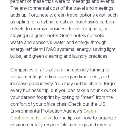
percent of these trips were to meetings and events.
The environmental cost of the travel and meetings
adds up. Fortunately, green travel options exist, such
as opting for a hybrid rental car, purchasing carbon
offsets to minimize business travel footprints, or
staying in a green hotel. Green hotels cut solid
waste and conserve water and energy through
energy-efficient HVAC systems, energy-saving light
bulbs, and green cleaning and laundry practices.
Companies of all sizes are increasingly turning to
virtual meetings to find savings in time, cost, and
increase productivity. You may not be able to forgo
every business trip, but you can take a chunk out of
your carbon footprint by opting to “meet” from the
comfort of your office chair. Check out the U.S.
Environmental Protection Agency’s
Green
Conference Initiative
to find tips on how to organize
environmentally responsible meetings and events.