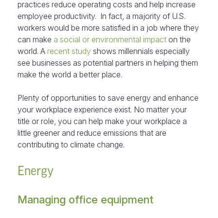
practices reduce operating costs and help increase
employee productivity. In fact, a majority of U.S.
workers would be more satisfied in a job where they
can make
a social or environmental impact
on the
world. A
recent study
shows millennials especially
see businesses as potential partners in helping them
make the world a better place.
Plenty of opportunities to save energy and enhance
your workplace experience exist. No matter your
title or role, you can help make your workplace a
little greener and reduce emissions that are
contributing to climate change.
Energy
Managing office equipment