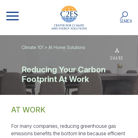
SEARCH
Climate 101
»
At Home Solutions
SHARE
Reducing Your Carbon
Footprint At Work
AT WORK
For many companies, reducing greenhouse gas
emissions benefits the bottom line because efficient