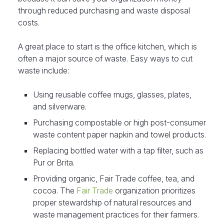
through reduced purchasing and waste disposal
costs.
A great place to start is the office kitchen, which is
often a major source of waste. Easy ways to cut
waste include:
Using reusable coffee mugs, glasses, plates,
and silverware.
Purchasing compostable or high post-consumer
waste content paper napkin and towel products.
Replacing bottled water with a tap filter, such as
Pur or Brita.
Providing organic, Fair Trade coffee, tea, and
cocoa. The
Fair Trade
organization prioritizes
proper stewardship of natural resources and
waste management practices for their farmers.