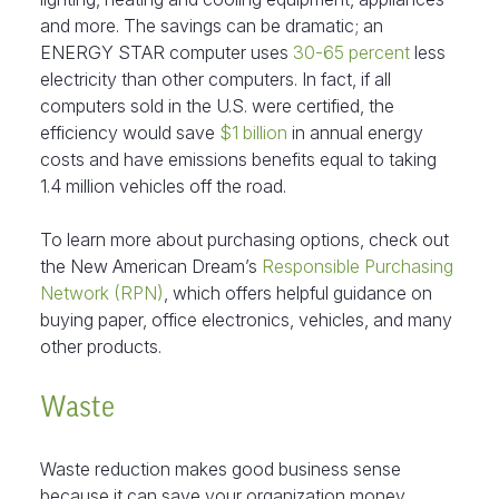
and more. The savings can be dramatic; an
ENERGY STAR computer uses
30-65 percent
less
electricity than other computers. In fact, if all
computers sold in the U.S. were certified, the
efficiency would save
$1 billion
in annual energy
costs and have emissions benefits equal to taking
1.4 million vehicles off the road.
To learn more about purchasing options, check out
the New American Dream’s
Responsible Purchasing
Network (RPN)
, which offers helpful guidance on
buying paper, office electronics, vehicles, and many
other products.
Waste
Waste reduction makes good business sense
because it can save your organization money