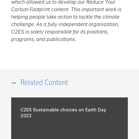
which allowed us to develop our Reduce Your
Carbon Footprint content. This important work is
helping people take action to tackle the climate
challenge. As a fully independent organization,
C2ES is solely responsible for its positions,
programs, and publications.
Related Content
C2ES Sustainable choices on Earth Day
2022