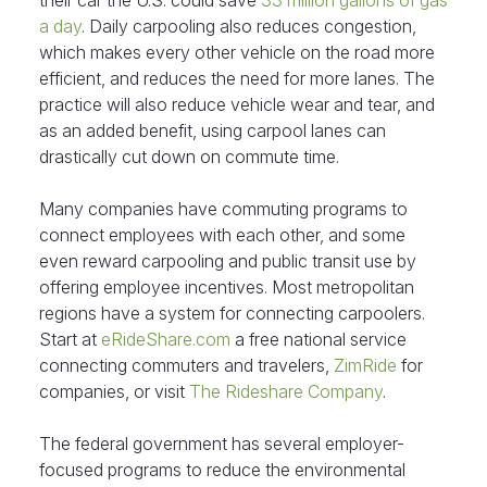
their car the U.S. could save
33 million gallons of gas
a day
. Daily carpooling also reduces congestion,
which makes every other vehicle on the road more
efficient, and reduces the need for more lanes. The
practice will also reduce vehicle wear and tear, and
as an added benefit, using carpool lanes can
drastically cut down on commute time.
Many companies have commuting programs to
connect employees with each other, and some
even reward carpooling and public transit use by
offering employee incentives. Most metropolitan
regions have a system for connecting carpoolers.
Start at
eRideShare.com
a free national service
connecting commuters and travelers,
ZimRide
for
companies, or visit
The Rideshare Company
.
The federal government has several employer-
focused programs to reduce the environmental