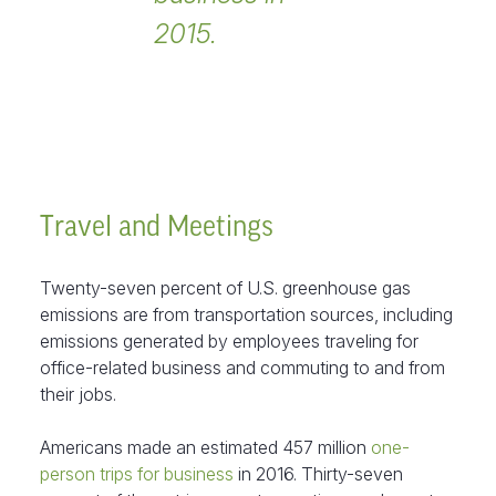
2015.
Travel and Meetings
Twenty-seven percent of U.S. greenhouse gas
emissions are from transportation sources, including
emissions generated by employees traveling for
office-related business and commuting to and from
their jobs.
Americans made an estimated 457 million
one-
person trips for business
in 2016. Thirty-seven