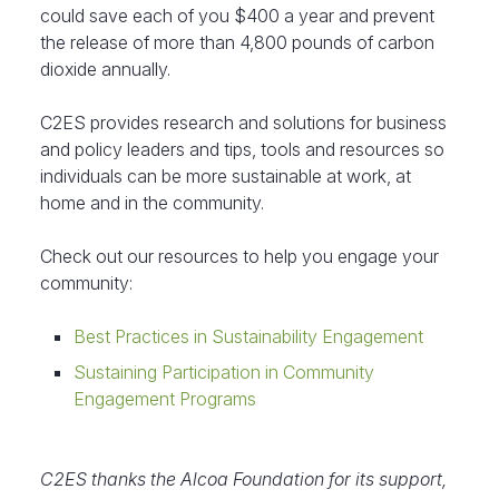
could save each of you $400 a year and prevent
the release of more than 4,800 pounds of carbon
dioxide annually.
C2ES provides research and solutions for business
and policy leaders and tips, tools and resources so
individuals can be more sustainable at work, at
home and in the community.
Check out our resources to help you engage your
community:
Best Practices in Sustainability Engagement
Sustaining Participation in Community
Engagement Programs
C2ES thanks the Alcoa Foundation for its support,