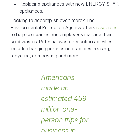
Replacing appliances with new ENERGY STAR
appliances.
Looking to accomplish even more? The
Environmental Protection Agency offers
resources
to help companies and employees manage their
solid wastes. Potential waste reduction activities
include changing purchasing practices, reusing,
recycling, composting and more.
Americans
made an
estimated 459
million one-
person trips for
business in