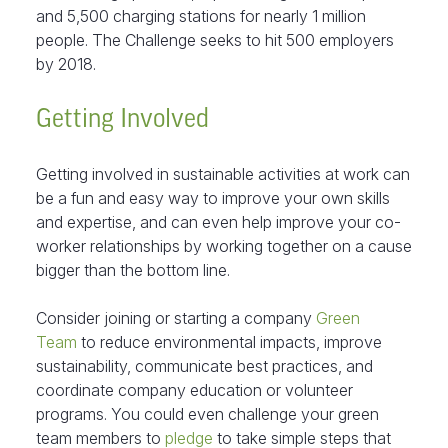
and 5,500 charging stations for nearly 1 million
people. The Challenge seeks to hit 500 employers
by 2018.
Getting Involved
Getting involved in sustainable activities at work can
be a fun and easy way to improve your own skills
and expertise, and can even help improve your co-
worker relationships by working together on a cause
bigger than the bottom line.
Consider joining or starting a company
Green
Team
to reduce environmental impacts, improve
sustainability, communicate best practices, and
coordinate company education or volunteer
programs. You could even challenge your green
team members to
pledge
to take simple steps that