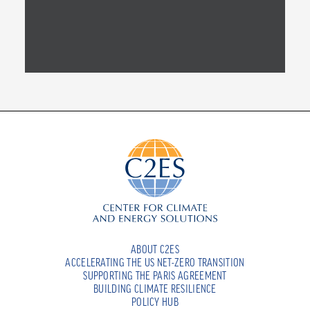
ABOUT C2ES
ACCELERATING THE US NET-ZERO TRANSITION
SUPPORTING THE PARIS AGREEMENT
BUILDING CLIMATE RESILIENCE
POLICY HUB