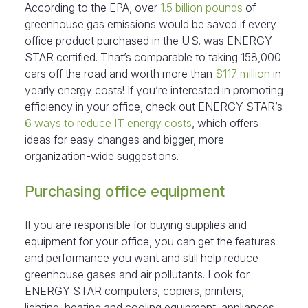
According to the EPA, over
1.5 billion pounds
of
greenhouse gas emissions would be saved if every
office product purchased in the U.S. was ENERGY
STAR certified. That’s comparable to taking 158,000
cars off the road and worth more than
$117 million
in
yearly energy costs! If you’re interested in promoting
efficiency in your office, check out ENERGY STAR’s
6 ways to reduce IT energy costs
, which offers
ideas for easy changes and bigger, more
organization-wide suggestions.
Purchasing office equipment
If you are responsible for buying supplies and
equipment for your office, you can get the features
and performance you want and still help reduce
greenhouse gases and air pollutants. Look for
ENERGY STAR computers, copiers, printers,
lighting, heating and cooling equipment, appliances