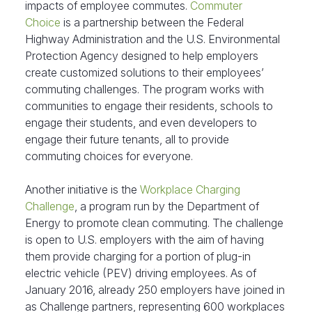
impacts of employee commutes.
Commuter
Choice
is a partnership between the Federal
Highway Administration and the U.S. Environmental
Protection Agency designed to help employers
create customized solutions to their employees’
commuting challenges. The program works with
communities to engage their residents, schools to
engage their students, and even developers to
engage their future tenants, all to provide
commuting choices for everyone.
Another initiative is the
Workplace Charging
Challenge
, a program run by the Department of
Energy to promote clean commuting. The challenge
is open to U.S. employers with the aim of having
them provide charging for a portion of plug-in
electric vehicle (PEV) driving employees. As of
January 2016, already 250 employers have joined in
as Challenge partners, representing 600 workplaces