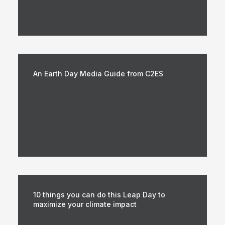
An Earth Day Media Guide from C2ES
10 things you can do this Leap Day to
maximize your climate impact