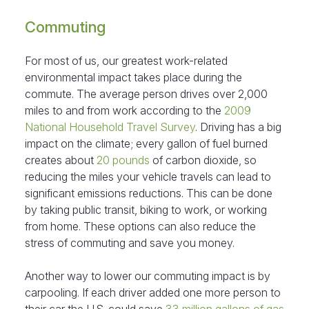
Commuting
For most of us, our greatest work-related
environmental impact takes place during the
commute. The average person drives over 2,000
miles to and from work according to the
2009
National Household Travel Survey
. Driving has a big
impact on the climate; every gallon of fuel burned
creates about
20 pounds
of carbon dioxide, so
reducing the miles your vehicle travels can lead to
significant emissions reductions. This can be done
by taking public transit, biking to work, or working
from home. These options can also reduce the
stress of commuting and save you money.
Another way to lower our commuting impact is by
carpooling. If each driver added one more person to