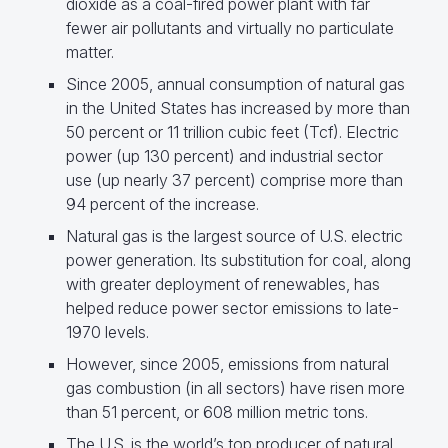
dioxide as a coal-fired power plant with far
fewer air pollutants and virtually no particulate
matter.
Since 2005, annual consumption of natural gas
in the United States has increased by more than
50 percent or 11 trillion cubic feet (Tcf). Electric
power (up 130 percent) and industrial sector
use (up nearly 37 percent) comprise more than
94 percent of the increase.
Natural gas is the largest source of U.S. electric
power generation. Its substitution for coal, along
with greater deployment of renewables, has
helped reduce power sector emissions to late-
1970 levels.
However, since 2005, emissions from natural
gas combustion (in all sectors) have risen more
than 51 percent, or 608 million metric tons.
The U.S. is the world’s top producer of natural