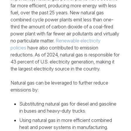
far more efficient, producing more energy with less
fuel, over the past 25 years. New natural gas
combined cycle power plants emit less than one-
third the amount of carbon dioxide of a coal-fired
power plant with far fewer air pollutants and virtually
no particulate matter.
Renewable electricity
policies
have also contributed to emission
reductions. As of 2024, natural gas is responsible for
43 percent of U.S. electricity generation, making it
the largest electricity source in the country.
Natural gas can be leveraged to further reduce
emissions by:
Substituting natural gas for diesel and gasoline
in buses and heavy-duty trucks.
Using natural gas in more efficient combined
heat and power systems in manufacturing.