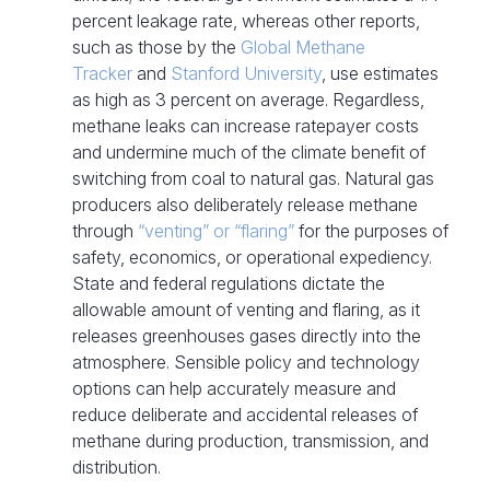
percent leakage rate, whereas other reports,
such as those by the
Global Methane
Tracker
and
Stanford University
, use estimates
as high as 3 percent on average. Regardless,
methane leaks can increase ratepayer costs
and undermine much of the climate benefit of
switching from coal to natural gas. Natural gas
producers also deliberately release methane
through
“venting” or “flaring”
for the purposes of
safety, economics, or operational expediency.
State and federal regulations dictate the
allowable amount of venting and flaring, as it
releases greenhouses gases directly into the
atmosphere. Sensible policy and technology
options can help accurately measure and
reduce deliberate and accidental releases of
methane during production, transmission, and
distribution.