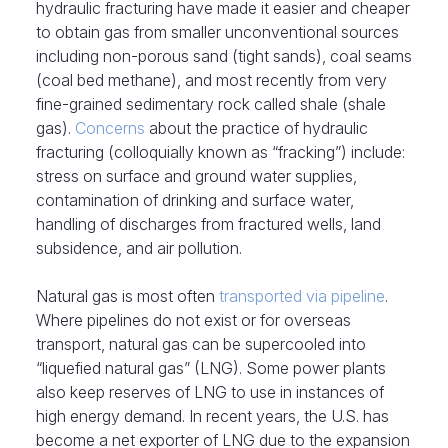
hydraulic fracturing have made it easier and cheaper
to obtain gas from smaller unconventional sources
including non-porous sand (tight sands), coal seams
(coal bed methane), and most recently from very
fine-grained sedimentary rock called shale (shale
gas).
Concerns
about the practice of hydraulic
fracturing (colloquially known as “fracking”) include:
stress on surface and ground water supplies,
contamination of drinking and surface water,
handling of discharges from fractured wells, land
subsidence, and air pollution.
Natural gas is most often
transported via pipeline
.
Where pipelines do not exist or for overseas
transport, natural gas can be supercooled into
“liquefied natural gas” (LNG). Some power plants
also keep reserves of LNG to use in instances of
high energy demand. In recent years, the U.S. has
become a net exporter of LNG due to the expansion