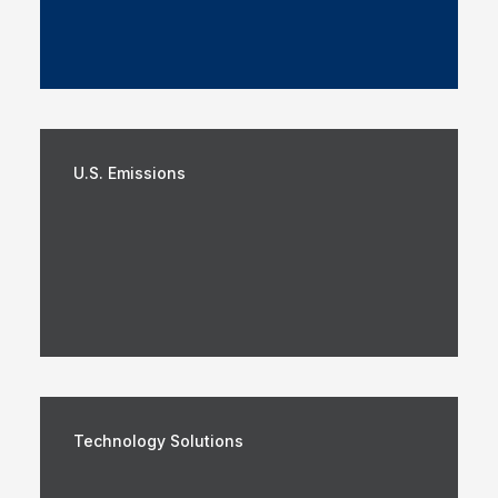
U.S. Emissions
Technology Solutions