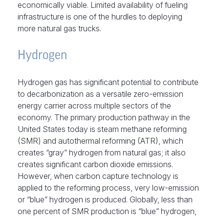
economically viable. Limited availability of fueling
infrastructure is one of the hurdles to deploying
more natural gas trucks.
Hydrogen
Hydrogen gas has significant potential to contribute
to decarbonization as a versatile zero-emission
energy carrier across multiple sectors of the
economy. The primary production pathway in the
United States today is steam methane reforming
(SMR) and autothermal reforming (ATR), which
creates “gray” hydrogen from natural gas; it also
creates significant carbon dioxide emissions.
However, when carbon capture technology is
applied to the reforming process, very low-emission
or “blue” hydrogen is produced. Globally, less than
one percent of SMR production is “blue” hydrogen,