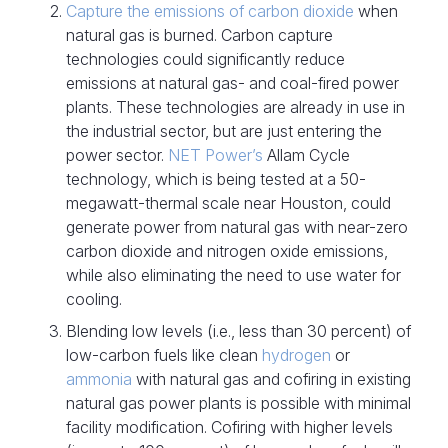
Capture the emissions of carbon dioxide
when
natural gas is burned. Carbon capture
technologies could significantly reduce
emissions at natural gas- and coal-fired power
plants. These technologies are already in use in
the industrial sector, but are just entering the
power sector.
NET Power’s
Allam Cycle
technology, which is being tested at a 50-
megawatt-thermal scale near Houston, could
generate power from natural gas with near-zero
carbon dioxide and nitrogen oxide emissions,
while also eliminating the need to use water for
cooling.
Blending low levels (i.e., less than 30 percent) of
low-carbon fuels like clean
hydrogen
or
ammonia
with natural gas and cofiring in existing
natural gas power plants is possible with minimal
facility modification. Cofiring with higher levels