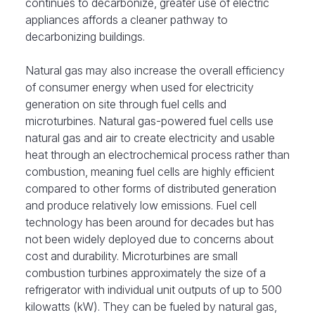
continues to decarbonize, greater use of electric
appliances affords a cleaner pathway to
decarbonizing buildings.
Natural gas may also increase the overall efficiency
of consumer energy when used for electricity
generation on site through fuel cells and
microturbines. Natural gas-powered fuel cells use
natural gas and air to create electricity and usable
heat through an electrochemical process rather than
combustion, meaning fuel cells are highly efficient
compared to other forms of distributed generation
and produce relatively low emissions. Fuel cell
technology has been around for decades but has
not been widely deployed due to concerns about
cost and durability. Microturbines are small
combustion turbines approximately the size of a
refrigerator with individual unit outputs of up to 500
kilowatts (kW). They can be fueled by natural gas,