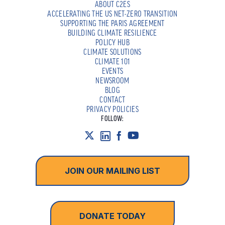
ABOUT C2ES
ACCELERATING THE US NET-ZERO TRANSITION
SUPPORTING THE PARIS AGREEMENT
BUILDING CLIMATE RESILIENCE
POLICY HUB
CLIMATE SOLUTIONS
CLIMATE 101
EVENTS
NEWSROOM
BLOG
CONTACT
PRIVACY POLICIES
FOLLOW:
JOIN OUR MAILING LIST
DONATE TODAY