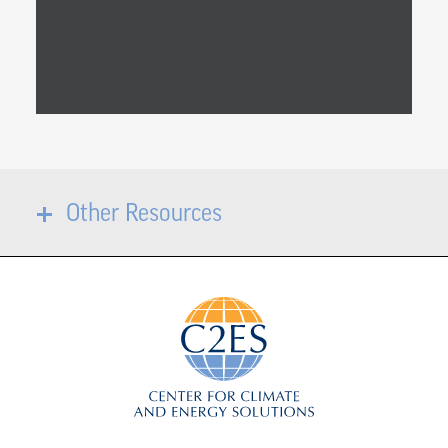
Other Resources