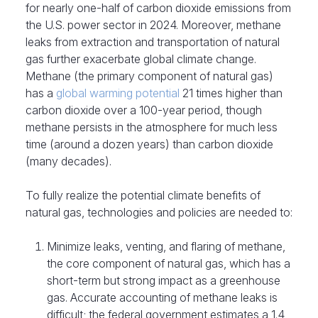
for nearly one-half of carbon dioxide emissions from
the U.S. power sector in 2024. Moreover, methane
leaks from extraction and transportation of natural
gas further exacerbate global climate change.
Methane (the primary component of natural gas)
has a
global warming potential
21 times higher than
carbon dioxide over a 100-year period, though
methane persists in the atmosphere for much less
time (around a dozen years) than carbon dioxide
(many decades).
To fully realize the potential climate benefits of
natural gas, technologies and policies are needed to:
Minimize leaks, venting, and flaring of methane,
the core component of natural gas, which has a
short-term but strong impact as a greenhouse
gas. Accurate accounting of methane leaks is
difficult; the federal government estimates a 1.4