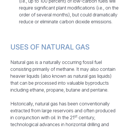
(i.e., up to 100 percent) of low-carbon fuels will
require significant plant modifications (i.e., on the
order of several months), but could dramatically
reduce or eliminate carbon dioxide emissions.
USES OF NATURAL GAS
Natural gas is a naturally occurring fossil fuel
consisting primarily of methane. It may also contain
heavier liquids (also known as natural gas liquids)
that can be processed into valuable byproducts
including ethane, propane, butane and pentane.
Historically, natural gas has been conventionally
extracted from large reservoirs and often produced
st
in conjunction with oil. In the 21
century,
technological advances in horizontal drilling and