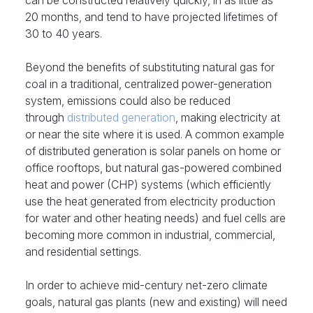
20 months, and tend to have projected lifetimes of
30 to 40 years.
Beyond the benefits of substituting natural gas for
coal in a traditional, centralized power-generation
system, emissions could also be reduced
through
distributed generation
, making electricity at
or near the site where it is used. A common example
of distributed generation is solar panels on home or
office rooftops, but natural gas-powered combined
heat and power (CHP) systems (which efficiently
use the heat generated from electricity production
for water and other heating needs) and fuel cells are
becoming more common in industrial, commercial,
and residential settings.
In order to achieve mid-century net-zero climate
goals, natural gas plants (new and existing) will need