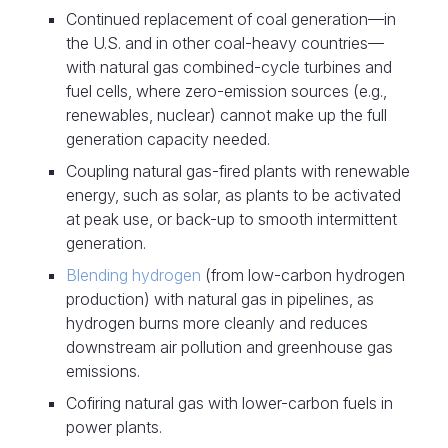
Continued replacement of coal generation—in
the U.S. and in other coal-heavy countries—
with natural gas combined-cycle turbines and
fuel cells, where zero-emission sources (e.g.,
renewables, nuclear) cannot make up the full
generation capacity needed.
Coupling natural gas-fired plants with renewable
energy, such as solar, as plants to be activated
at peak use, or back-up to smooth intermittent
generation.
Blending hydrogen
(from low-carbon hydrogen
production) with natural gas in pipelines, as
hydrogen burns more cleanly and reduces
downstream air pollution and greenhouse gas
emissions.
Cofiring natural gas with lower-carbon fuels in
power plants.