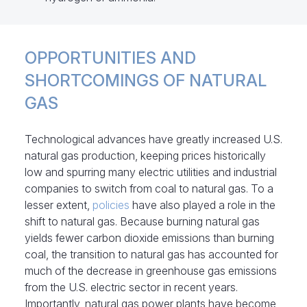
OPPORTUNITIES AND
SHORTCOMINGS OF NATURAL
GAS
Technological advances have greatly increased U.S.
natural gas production, keeping prices historically
low and spurring many electric utilities and industrial
companies to switch from coal to natural gas. To a
lesser extent,
policies
have also played a role in the
shift to natural gas. Because burning natural gas
yields fewer carbon dioxide emissions than burning
coal, the transition to natural gas has accounted for
much of the decrease in greenhouse gas emissions
from the U.S. electric sector in recent years.
Importantly, natural gas power plants have become