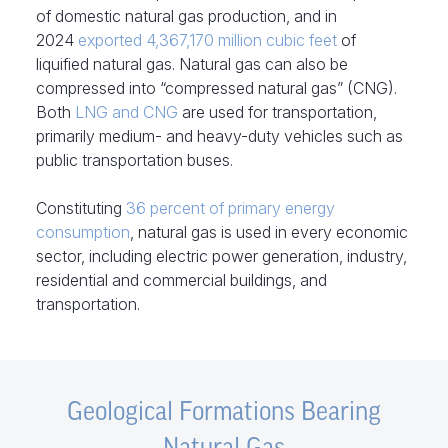
of domestic natural gas production, and in
2024
exported 4,367,170 million cubic feet
of
liquified natural gas. Natural gas can also be
compressed into “compressed natural gas” (CNG).
Both
LNG and CNG
are used for transportation,
primarily medium- and heavy-duty vehicles such as
public transportation buses.
Constituting
36 percent of primary energy
consumption
, natural gas is used in every economic
sector, including electric power generation, industry,
residential and commercial buildings, and
transportation.
Geological Formations Bearing
Natural Gas