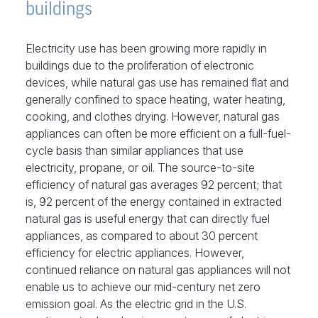
buildings
Electricity use has been growing more rapidly in
buildings due to the proliferation of electronic
devices, while natural gas use has remained flat and
generally confined to space heating, water heating,
cooking, and clothes drying. However, natural gas
appliances can often be more efficient on a full-fuel-
cycle basis than similar appliances that use
electricity, propane, or oil. The source-to-site
efficiency of natural gas averages 92 percent; that
is, 92 percent of the energy contained in extracted
natural gas is useful energy that can directly fuel
appliances, as compared to about 30 percent
efficiency for electric appliances. However,
continued reliance on natural gas appliances will not
enable us to achieve our mid-century net zero
emission goal. As the electric grid in the U.S.