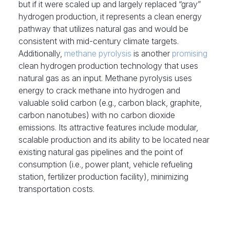
but if it were scaled up and largely replaced “gray”
hydrogen production, it represents a clean energy
pathway that utilizes natural gas and would be
consistent with mid-century climate targets.
Additionally,
methane pyrolysis
is another
promising
clean hydrogen production technology that uses
natural gas as an input. Methane pyrolysis uses
energy to crack methane into hydrogen and
valuable solid carbon (e.g., carbon black, graphite,
carbon nanotubes) with no carbon dioxide
emissions. Its attractive features include modular,
scalable production and its ability to be located near
existing natural gas pipelines and the point of
consumption (i.e., power plant, vehicle refueling
station, fertilizer production facility), minimizing
transportation costs.