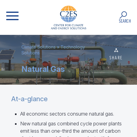
SEARCH
Climate Solutions
»
Technology
Solutions
SHARE
Natural Gas
At-a-glance
All economic sectors consume natural gas.
New natural gas combined cycle power plants
emit less than one-third the amount of carbon