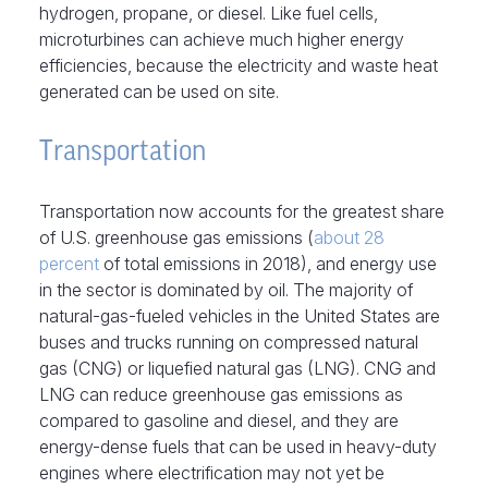
hydrogen, propane, or diesel. Like fuel cells,
microturbines can achieve much higher energy
efficiencies, because the electricity and waste heat
generated can be used on site.
Transportation
Transportation now accounts for the greatest share
of U.S. greenhouse gas emissions (
about 28
percent
of total emissions in 2018), and energy use
in the sector is dominated by oil. The majority of
natural-gas-fueled vehicles in the United States are
buses and trucks running on compressed natural
gas (CNG) or liquefied natural gas (LNG). CNG and
LNG can reduce greenhouse gas emissions as
compared to gasoline and diesel, and they are
energy-dense fuels that can be used in heavy-duty
engines where electrification may not yet be