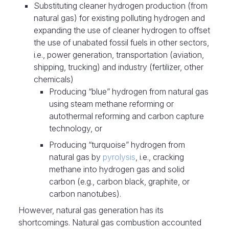
Substituting cleaner hydrogen production (from
natural gas) for existing polluting hydrogen and
expanding the use of cleaner hydrogen to offset
the use of unabated fossil fuels in other sectors,
i.e., power generation, transportation (aviation,
shipping, trucking) and industry (fertilizer, other
chemicals)
Producing “blue” hydrogen from natural gas
using steam methane reforming or
autothermal reforming and carbon capture
technology, or
Producing “turquoise” hydrogen from
natural gas by
pyrolysis
, i.e., cracking
methane into hydrogen gas and solid
carbon (e.g., carbon black, graphite, or
carbon nanotubes).
However, natural gas generation has its
shortcomings. Natural gas combustion accounted