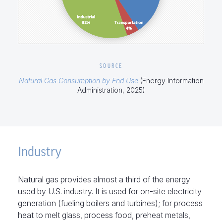
SOURCE
Natural Gas Consumption by End Use
(Energy Information
Administration, 2025)
Industry
Natural gas provides almost a third of the energy
used by U.S. industry. It is used for on-site electricity
generation (fueling boilers and turbines); for process
heat to melt glass, process food, preheat metals,