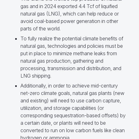
gas and in 2024 exported 4.4 Tcf of liquified
natural gas (LNG), which can help reduce or
avoid coal-based power generation in other
parts of the world.
To fully realize the potential climate benefits of
natural gas, technologies and policies must be
put in place to minimize methane leaks from
natural gas production, gathering and
processing, transmission and distribution, and
LNG shipping.
Additionally, in order to achieve mid-century
net-zero climate goals, natural gas plants (new
and existing) will need to use carbon capture,
utilization, and storage capabilities (or
corresponding sequestration-based offsets) by
a certain date, or plants will need to be
converted to run on low carbon fuels like clean
hydrogen or ammonia.