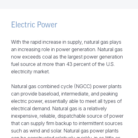
Electric Power
With the rapid increase in supply, natural gas plays
an increasing role in power generation. Natural gas
now exceeds coal as the largest power generation
fuel source at more than 43 percent of the U.S.
electricity market.
Natural gas combined cycle (NGCC) power plants
can provide baseload, intermediate, and peaking
electric power, essentially able to meet all types of
electrical demand. Natural gas is a relatively
inexpensive, reliable, dispatchable source of power
that can supply firm backup to intermittent sources
such as wind and solar. Natural gas power plants
can be constructed relatively quickly, in as little as