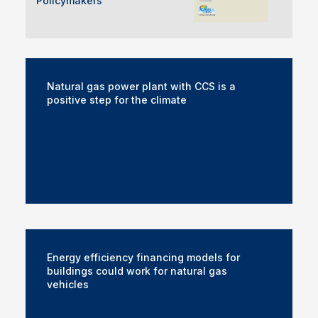
Policymakers
Natural gas power plant with CCS is a
positive step for the climate
Energy efficiency financing models for
buildings could work for natural gas
vehicles