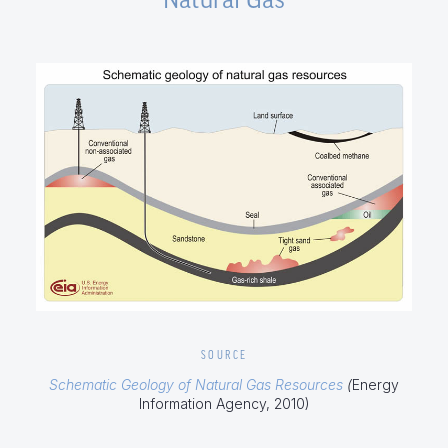
SOURCE
Schematic Geology of Natural Gas Resources
(
Energy
Information Agency, 2010)