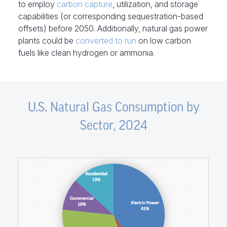
to employ
carbon capture
, utilization, and storage
capabilities (or corresponding sequestration-based
offsets) before 2050. Additionally, natural gas power
plants could be
converted to run
on low carbon
fuels like clean hydrogen or ammonia.
U.S. Natural Gas Consumption by
Sector, 2024