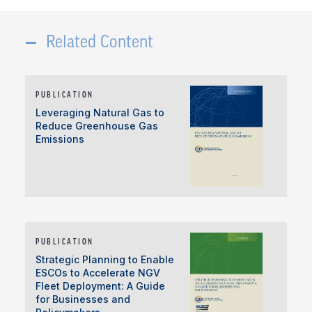
Related Content
PUBLICATION
Leveraging Natural Gas to
Reduce Greenhouse Gas
Emissions
PUBLICATION
Strategic Planning to Enable
ESCOs to Accelerate NGV
Fleet Deployment: A Guide
for Businesses and