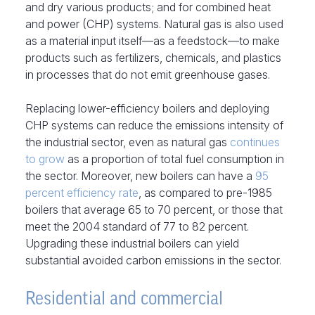
and dry various products; and for combined heat
and power (CHP) systems. Natural gas is also used
as a material input itself—as a feedstock—to make
products such as fertilizers, chemicals, and plastics
in processes that do not emit greenhouse gases.
Replacing lower-efficiency boilers and deploying
CHP systems can reduce the emissions intensity of
the industrial sector, even as natural gas
continues
to grow
as a proportion of total fuel consumption in
the sector. Moreover, new boilers can have a
95
percent efficiency rate
, as compared to pre-1985
boilers that average 65 to 70 percent, or those that
meet the 2004 standard of 77 to 82 percent.
Upgrading these industrial boilers can yield
substantial avoided carbon emissions in the sector.
Residential and commercial