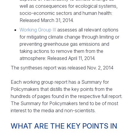
well as consequences for ecological systems,
socio-economic sectors and human health:
Released March 31, 2014.
Working Group III
assesses all relevant options
for mitigating climate change through limiting or
preventing greenhouse gas emissions and
taking actions to remove them from the
atmosphere: Released April 11, 2014.
The syntheses report was released Nov. 2, 2014
Each working group report has a Summary for
Policymakers that distills the key points from the
hundreds of pages found in the respective full report.
The Summary for Policymakers tend to be of most
interest to the media and non-scientists.
WHAT ARE THE KEY POINTS IN