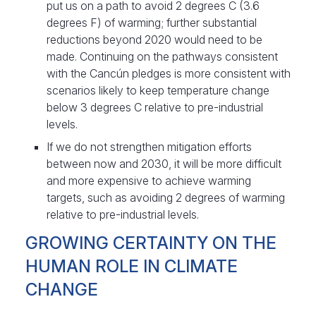
put us on a path to avoid 2 degrees C (3.6
degrees F) of warming; further substantial
reductions beyond 2020 would need to be
made. Continuing on the pathways consistent
with the Cancún pledges is more consistent with
scenarios likely to keep temperature change
below 3 degrees C relative to pre-industrial
levels.
If we do not strengthen mitigation efforts
between now and 2030, it will be more difficult
and more expensive to achieve warming
targets, such as avoiding 2 degrees of warming
relative to pre-industrial levels.
GROWING CERTAINTY ON THE
HUMAN ROLE IN CLIMATE
CHANGE