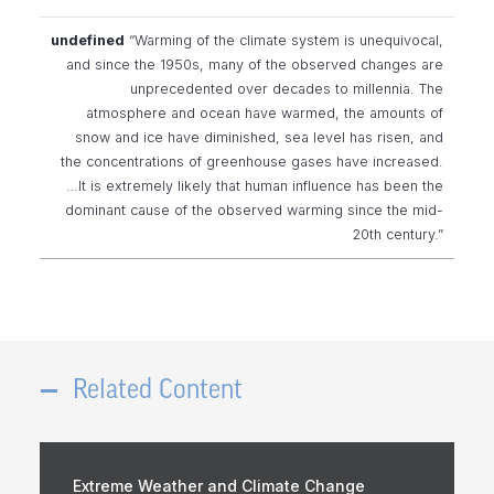
“Warming of the climate system is unequivocal,
and since the 1950s, many of the observed changes are
unprecedented over decades to millennia. The
atmosphere and ocean have warmed, the amounts of
snow and ice have diminished, sea level has risen, and
the concentrations of greenhouse gases have increased.
…It is extremely likely that human influence has been the
dominant cause of the observed warming since the mid-
20th century.”
Related Content
Extreme Weather and Climate Change