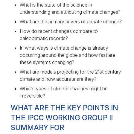
What is the state of the science in
understanding and attributing climate changes?
What are the primary drivers of climate change?
How do recent changes compare to
paleoclimatic records?
In what ways is climate change is already
occurring around the globe and how fast are
these systems changing?
What are models projecting for the 21st century
climate and how accurate are they?
Which types of climate changes might be
irreversible?
WHAT ARE THE KEY POINTS IN
THE IPCC WORKING GROUP II
SUMMARY FOR