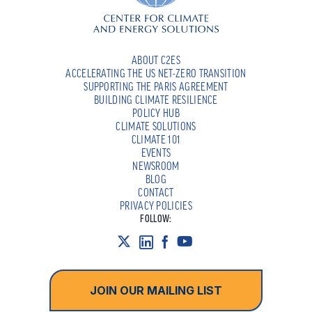
ABOUT C2ES
ACCELERATING THE US NET-ZERO TRANSITION
SUPPORTING THE PARIS AGREEMENT
BUILDING CLIMATE RESILIENCE
POLICY HUB
CLIMATE SOLUTIONS
CLIMATE 101
EVENTS
NEWSROOM
BLOG
CONTACT
PRIVACY POLICIES
FOLLOW:
JOIN OUR MAILING LIST