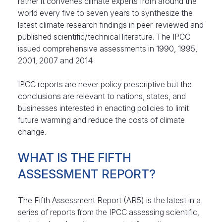
rather it convenes climate experts from around the
world every five to seven years to synthesize the
latest climate research findings in peer-reviewed and
published scientific/technical literature. The IPCC
issued comprehensive assessments in 1990, 1995,
2001, 2007 and 2014.
IPCC reports are never policy prescriptive but the
conclusions are relevant to nations, states, and
businesses interested in enacting policies to limit
future warming and reduce the costs of climate
change.
WHAT IS THE FIFTH
ASSESSMENT REPORT?
The Fifth Assessment Report (AR5) is the latest in a
series of reports from the IPCC assessing scientific,