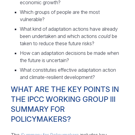
economic growth?
Which groups of people are the most
vulnerable?
What kind of adaptation actions have already
been undertaken and which actions
could
be
taken to reduce these future risks?
How can adaptation decisions be made when
the future is uncertain?
What constitutes effective adaptation action
and climate-resilient development?
WHAT ARE THE KEY POINTS IN
THE IPCC WORKING GROUP III
SUMMARY FOR
POLICYMAKERS?