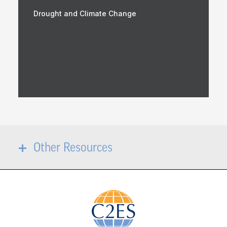
Drought and Climate Change
Other Resources