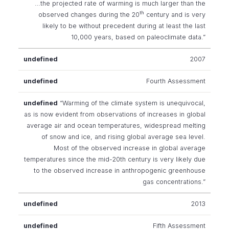
…the projected rate of warming is much larger than the
th
observed changes during the 20
century and is very
likely to be without precedent during at least the last
10,000 years, based on paleoclimate data.”
2007
Fourth Assessment
“Warming of the climate system is unequivocal,
as is now evident from observations of increases in global
average air and ocean temperatures, widespread melting
of snow and ice, and rising global average sea level.
Most of the observed increase in global average
temperatures since the mid-20th century is very likely due
to the observed increase in anthropogenic greenhouse
gas concentrations.”
2013
Fifth Assessment