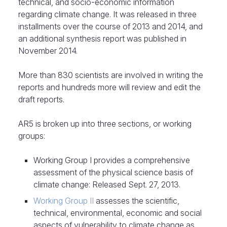
technical, and socio-economic information
regarding climate change. It was released in three
installments over the course of 2013 and 2014, and
an additional synthesis report was published in
November 2014.
More than 830 scientists are involved in writing the
reports and hundreds more will review and edit the
draft reports.
AR5 is broken up into three sections, or working
groups:
Working Group I provides a comprehensive
assessment of the physical science basis of
climate change: Released Sept. 27, 2013.
Working Group II
assesses the scientific,
technical, environmental, economic and social
aspects of vulnerability to climate change as