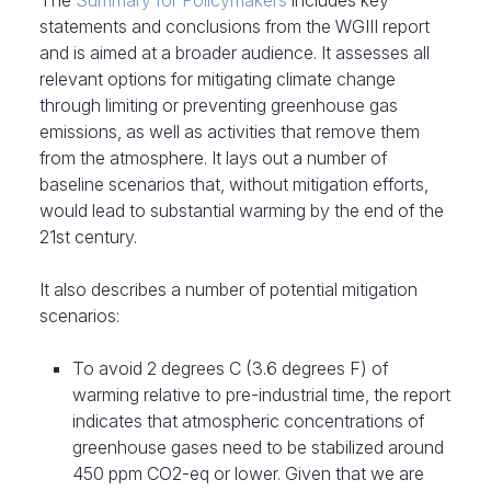
The
Summary for Policymakers
includes key
statements and conclusions from the WGIII report
and is aimed at a broader audience. It assesses all
relevant options for mitigating climate change
through limiting or preventing greenhouse gas
emissions, as well as activities that remove them
from the atmosphere. It lays out a number of
baseline scenarios that, without mitigation efforts,
would lead to substantial warming by the end of the
21st century.
It also describes a number of potential mitigation
scenarios:
To avoid 2 degrees C (3.6 degrees F) of
warming relative to pre-industrial time, the report
indicates that atmospheric concentrations of
greenhouse gases need to be stabilized around
450 ppm CO2-eq or lower. Given that we are