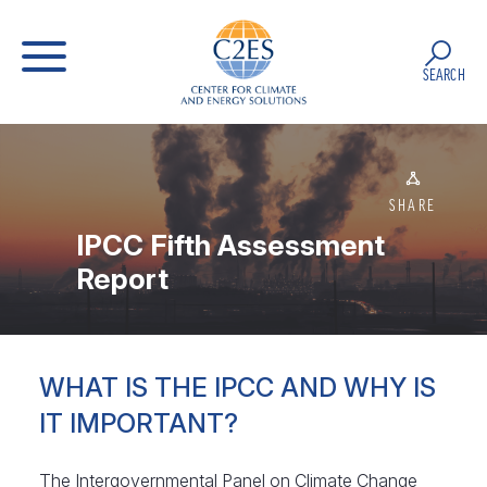
SEARCH
SHARE
IPCC Fifth Assessment
Report
WHAT IS THE IPCC AND WHY IS
IT IMPORTANT?
The Intergovernmental Panel on Climate Change