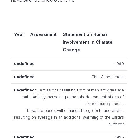
Year
Assessment
Statement on Human
Involvement in Climate
Change
1990
First Assessment
“…emissions resulting from human activities are
substantially increasing atmospheric concentrations of
greenhouse gases…
These increases will enhance the greenhouse effect,
resulting on average in an additional warming of the Earth’s
surface”
1995