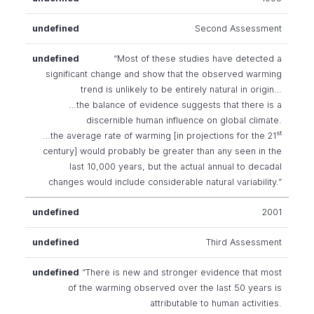
Second Assessment
“Most of these studies have detected a
significant change and show that the observed warming
trend is unlikely to be entirely natural in origin…
…the balance of evidence suggests that there is a
discernible human influence on global climate.
st
…the average rate of warming [in projections for the 21
century] would probably be greater than any seen in the
last 10,000 years, but the actual annual to decadal
changes would include considerable natural variability.”
2001
Third Assessment
“There is new and stronger evidence that most
of the warming observed over the last 50 years is
attributable to human activities.