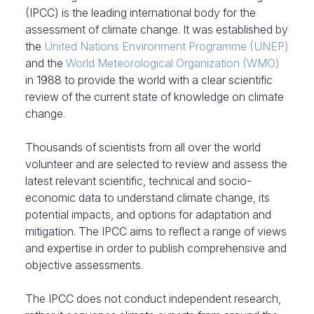
(IPCC) is the leading international body for the
assessment of climate change. It was established by
the
United Nations Environment Programme (UNEP)
and the
World Meteorological Organization (WMO)
in 1988 to provide the world with a clear scientific
review of the current state of knowledge on climate
change.
Thousands of scientists from all over the world
volunteer and are selected to review and assess the
latest relevant scientific, technical and socio-
economic data to understand climate change, its
potential impacts, and options for adaptation and
mitigation. The IPCC aims to reflect a range of views
and expertise in order to publish comprehensive and
objective assessments.
The IPCC does not conduct independent research,