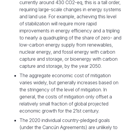
currently around 430 CO2-eq, this is a tall order,
requiring large-scale changes in energy systems
and land use. For example, achieving this level
of stabilization will require more rapid
improvements in energy efficiency and a tripling
to nearly a quadrupling of the share of zero- and
low-carbon energy supply from renewables,
nuclear energy, and fossil energy with carbon
capture and storage, or bioenergy with carbon
capture and storage, by the year 2050.
The aggregate economic cost of mitigation
varies widely, but generally increases based on
the stringency of the level of mitigation. In
general, the costs of mitigation only offset a
relatively small fraction of global projected
economic growth for the 21st century.
The 2020 individual country-pledged goals
(under the Cancún Agreements) are unlikely to