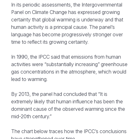
In its periodic assessments, the Intergovernmental
Panel on Climate Change has expressed growing
certainty that global warming is underway and that
human activity is a principal cause. The panel’s
language has become progressively stronger over
time to reflect its growing certainty.
In 1990, the IPCC said that emissions from human
activities were “substantially increasing” greenhouse
gas concentrations in the atmosphere, which would
lead to warming.
By 2013, the panel had concluded that “It is
extremely likely that human influence has been the
dominant cause of the observed warming since the
mid-20th century.”
The chart below traces how the IPCC’s conclusions
have strengthened over time.