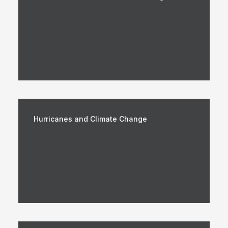
Hurricanes and Climate Change