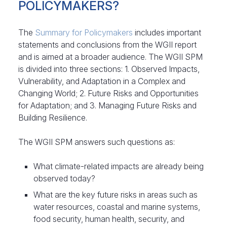
POLICYMAKERS?
The
Summary for Policymakers
includes important
statements and conclusions from the WGII report
and is aimed at a broader audience. The WGII SPM
is divided into three sections: 1. Observed Impacts,
Vulnerability, and Adaptation in a Complex and
Changing World; 2. Future Risks and Opportunities
for Adaptation; and 3. Managing Future Risks and
Building Resilience.
The WGII SPM answers such questions as:
What climate-related impacts are already being
observed today?
What are the key future risks in areas such as
water resources, coastal and marine systems,
food security, human health, security, and