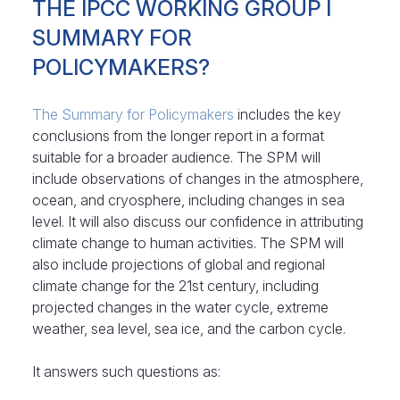
THE IPCC WORKING GROUP I
SUMMARY FOR
POLICYMAKERS?
The Summary for Policymakers
includes the key
conclusions from the longer report in a format
suitable for a broader audience. The SPM will
include observations of changes in the atmosphere,
ocean, and cryosphere, including changes in sea
level. It will also discuss our confidence in attributing
climate change to human activities. The SPM will
also include projections of global and regional
climate change for the 21st century, including
projected changes in the water cycle, extreme
weather, sea level, sea ice, and the carbon cycle.
It answers such questions as: