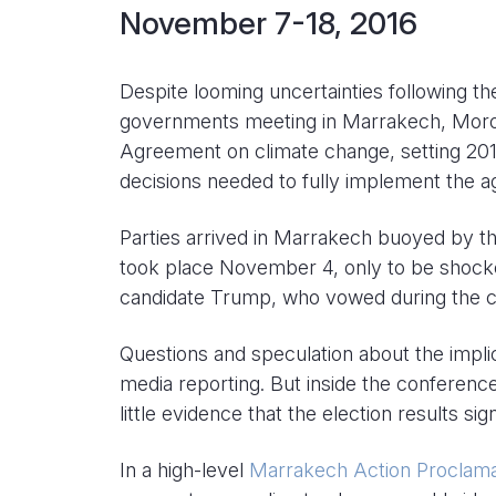
November 7-18, 2016
Despite looming uncertainties following t
governments meeting in Marrakech, Moroc
Agreement on climate change, setting 2018
decisions needed to fully implement the 
Parties arrived in Marrakech buoyed by th
took place November 4, only to be shocke
candidate Trump, who vowed during the c
Questions and speculation about the impl
media reporting. But inside the conferenc
little evidence that the election results s
In a high-level
Marrakech Action Proclama