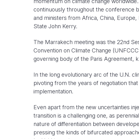
momentum on climate change worldwide…is
continuously throughout the conference by
and ministers from Africa, China, Europe,
State John Kerry.
The Marrakech meeting was the 22nd Sess
Convention on Climate Change (UNFCCC), k
governing body of the Paris Agreement,
In the long evolutionary arc of the U.N. c
pivoting from the years of negotiation t
implementation.
Even apart from the new uncertainties inje
transition is a challenging one, as perenn
nature of differentiation between develop
pressing the kinds of bifurcated approac