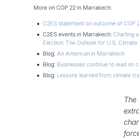
More on COP 22 in Marrakech:
C2ES statement on outcome of COP 
C2ES events in Marrakech:
Charting 
Election: The Outlook for U.S. Climate 
Blog:
An American in Marrakech
Blog:
Businesses continue to lead on c
Blog:
Lessons learned from climate t
The 
extr
chan
forc