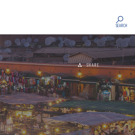
SEARCH
SHARE