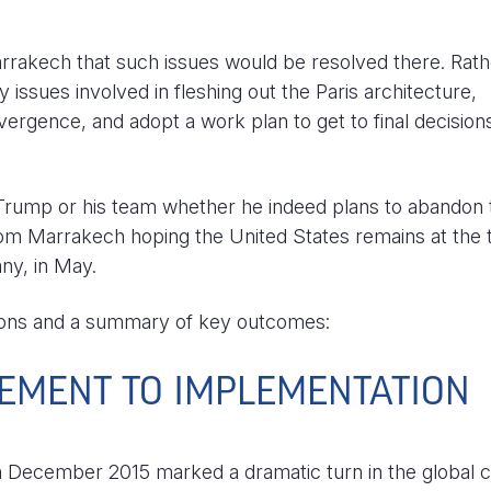
rrakech that such issues would be resolved there. Rath
issues involved in fleshing out the Paris architecture,
vergence, and adopt a work plan to get to final decision
 Trump or his team whether he indeed plans to abandon 
m Marrakech hoping the United States remains at the 
ny, in May.
tions and a summary of key outcomes:
EMENT TO IMPLEMENTATION
 December 2015 marked a dramatic turn in the global c