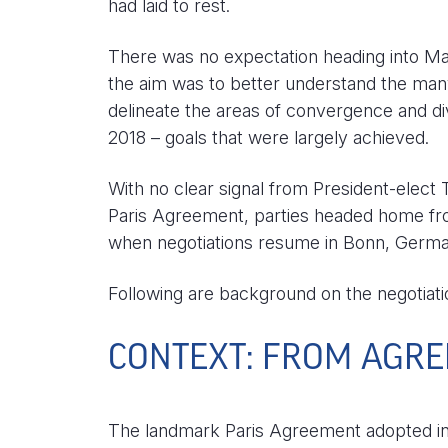
had laid to rest.
There was no expectation heading into Ma
the aim was to better understand the many 
delineate the areas of convergence and di
2018 – goals that were largely achieved.
With no clear signal from President-elect
Paris Agreement, parties headed home fro
when negotiations resume in Bonn, Germa
Following are background on the negotia
CONTEXT: FROM AGRE
The landmark Paris Agreement adopted in