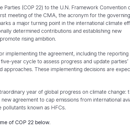
he Parties (COP 22) to the U.N. Framework Convention 
rst meeting of the CMA, the acronym for the governin
s a major turning point in the international climate eff
onally determined contributions and establishing new
promote rising ambition.
or implementing the agreement, including the reporting
w five-year cycle to assess progress and update parties’
ed approaches. These implementing decisions are expec
ordinary year of global progress on climate change: 
a new agreement to cap emissions from international avia
e pollutants known as HFCs.
ome of
COP 22
below
.