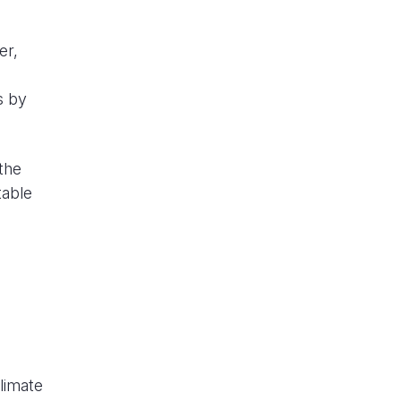
er,
s by
the
table
limate