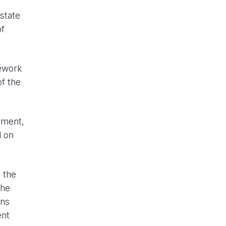
state
of
mework
f the
oment,
d on
t the
the
ons
ent