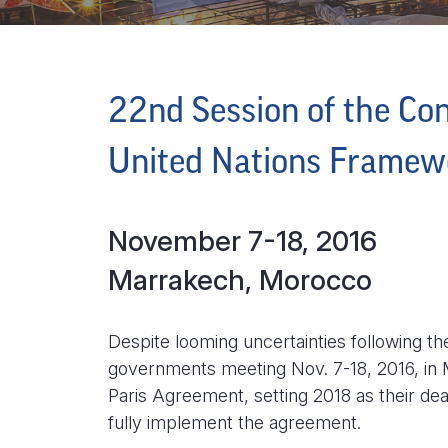
22nd Session of the Con
United Nations Framew
November 7-18, 2016
Marrakech, Morocco
Despite looming uncertainties following t
governments meeting Nov. 7-18, 2016, in
Paris Agreement, setting 2018 as their de
fully implement the agreement.