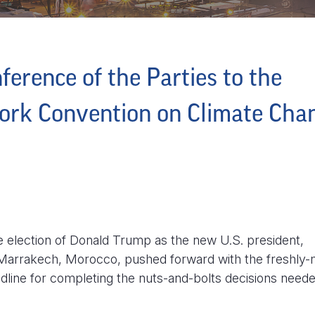
ference of the Parties to the
ork Convention on Climate Cha
he election of Donald Trump as the new U.S. president,
 Marrakech, Morocco, pushed forward with the freshly-
adline for completing the nuts-and-bolts decisions neede