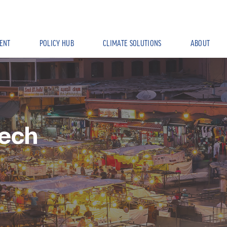
ENT
POLICY HUB
CLIMATE SOLUTIONS
ABOUT
ech