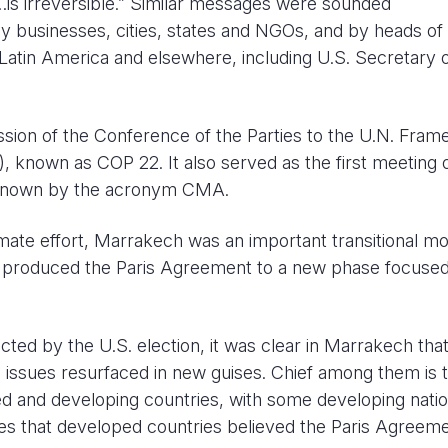
 irreversible.” Similar messages were sounded
 businesses, cities, states and NGOs, and by heads of 
 Latin America and elsewhere, including U.S. Secretary 
ion of the Conference of the Parties to the U.N. Fra
nown as COP 22. It also served as the first meeting o
 known by the acronym CMA.
limate effort, Marrakech was an important transitional m
hat produced the Paris Agreement to a new phase focuse
cted by the U.S. election, it was clear in Marrakech tha
ial issues resurfaced in new guises. Chief among them is 
ed and developing countries, with some developing nati
hes that developed countries believed the Paris Agreem