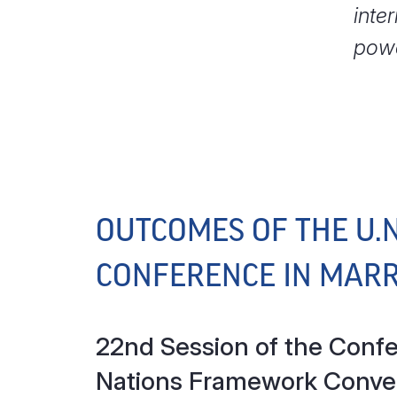
inte
powe
OUTCOMES OF THE U.
CONFERENCE IN MAR
22nd Session of the Confer
Nations Framework Conve