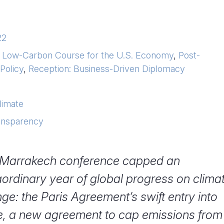
22
a Low-Carbon Course for the U.S. Economy
,
Post-
Policy
,
Reception: Business-Driven Diplomacy
limate
ransparency
Marrakech conference capped an
aordinary year of global progress on clima
ge: the Paris Agreement’s swift entry into
e, a new agreement to cap emissions from