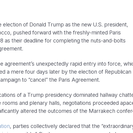
he election of Donald Trump as the new U.S. president,
co, pushed forward with the freshly-minted Paris
 as their deadline for completing the nuts-and-bolts
agreement.
e agreement’s unexpectedly rapid entry into force, whi
d a mere four days later by the election of Republican
ampaign to “cancel” the Paris Agreement.
ications of a Trump presidency dominated hallway chatt
e rooms and plenary halls, negotiations proceeded apace
ignificantly altered the outcomes of the Marrakech confe
tion
, parties collectively declared that the “extraordinar