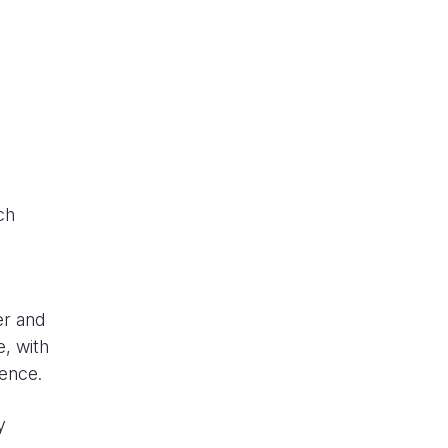
ch
er and
, with
rence.
y