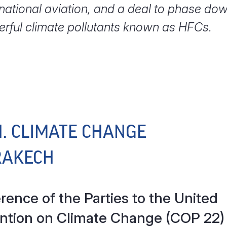
rnational aviation, and a deal to phase do
rful climate pollutants known as HFCs.
N. CLIMATE CHANGE
RAKECH
ence of the Parties to the United
ntion on Climate Change (COP 22)