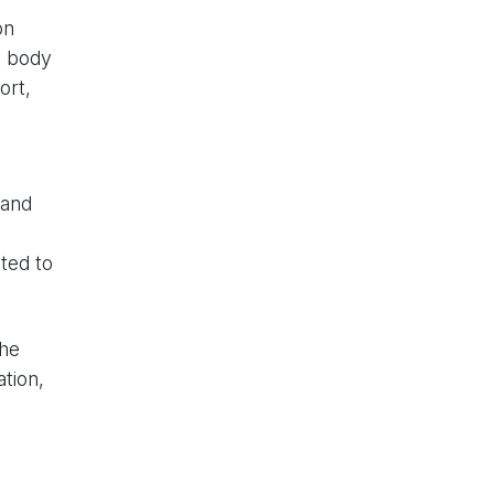
on
g body
ort,
 and
ted to
the
tion,