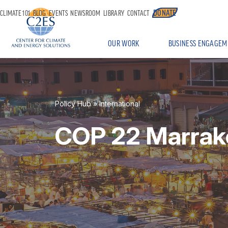
DONATE
CLIMATE 101
BLOG
EVENTS
NEWSROOM
LIBRARY
CONTACT
OUR WORK
BUSINESS ENGAGEM
Policy Hub
»
International
COP 22 Marrak