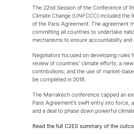
The 22nd Session of the Conference of t
Climate Change (UNFCCC) included the fi
of the Paris Agreement. The agreement mark
committing all countries to undertake nati
mechanisms to ensure accountability and 
Negotiators focused on developing rules f
review of countries’ climate efforts; a ne
contributions; and the use of market-bas
be completed in 2018.
The Marrakech conference capped an extra
Paris Agreement’s swift entry into force, 
and a deal to phase down powerful climat
Read the full C2ES summary of the outc