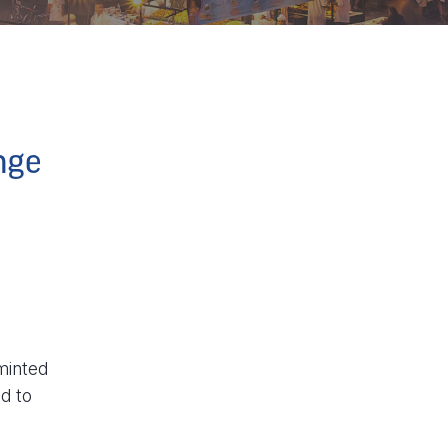
nge
minted
d to