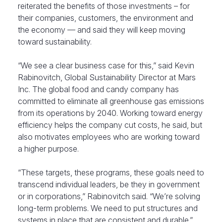
reiterated the benefits of those investments – for
their companies, customers, the environment and
the economy — and said they will keep moving
toward sustainability.
“We see a clear business case for this,” said Kevin
Rabinovitch, Global Sustainability Director at Mars
Inc. The global food and candy company has
committed to eliminate all greenhouse gas emissions
from its operations by 2040. Working toward energy
efficiency helps the company cut costs, he said, but
also motivates employees who are working toward
a higher purpose.
“These targets, these programs, these goals need to
transcend individual leaders, be they in government
or in corporations,” Rabinovitch said. “We’re solving
long-term problems. We need to put structures and
systems in place that are consistent and durable.”