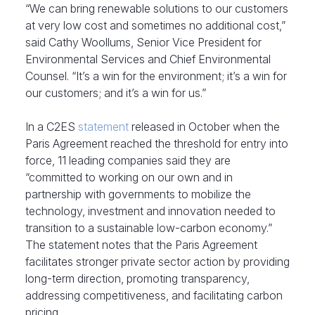
“We can bring renewable solutions to our customers
at very low cost and sometimes no additional cost,”
said Cathy Woollums, Senior Vice President for
Environmental Services and Chief Environmental
Counsel. “It’s a win for the environment; it’s a win for
our customers; and it’s a win for us.”
In a C2ES
statement
released in October when the
Paris Agreement reached the threshold for entry into
force, 11 leading companies said they are
“committed to working on our own and in
partnership with governments to mobilize the
technology, investment and innovation needed to
transition to a sustainable low-carbon economy.”
The statement notes that the Paris Agreement
facilitates stronger private sector action by providing
long-term direction, promoting transparency,
addressing competitiveness, and facilitating carbon
pricing.