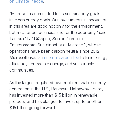
on Climate Pledge
.
“Microsoft is committed to its sustainability goals, to
its clean energy goals. Our investments in innovation
in this area are good not only for the environment,
but also for our business and for the economy,” said
Tamara “TJ” DiCaprio, Senior Director of
Environmental Sustainability at Microsoft, whose
operations have been carbon neutral since 2012.
Microsoft uses an
internal carbon fee
to fund energy
efficiency, renewable energy, and sustainable
communities.
As the largest regulated owner of renewable energy
generation in the U.S., Berkshire Hathaway Energy
has invested more than $15 billion in renewable
projects, and has pledged to invest up to another
$15 billion going forward.