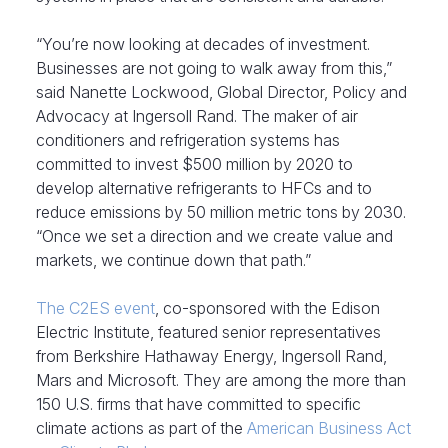
“You’re now looking at decades of investment.
Businesses are not going to walk away from this,”
said Nanette Lockwood, Global Director, Policy and
Advocacy at Ingersoll Rand. The maker of air
conditioners and refrigeration systems has
committed to invest $500 million by 2020 to
develop alternative refrigerants to HFCs and to
reduce emissions by 50 million metric tons by 2030.
“Once we set a direction and we create value and
markets, we continue down that path.”
The C2ES event
, co-sponsored with the Edison
Electric Institute, featured senior representatives
from Berkshire Hathaway Energy, Ingersoll Rand,
Mars and Microsoft. They are among the more than
150 U.S. firms that have committed to specific
climate actions as part of the
American Business Act