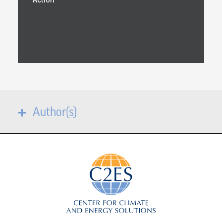
Author(s)