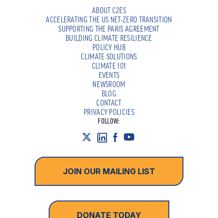
ABOUT C2ES
ACCELERATING THE US NET-ZERO TRANSITION
SUPPORTING THE PARIS AGREEMENT
BUILDING CLIMATE RESILIENCE
POLICY HUB
CLIMATE SOLUTIONS
CLIMATE 101
EVENTS
NEWSROOM
BLOG
CONTACT
PRIVACY POLICIES
FOLLOW:
JOIN OUR MAILING LIST
DONATE TODAY