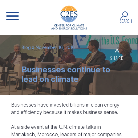
SEARCH
Blog
» November 16, 2016
SHARE
Businesses continue to
lead on climate
Businesses have invested billions in clean energy
and efficiency because it makes business sense.
At a side event at the U.N. climate talks in
Marrakech, Morocco, leaders of major companies