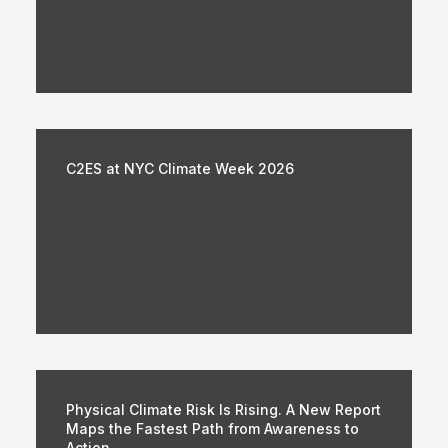
C2ES at NYC Climate Week 2026
Physical Climate Risk Is Rising. A New Report
Maps the Fastest Path from Awareness to
Action