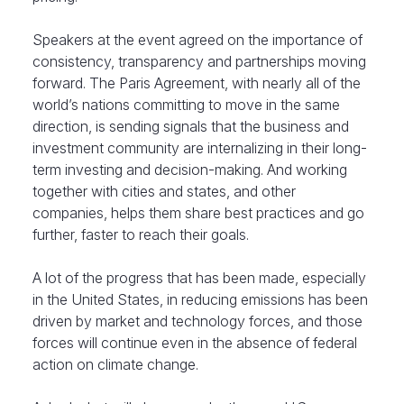
Speakers at the event agreed on the importance of
consistency, transparency and partnerships moving
forward. The Paris Agreement, with nearly all of the
world’s nations committing to move in the same
direction, is sending signals that the business and
investment community are internalizing in their long-
term investing and decision-making. And working
together with cities and states, and other
companies, helps them share best practices and go
further, faster to reach their goals.
A lot of the progress that has been made, especially
in the United States, in reducing emissions has been
driven by market and technology forces, and those
forces will continue even in the absence of federal
action on climate change.