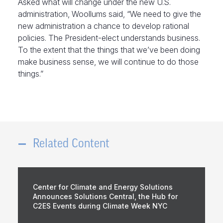
Asked what will change under the new U.S.
administration, Woollums said, “We need to give the
new administration a chance to develop rational
policies. The President-elect understands business.
To the extent that the things that we’ve been doing
make business sense, we will continue to do those
things.”
Related Content
Center for Climate and Energy Solutions
Announces Solutions Central, the Hub for
C2ES Events during Climate Week NYC