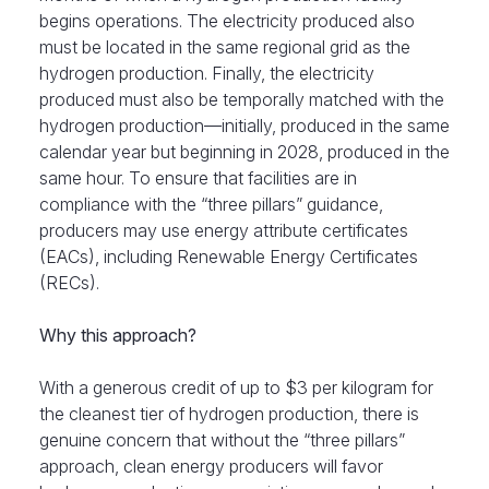
begins operations. The electricity produced also
must be located in the same regional grid as the
hydrogen production. Finally, the electricity
produced must also be temporally matched with the
hydrogen production—initially, produced in the same
calendar year but beginning in 2028, produced in the
same hour. To ensure that facilities are in
compliance with the “three pillars” guidance,
producers may use energy attribute certificates
(EACs), including Renewable Energy Certificates
(RECs).
Why this approach?
With a generous credit of up to $3 per kilogram for
the cleanest tier of hydrogen production, there is
genuine concern that without the “three pillars”
approach, clean energy producers will favor