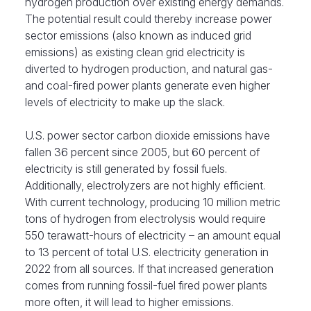
hydrogen production over existing energy demands.
The potential result could thereby increase power
sector
emissions (also known as induced grid
emissions) as existing clean grid electricity is
diverted to hydrogen production, and natural gas-
and coal-fired power plants generate even higher
levels of electricity to make up the slack.
U.S. power sector carbon dioxide emissions have
fallen 36 percent since 2005, but 60 percent of
electricity is still generated by fossil fuels.
Additionally, electrolyzers are not highly efficient.
With current technology, producing 10 million metric
tons of hydrogen from electrolysis would require
550 terawatt-hours of electricity – an amount equal
to 13 percent of total
U.S. electricity generation in
2022 from all sources. If that increased generation
comes from running fossil-fuel fired power plants
more often, it will lead to higher emissions.