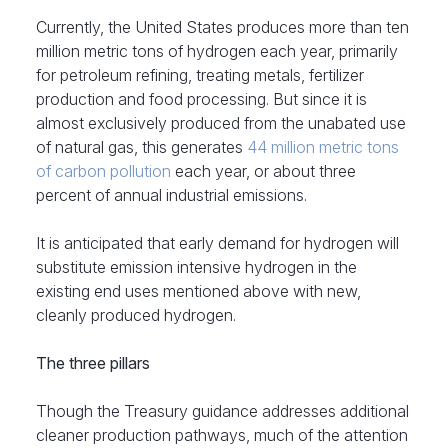
Currently, the United States produces more than ten
million metric tons of hydrogen each year, primarily
for petroleum refining, treating metals, fertilizer
production and food processing. But since it is
almost exclusively produced from the unabated use
of natural gas, this generates
44 million metric tons
of carbon pollution
each year, or about three
percent of annual industrial emissions.
It is anticipated that early demand for hydrogen will
substitute emission intensive hydrogen in the
existing end uses mentioned above with new,
cleanly produced hydrogen.
The three pillars
Though the Treasury guidance addresses additional
cleaner production pathways, much of the attention