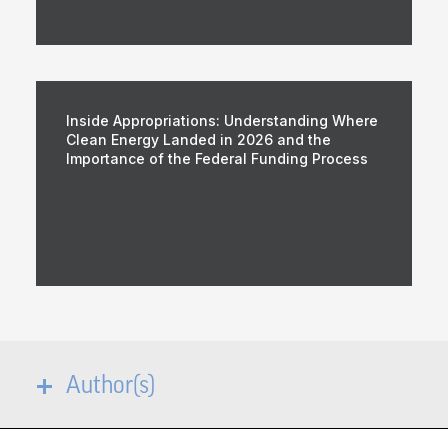
Inside Appropriations: Understanding Where
Clean Energy Landed in 2026 and the
Importance of the Federal Funding Process
Author(s)