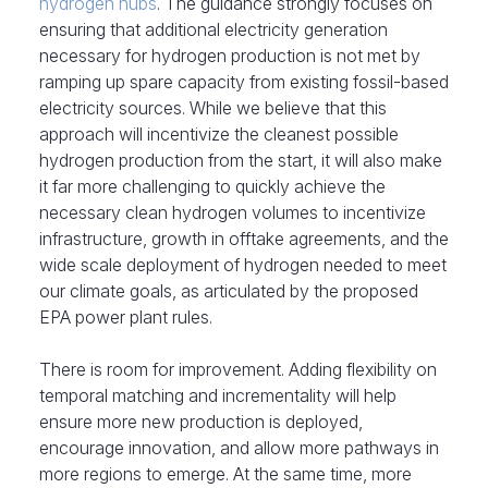
hydrogen hubs
. The guidance strongly focuses on
ensuring that additional electricity generation
necessary for hydrogen production is not met by
ramping up spare capacity from existing fossil-based
electricity sources. While we believe that this
approach will incentivize the cleanest possible
hydrogen production from the start, it will also make
it far more challenging to quickly achieve the
necessary clean hydrogen volumes to incentivize
infrastructure, growth in offtake agreements, and the
wide scale deployment of hydrogen needed to meet
our climate goals, as articulated by the proposed
EPA power plant rules.
There is room for improvement. Adding flexibility on
temporal matching and incrementality will help
ensure more new production is deployed,
encourage innovation, and allow more pathways in
more regions to
emerge. At the same time, more