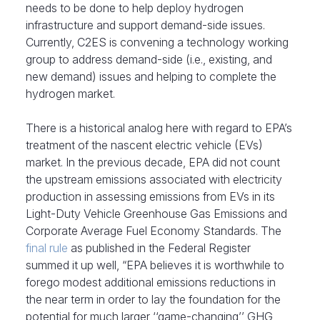
needs to be done to help deploy hydrogen
infrastructure and support demand-side issues.
Currently, C2ES is convening a technology working
group to address demand-side (i.e., existing, and
new demand) issues and helping to complete the
hydrogen market.
There is a historical analog here with regard to EPA’s
treatment of the nascent electric vehicle (EVs)
market. In the previous decade, EPA did not count
the upstream emissions associated with electricity
production in assessing emissions from EVs in its
Light-Duty Vehicle Greenhouse Gas Emissions and
Corporate Average Fuel Economy Standards. The
final rule
as published in the Federal Register
summed it up well, “EPA believes it is worthwhile to
forego modest additional emissions reductions in
the near term in order to lay the foundation for the
potential for much larger ‘‘game-changing’’ GHG