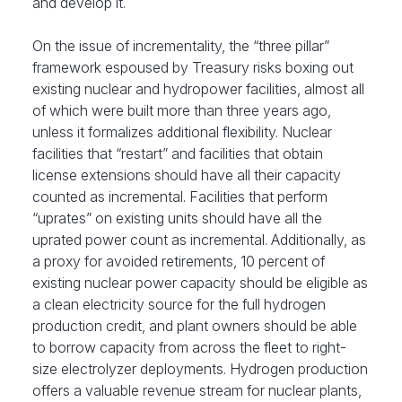
and develop it.
On the issue of incrementality, the “three pillar”
framework espoused by Treasury risks boxing out
existing nuclear and hydropower facilities, almost all
of which were built more than three years ago,
unless it formalizes additional flexibility. Nuclear
facilities that “restart” and facilities that obtain
license extensions should have all their capacity
counted as incremental. Facilities that perform
“uprates” on existing units should have all the
uprated power count as incremental. Additionally, as
a proxy for avoided retirements, 10 percent of
existing nuclear power capacity should be eligible as
a clean electricity source for the full hydrogen
production credit, and plant owners should be able
to borrow capacity from across the fleet to right-
size electrolyzer deployments. Hydrogen production
offers a valuable revenue stream for nuclear plants,