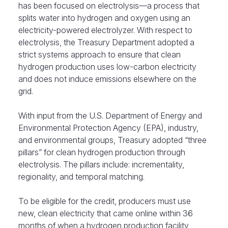
has been focused on electrolysis—a process that
splits water into hydrogen and oxygen using an
electricity-powered electrolyzer. With respect to
electrolysis, the Treasury Department adopted a
strict systems approach to ensure that clean
hydrogen production uses low-carbon electricity
and does not induce emissions elsewhere on the
grid.
With input from the U.S. Department of Energy and
Environmental Protection Agency (EPA), industry,
and environmental groups, Treasury adopted “three
pillars” for clean hydrogen production through
electrolysis. The pillars include: incrementality,
regionality, and temporal matching.
To be eligible for the credit, producers must use
new, clean electricity that came online within 36
months of when a hydrogen production facility