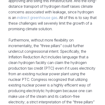
approving and siting this infrastructure. And the long-
distance transport of hydrogen itself raises climate
concerns associated with leakage, since hydrogen
is an
indirect greenhouse gas
. All of this is to say that
these challenges will severely limit the growth of a
promising climate solution.
Furthermore, without more flexibility on
incrementality, the “three pillars” could further
undercut congressional intent. Specifically, the
Inflation Reduction Act includes language that a
clean hydrogen facility can claim the hydrogen
production tax credit (PTC) even if it uses electricity
from an existing nuclear power plant using the
nuclear PTC. Congress recognized that utilizing
existing nuclear power is a highly efficient way of
producing electrolytic hydrogen because one can
make use of the steam and its carbon-free
electricity; a strict interpretation of the “three pillars”