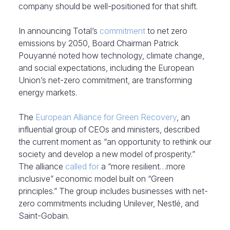
company should be well-positioned for that shift.
In announcing Total’s
commitment
to net zero
emissions by 2050, Board Chairman Patrick
Pouyanné noted how technology, climate change,
and social expectations, including the European
Union’s net-zero commitment, are transforming
energy markets.
The
European Alliance for Green Recovery
, an
influential group of CEOs and ministers, described
the current moment as “an opportunity to rethink our
society and develop a new model of prosperity.”
The alliance
called for
a “more resilient…more
inclusive” economic model built on “Green
principles.” The group includes businesses with net-
zero commitments including Unilever, Nestlé, and
Saint-Gobain.