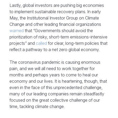
Lastly, global investors are pushing big economies
to implement sustainable recovery plans. In early
May, the Institutional Investor Group on Climate
Change and other leading financial organizations
warned
that “Governments should avoid the
prioritization of risky, short-term emissions-intensive
projects” and
called
for clear, long-term policies that
reflect a pathway to a net zero global economy.
The coronavirus pandemic is causing enormous
pain, and we will all need to work together for
months and perhaps years to come to heal our
economy and our lives. It is heartening, though, that
even in the face of this unprecedented challenge,
many of our leading companies remain steadfastly
focused on the great collective challenge of our
time, tackling climate change.