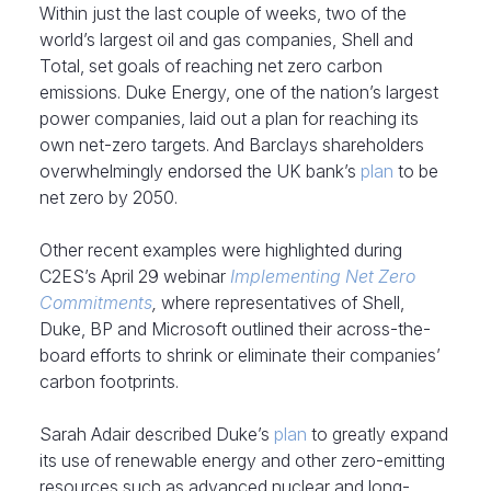
Within just the last couple of weeks, two of the
world’s largest oil and gas companies, Shell and
Total, set goals of reaching net zero carbon
emissions. Duke Energy, one of the nation’s largest
power companies, laid out a plan for reaching its
own net-zero targets. And Barclays shareholders
overwhelmingly endorsed the UK bank’s
plan
to be
net zero by 2050.
Other recent examples were highlighted during
C2ES’s April 29 webinar
Implementing Net Zero
Commitments
,
where representatives of Shell,
Duke, BP and Microsoft outlined their across-the-
board efforts to shrink or eliminate their companies’
carbon footprints.
Sarah Adair described Duke’s
plan
to greatly expand
its use of renewable energy and other zero-emitting
resources such as advanced nuclear and long-