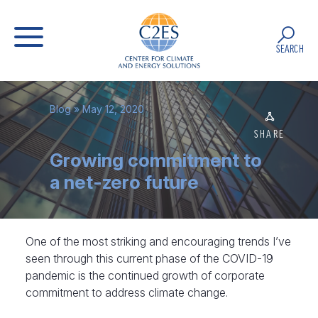
SEARCH
Blog
» May 12, 2020
SHARE
Growing commitment to
a net-zero future
One of the most striking and encouraging trends I’ve
seen through this current phase of the COVID-19
pandemic is the continued growth of corporate
commitment to address climate change.