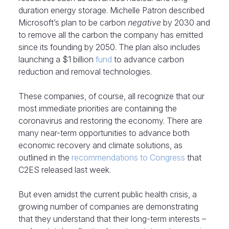
duration energy storage. Michelle Patron described
Microsoft’s plan to be carbon
negative
by 2030 and
to remove all the carbon the company has emitted
since its founding by 2050. The plan also includes
launching a $1 billion
fund
to advance carbon
reduction and removal technologies.
These companies, of course, all recognize that our
most immediate priorities are containing the
coronavirus and restoring the economy. There are
many near-term opportunities to advance both
economic recovery and climate solutions, as
outlined in the
recommendations to Congress
that
C2ES released last week.
But even amidst the current public health crisis, a
growing number of companies are demonstrating
that they understand that their long-term interests –