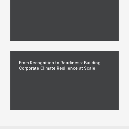
From Recognition to Readiness: Building
Corporate Climate Resilience at Scale