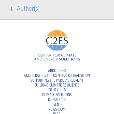
Author(s)
ABOUT C2ES
ACCELERATING THE US NET-ZERO TRANSITION
SUPPORTING THE PARIS AGREEMENT
BUILDING CLIMATE RESILIENCE
POLICY HUB
CLIMATE SOLUTIONS
CLIMATE 101
EVENTS
NEWSROOM