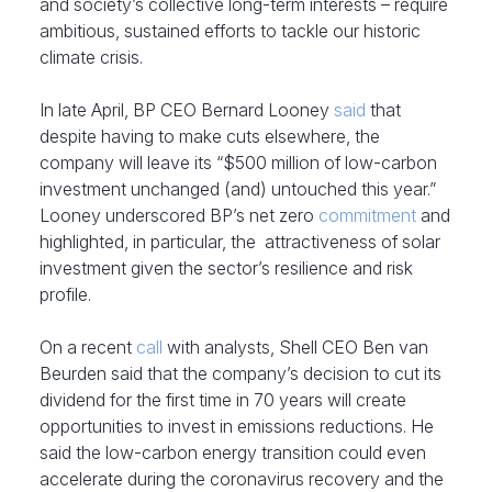
and society’s collective long-term interests – require
ambitious, sustained efforts to tackle our historic
climate crisis.
In late April, BP CEO Bernard Looney
said
that
despite having to make cuts elsewhere, the
company will leave its “$500 million of low-carbon
investment unchanged (and) untouched this year.”
Looney underscored BP’s net zero
commitment
and
highlighted, in particular, the attractiveness of solar
investment given the sector’s resilience and risk
profile.
On a recent
call
with analysts, Shell CEO Ben van
Beurden said that the company’s decision to cut its
dividend for the first time in 70 years will create
opportunities to invest in emissions reductions. He
said the low-carbon energy transition could even
accelerate during the coronavirus recovery and the