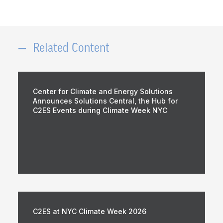
Related Content
Center for Climate and Energy Solutions
Announces Solutions Central, the Hub for
C2ES Events during Climate Week NYC
C2ES at NYC Climate Week 2026