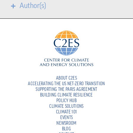
Author(s)
ABOUT C2ES
ACCELERATING THE US NET-ZERO TRANSITION
SUPPORTING THE PARIS AGREEMENT
BUILDING CLIMATE RESILIENCE
POLICY HUB
CLIMATE SOLUTIONS
CLIMATE 101
EVENTS
NEWSROOM
BLOG