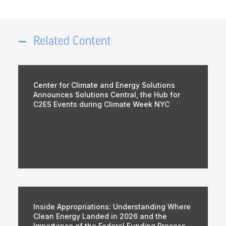
Related Content
Center for Climate and Energy Solutions
Announces Solutions Central, the Hub for
C2ES Events during Climate Week NYC
Inside Appropriations: Understanding Where
Clean Energy Landed in 2026 and the
Importance of the Federal Funding Process