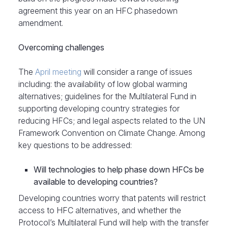
agreement this year on an HFC phasedown
amendment.
Overcoming challenges
The
April meeting
will consider a range of issues
including: the availability of low global warming
alternatives; guidelines for the Multilateral Fund in
supporting developing country strategies for
reducing HFCs; and legal aspects related to the UN
Framework Convention on Climate Change. Among
key questions to be addressed:
Will technologies to help phase down HFCs be
available to developing countries?
Developing countries worry that patents will restrict
access to HFC alternatives, and whether the
Protocol’s Multilateral Fund will help with the transfer