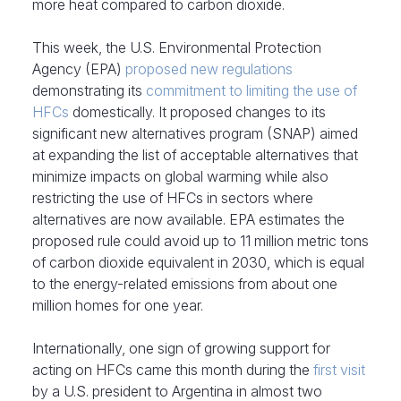
more heat compared to carbon dioxide.
This week, the U.S. Environmental Protection
Agency (EPA)
proposed new regulations
demonstrating its
commitment to limiting the use of
HFCs
domestically. It proposed changes to its
significant new alternatives program (SNAP) aimed
at expanding the list of acceptable alternatives that
minimize impacts on global warming while also
restricting the use of HFCs in sectors where
alternatives are now available. EPA estimates the
proposed rule could avoid up to 11 million metric tons
of carbon dioxide equivalent in 2030, which is equal
to the energy-related emissions from about one
million homes for one year.
Internationally, one sign of growing support for
acting on HFCs came this month during the
first visit
by a U.S. president to Argentina in almost two