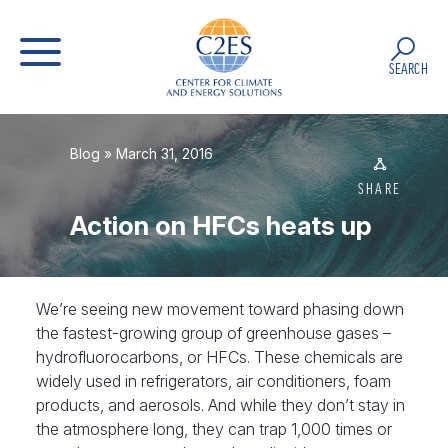
SEARCH
Blog
» March 31, 2016
SHARE
Action on HFCs heats up
We’re seeing new movement toward phasing down
the fastest-growing group of greenhouse gases –
hydrofluorocarbons, or HFCs. These chemicals are
widely used in refrigerators, air conditioners, foam
products, and aerosols. And while they don’t stay in
the atmosphere long, they can trap 1,000 times or