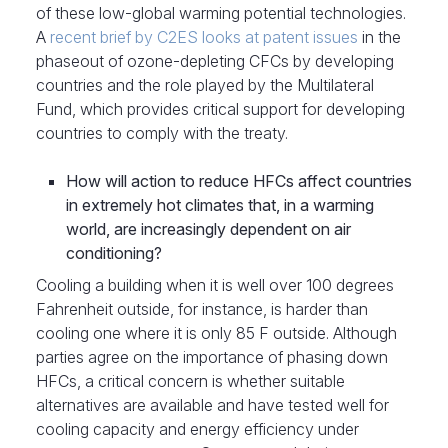
of these low-global warming potential technologies.
A
recent brief by C2ES looks at patent issues
in the
phaseout of ozone-depleting CFCs by developing
countries and the role played by the Multilateral
Fund, which provides critical support for developing
countries to comply with the treaty.
How will action to reduce HFCs affect countries
in extremely hot climates that, in a warming
world, are increasingly dependent on air
conditioning?
Cooling a building when it is well over 100 degrees
Fahrenheit outside, for instance, is harder than
cooling one where it is only 85 F outside. Although
parties agree on the importance of phasing down
HFCs, a critical concern is whether suitable
alternatives are available and have tested well for
cooling capacity and energy efficiency under