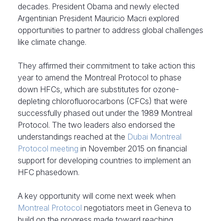
decades. President Obama and newly elected
Argentinian President Mauricio Macri explored
opportunities to partner to address global challenges
like climate change.
They affirmed their commitment to take action this
year to amend the Montreal Protocol to phase
down HFCs, which are substitutes for ozone-
depleting chlorofluorocarbons (CFCs) that were
successfully phased out under the 1989 Montreal
Protocol. The two leaders also endorsed the
understandings reached at the
Dubai Montreal
Protocol meeting
in November 2015 on financial
support for developing countries to implement an
HFC phasedown.
A key opportunity will come next week when
Montreal Protocol
negotiators meet in Geneva to
build on the progress made toward reaching