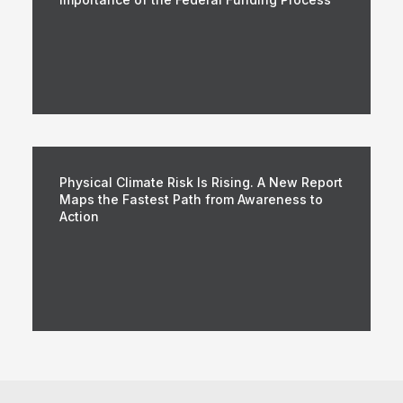
Physical Climate Risk Is Rising. A New Report
Maps the Fastest Path from Awareness to
Action