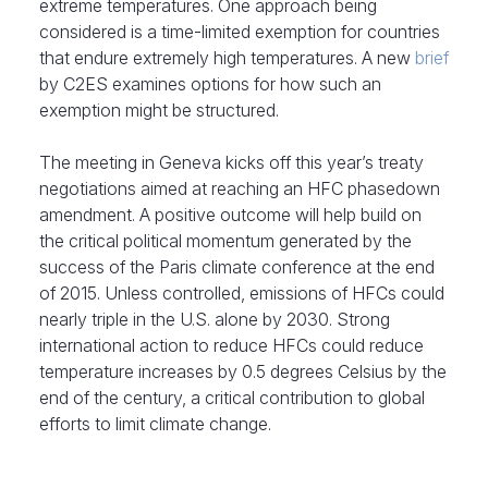
extreme temperatures. One approach being
considered is a time-limited exemption for countries
that endure extremely high temperatures. A new
brief
by C2ES examines options for how such an
exemption might be structured.
The meeting in Geneva kicks off this year’s treaty
negotiations aimed at reaching an HFC phasedown
amendment. A positive outcome will help build on
the critical political momentum generated by the
success of the Paris climate conference at the end
of 2015. Unless controlled, emissions of HFCs could
nearly triple in the U.S. alone by 2030. Strong
international action to reduce HFCs could reduce
temperature increases by 0.5 degrees Celsius by the
end of the century, a critical contribution to global
efforts to limit climate change.