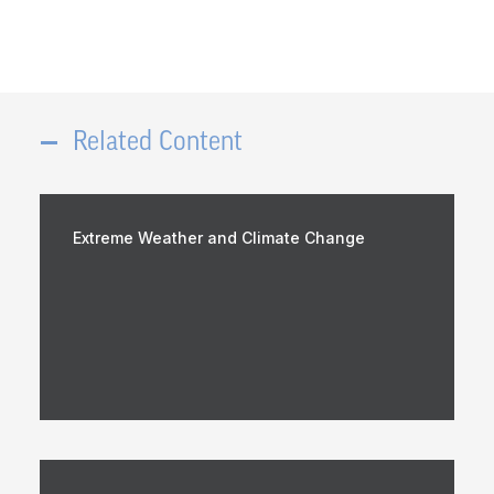
Related Content
Extreme Weather and Climate Change