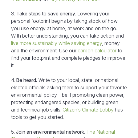
3.
Take steps to save energy
. Lowering your
personal footprint begins by taking stock of how
you use energy at home, at work and on the go.
With better understanding, you can take action and
live more sustainably while saving energy
, money
and the environment. Use our
carbon calculator
to
find your footprint and complete pledges to improve
it.
4.
Be heard.
Write to your local, state, or national
elected officials asking them to support your favorite
environmental policy – be it promoting clean power,
protecting endangered species, or building green
and technical job skills.
Citizen’s Climate Lobby
has
tools to get you started.
5.
Join an environmental network
.
The National