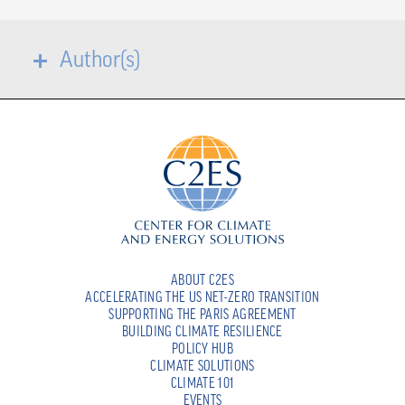
Author(s)
ABOUT C2ES
ACCELERATING THE US NET-ZERO TRANSITION
SUPPORTING THE PARIS AGREEMENT
BUILDING CLIMATE RESILIENCE
POLICY HUB
CLIMATE SOLUTIONS
CLIMATE 101
EVENTS