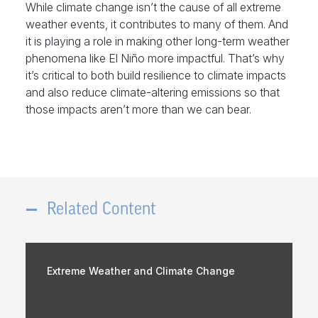
While climate change isn’t the cause of all extreme
weather events, it contributes to many of them. And
it is playing a role in making other long-term weather
phenomena like El Niño more impactful. That’s why
it’s critical to both build resilience to climate impacts
and also reduce climate-altering emissions so that
those impacts aren’t more than we can bear.
Related Content
Extreme Weather and Climate Change