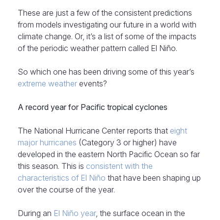
These are just a few of the consistent predictions
from models investigating our future in a world with
climate change. Or, it’s a list of some of the impacts
of the periodic weather pattern called El Niño.
So which one has been driving some of this year’s
extreme weather
events?
A record year for Pacific tropical cyclones
The National Hurricane Center reports that
eight
major hurricanes
(Category 3 or higher) have
developed in the eastern North Pacific Ocean so far
this season. This is
consistent with the
characteristics of El Niño
that have been shaping up
over the course of the year.
During an
El Niño year
, the surface ocean in the