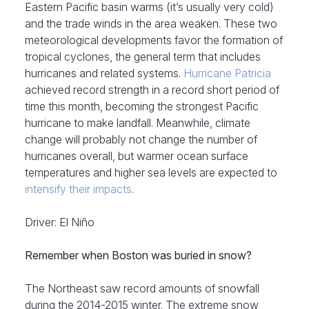
Eastern Pacific basin warms (it’s usually very cold)
and the trade winds in the area weaken. These two
meteorological developments favor the formation of
tropical cyclones, the general term that includes
hurricanes and related systems.
Hurricane Patricia
achieved record strength in a record short period of
time this month, becoming the strongest Pacific
hurricane to make landfall. Meanwhile, climate
change will probably not change the number of
hurricanes overall, but warmer ocean surface
temperatures and higher sea levels are expected to
intensify their impacts
.
Driver: El Niño
Remember when Boston was buried in snow?
The Northeast saw record amounts of snowfall
during the 2014-2015 winter. The extreme snow