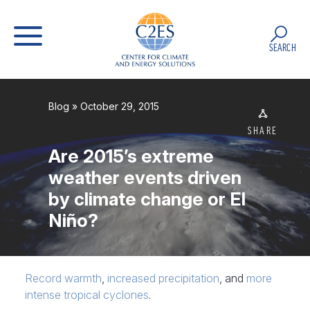
SEARCH
Blog
» October 29, 2015
SHARE
Are 2015’s extreme
weather events driven
by climate change or El
Niño?
Record warmth
,
increased precipitation
, and
more
intense tropical cyclones
.