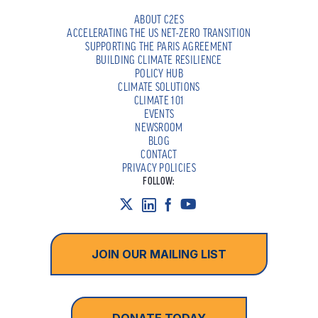
ABOUT C2ES
ACCELERATING THE US NET-ZERO TRANSITION
SUPPORTING THE PARIS AGREEMENT
BUILDING CLIMATE RESILIENCE
POLICY HUB
CLIMATE SOLUTIONS
CLIMATE 101
EVENTS
NEWSROOM
BLOG
CONTACT
PRIVACY POLICIES
FOLLOW:
JOIN OUR MAILING LIST