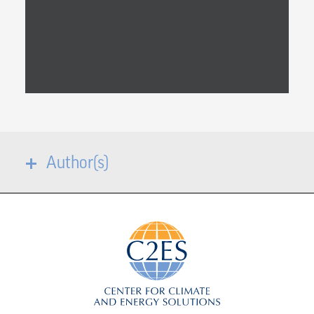
Author(s)