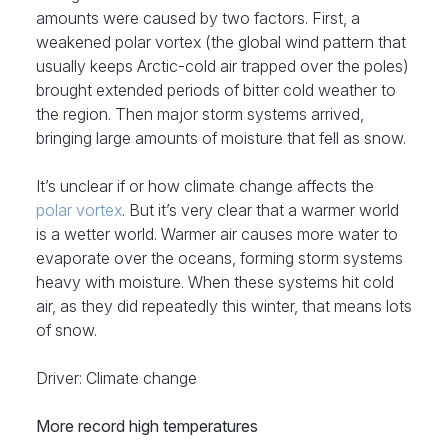
amounts were caused by two factors. First, a
weakened polar vortex (the global wind pattern that
usually keeps Arctic-cold air trapped over the poles)
brought extended periods of bitter cold weather to
the region. Then major storm systems arrived,
bringing large amounts of moisture that fell as snow.
It’s unclear if or how climate change affects the
polar vortex
. But it’s very clear that a warmer world
is a wetter world. Warmer air causes more water to
evaporate over the oceans, forming storm systems
heavy with moisture. When these systems hit cold
air, as they did repeatedly this winter, that means lots
of snow.
Driver: Climate change
More record high temperatures