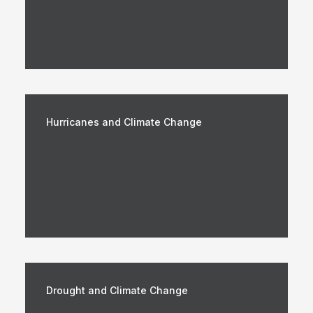
Hurricanes and Climate Change
Drought and Climate Change