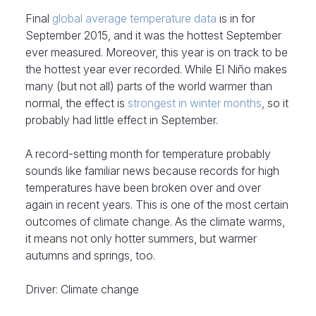
Final
global average temperature data
is in for
September 2015, and it was the hottest September
ever measured. Moreover, this year is on track to be
the hottest year ever recorded. While El Niño makes
many (but not all) parts of the world warmer than
normal, the effect is
strongest in winter months
, so it
probably had little effect in September.
A record-setting month for temperature probably
sounds like familiar news because records for high
temperatures have been broken over and over
again in recent years. This is one of the most certain
outcomes of climate change. As the climate warms,
it means not only hotter summers, but warmer
autumns and springs, too.
Driver: Climate change