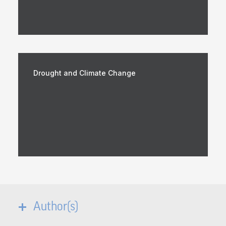
Drought and Climate Change
Author(s)