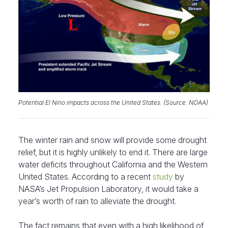
Potential El Nino impacts across the United States. (Source: NOAA)
The winter rain and snow will provide some drought
relief, but it is highly unlikely to end it. There are large
water deficits throughout California and the Western
United States. According to a recent
study
by
NASA’s Jet Propulsion Laboratory, it would take a
year’s worth of rain to alleviate the drought.
The fact remains that even with a high likelihood of