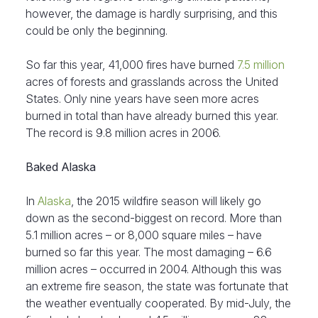
however, the damage is hardly surprising, and this
could be only the beginning.
So far this year, 41,000 fires have burned
7.5 million
acres of forests and grasslands across the United
States. Only nine years have seen more acres
burned in total than have already burned this year.
The record is 9.8 million acres in 2006.
Baked Alaska
In
Alaska
, the 2015 wildfire season will likely go
down as the second-biggest on record. More than
5.1 million acres – or 8,000 square miles – have
burned so far this year. The most damaging – 6.6
million acres – occurred in 2004. Although this was
an extreme fire season, the state was fortunate that
the weather eventually cooperated. By mid-July, the