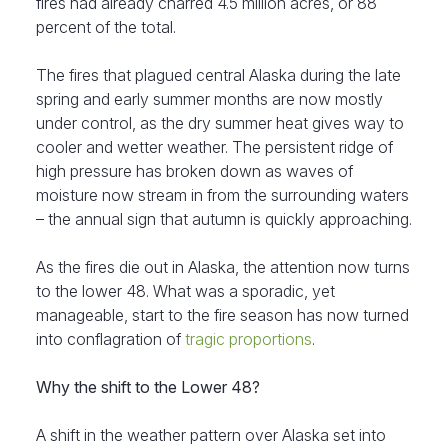
fires had already charred 4.5 million acres, or 88
percent of the total.
The fires that plagued central Alaska during the late
spring and early summer months are now mostly
under control, as the dry summer heat gives way to
cooler and wetter weather. The persistent ridge of
high pressure has broken down as waves of
moisture now stream in from the surrounding waters
– the annual sign that autumn is quickly approaching.
As the fires die out in Alaska, the attention now turns
to the lower 48. What was a sporadic, yet
manageable, start to the fire season has now turned
into conflagration of
tragic proportions
.
Why the shift to the Lower 48?
A shift in the weather pattern over Alaska set into