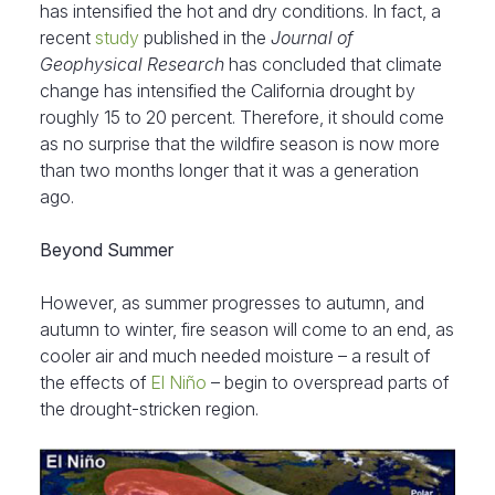
has intensified the hot and dry conditions. In fact, a
recent
study
published in the
Journal of
Geophysical Research
has concluded that climate
change has intensified the California drought by
roughly 15 to 20 percent. Therefore, it should come
as no surprise that the wildfire season is now more
than two months longer that it was a generation
ago.
Beyond Summer
However, as summer progresses to autumn, and
autumn to winter, fire season will come to an end, as
cooler air and much needed moisture – a result of
the effects of
El Niño
– begin to overspread parts of
the drought-stricken region.