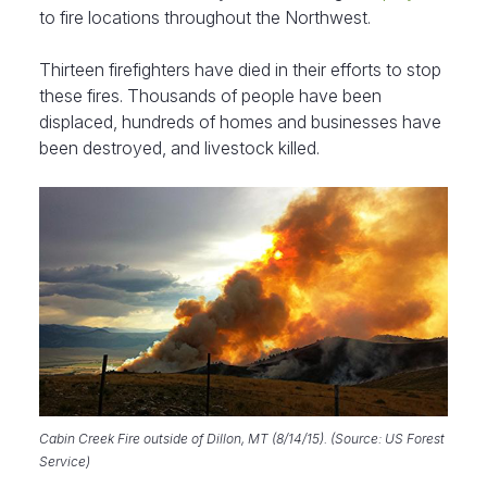
to fire locations throughout the Northwest.
Thirteen firefighters have died in their efforts to stop
these fires. Thousands of people have been
displaced, hundreds of homes and businesses have
been destroyed, and livestock killed.
Cabin Creek Fire outside of Dillon, MT (8/14/15). (Source: US Forest
Service)