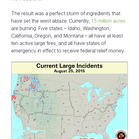
The result was a perfect storm of ingredients that
have set the west ablaze. Currently,
1.5 million acres
are burning. Five states – Idaho, Washington,
California, Oregon, and Montana – all have at least
ten active large fires, and all have states of
emergency in effect to receive federal relief money.