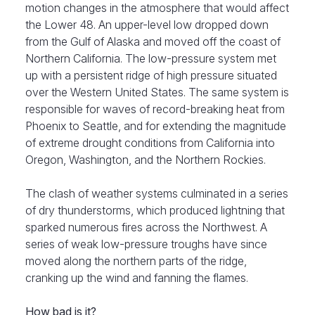
motion changes in the atmosphere that would affect
the Lower 48. An upper-level low dropped down
from the Gulf of Alaska and moved off the coast of
Northern California. The low-pressure system met
up with a persistent ridge of high pressure situated
over the Western United States. The same system is
responsible for waves of record-breaking heat from
Phoenix to Seattle, and for extending the magnitude
of extreme drought conditions from California into
Oregon, Washington, and the Northern Rockies.
The clash of weather systems culminated in a series
of dry thunderstorms, which produced lightning that
sparked numerous fires across the Northwest. A
series of weak low-pressure troughs have since
moved along the northern parts of the ridge,
cranking up the wind and fanning the flames.
How bad is it?