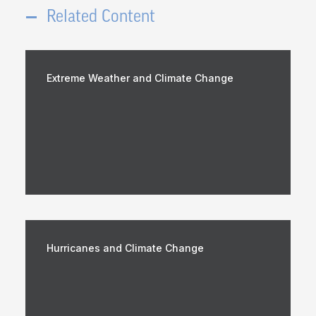
Related Content
Extreme Weather and Climate Change
Hurricanes and Climate Change