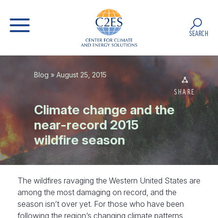
SEARCH
Blog
» August 25, 2015
SHARE
Climate change and the
near-record 2015
wildfire season
The wildfires ravaging the Western United States are
among the most damaging on record, and the
season isn’t over yet. For those who have been
following the region’s changing climate patterns,