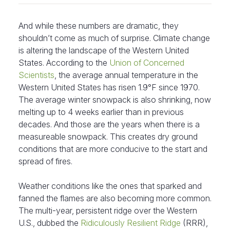
And while these numbers are dramatic, they
shouldn’t come as much of surprise. Climate change
is altering the landscape of the Western United
States. According to the
Union of Concerned
Scientists
, the average annual temperature in the
Western United States has risen 1.9°F since 1970.
The average winter snowpack is also shrinking, now
melting up to 4 weeks earlier than in previous
decades. And those are the years when there is a
measureable snowpack. This creates dry ground
conditions that are more conducive to the start and
spread of fires.
Weather conditions like the ones that sparked and
fanned the flames are also becoming more common.
The multi-year, persistent ridge over the Western
U.S., dubbed the
Ridiculously Resilient Ridge
(RRR),