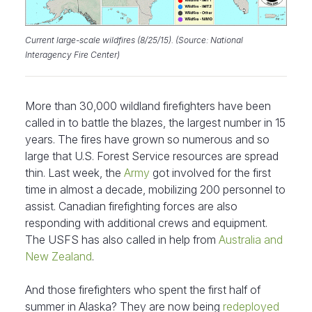
Current large-scale wildfires (8/25/15). (Source: National
Interagency Fire Center)
More than 30,000 wildland firefighters have been
called in to battle the blazes, the largest number in 15
years. The fires have grown so numerous and so
large that U.S. Forest Service resources are spread
thin. Last week, the
Army
got involved for the first
time in almost a decade, mobilizing 200 personnel to
assist. Canadian firefighting forces are also
responding with additional crews and equipment.
The USFS has also called in help from
Australia and
New Zealand
.
And those firefighters who spent the first half of
summer in Alaska? They are now being
redeployed