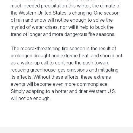
much needed precipitation this winter, the climate of
the Western United States is changing. One season
of rain and snow will not be enough to solve the
myriad of water crises, nor will it help to buck the
trend of longer and more dangerous fire seasons.
The record-threatening fire season is the result of
prolonged drought and extreme heat, and should act
as a wake-up call to continue the push toward
reducing greenhouse-gas emissions and mitigating
its effects. Without these efforts, these extreme
events will become even more commonplace.
Simply adapting to a hotter and drier Western U.S.
will not be enough.