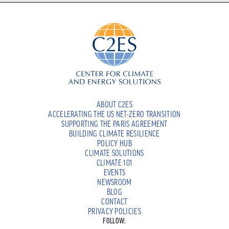
ABOUT C2ES
ACCELERATING THE US NET-ZERO TRANSITION
SUPPORTING THE PARIS AGREEMENT
BUILDING CLIMATE RESILIENCE
POLICY HUB
CLIMATE SOLUTIONS
CLIMATE 101
EVENTS
NEWSROOM
BLOG
CONTACT
PRIVACY POLICIES
FOLLOW: