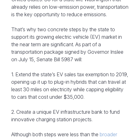
already relies on low-emission power, transportation
is the key opportunity to reduce emissions.
That’s why two concrete steps by the state to
support its growing electric vehicle (EV) market in
the near term are significant. As part of a
transportation package signed by Governor Inslee
on July 15, Senate Bill 5987 will:
1. Extend the state’s EV sales tax exemption to 2019,
opening up it up to plug-in hybrids that can travel at
least 30 miles on electricity while capping eligibility
to cars that cost under $35,000.
2. Create a unique EV infrastructure bank to fund
innovative charging station projects.
Although both steps were less than the
broader