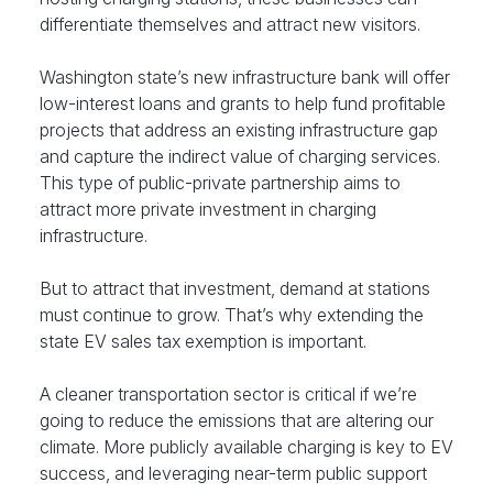
differentiate themselves and attract new visitors.
Washington state’s new infrastructure bank will offer
low-interest loans and grants to help fund profitable
projects that address an existing infrastructure gap
and capture the indirect value of charging services.
This type of public-private partnership aims to
attract more private investment in charging
infrastructure.
But to attract that investment, demand at stations
must continue to grow. That’s why extending the
state EV sales tax exemption is important.
A cleaner transportation sector is critical if we’re
going to reduce the emissions that are altering our
climate. More publicly available charging is key to EV
success, and leveraging near-term public support