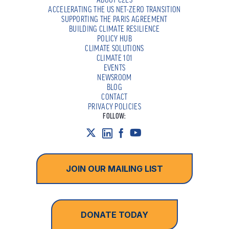
ACCELERATING THE US NET-ZERO TRANSITION
SUPPORTING THE PARIS AGREEMENT
BUILDING CLIMATE RESILIENCE
POLICY HUB
CLIMATE SOLUTIONS
CLIMATE 101
EVENTS
NEWSROOM
BLOG
CONTACT
PRIVACY POLICIES
FOLLOW:
JOIN OUR MAILING LIST
DONATE TODAY