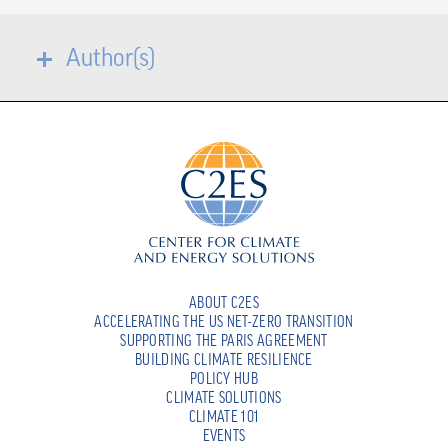
Author(s)
ABOUT C2ES
ACCELERATING THE US NET-ZERO TRANSITION
SUPPORTING THE PARIS AGREEMENT
BUILDING CLIMATE RESILIENCE
POLICY HUB
CLIMATE SOLUTIONS
CLIMATE 101
EVENTS