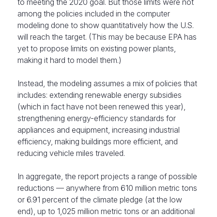
to meeting the 2020 goal. But those limits were not
among the policies included in the computer
modeling done to show quantitatively how the U.S.
will reach the target. (This may be because EPA has
yet to propose limits on existing power plants,
making it hard to model them.)
Instead, the modeling assumes a mix of policies that
includes: extending renewable energy subsidies
(which in fact have not been renewed this year),
strengthening energy-efficiency standards for
appliances and equipment, increasing industrial
efficiency, making buildings more efficient, and
reducing vehicle miles traveled.
In aggregate, the report projects a range of possible
reductions — anywhere from 610 million metric tons
or 6.91 percent of the climate pledge (at the low
end), up to 1,025 million metric tons or an additional