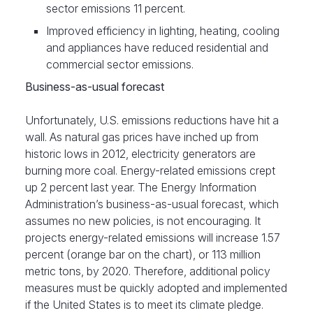
sector emissions 11 percent.
Improved efficiency in lighting, heating, cooling
and appliances have reduced residential and
commercial sector emissions.
Business-as-usual forecast
Unfortunately, U.S. emissions reductions have hit a
wall. As natural gas prices have inched up from
historic lows in 2012, electricity generators are
burning more coal. Energy-related emissions crept
up 2 percent last year. The Energy Information
Administration’s business-as-usual forecast, which
assumes no new policies, is not encouraging. It
projects energy-related emissions will increase 1.57
percent (orange bar on the chart), or 113 million
metric tons, by 2020. Therefore, additional policy
measures must be quickly adopted and implemented
if the United States is to meet its climate pledge.