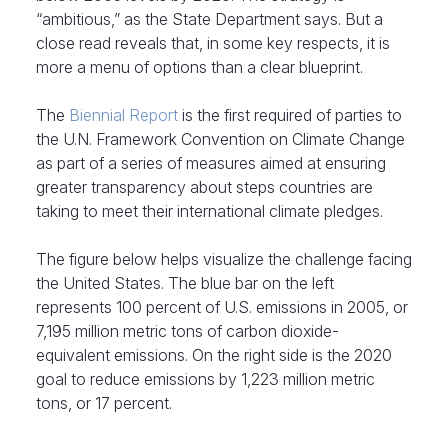
“ambitious,” as the State Department says. But a
close read reveals that, in some key respects, it is
more a menu of options than a clear blueprint.
The
Biennial Report
is the first required of parties to
the U.N. Framework Convention on Climate Change
as part of a series of measures aimed at ensuring
greater transparency about steps countries are
taking to meet their international climate pledges.
The figure below helps visualize the challenge facing
the United States. The blue bar on the left
represents 100 percent of U.S. emissions in 2005, or
7,195 million metric tons of carbon dioxide-
equivalent emissions. On the right side is the 2020
goal to reduce emissions by 1,223 million metric
tons, or 17 percent.