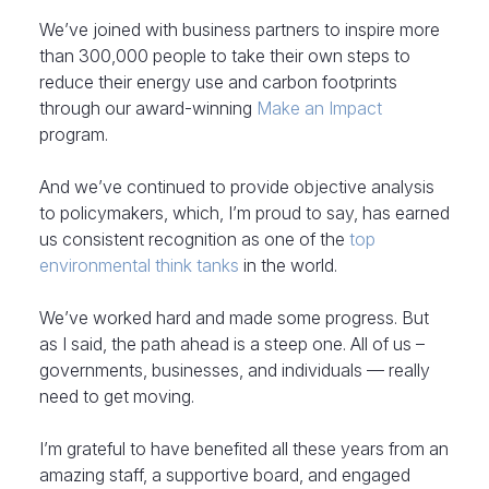
We’ve joined with business partners to inspire more
than 300,000 people to take their own steps to
reduce their energy use and carbon footprints
through our award-winning
Make an Impact
program.
And we’ve continued to provide objective analysis
to policymakers, which, I’m proud to say, has earned
us consistent recognition as one of the
top
environmental think tanks
in the world.
We’ve worked hard and made some progress. But
as I said, the path ahead is a steep one. All of us –
governments, businesses, and individuals — really
need to get moving.
I’m grateful to have benefited all these years from an
amazing staff, a supportive board, and engaged