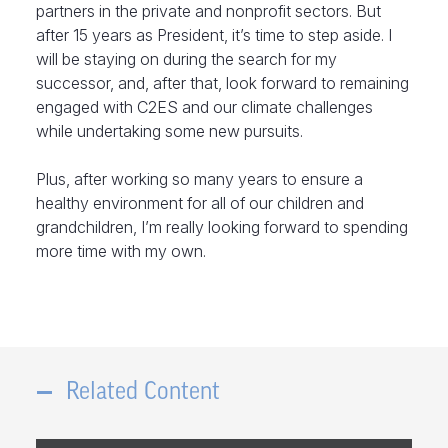
partners in the private and nonprofit sectors. But
after 15 years as President, it’s time to step aside. I
will be staying on during the search for my
successor, and, after that, look forward to remaining
engaged with C2ES and our climate challenges
while undertaking some new pursuits.
Plus, after working so many years to ensure a
healthy environment for all of our children and
grandchildren, I’m really looking forward to spending
more time with my own.
Related Content