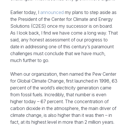
Earlier today, I
announced
my plans to step aside as
the President of the Center for Climate and Energy
Solutions (C2ES) once my successor is on board.
As I look back, I find we have come a long way. That
said, any honest assessment of our progress to
date in addressing one of this century’s paramount
challenges must conclude that we have much,
much further to go.
When our organization, then named the Pew Center
for Global Climate Change, first launched in 1998, 63
percent of the world’s electricity generation came
from fossil fuels. Incredibly, that number is even
higher today – 67 percent. The concentration of
carbon dioxide in the atmosphere, the main driver of
climate change, is also higher than it was then – in
fact, at its highest level in more than 2 million years.