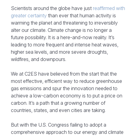
Scientists around the globe have just
reaffirmed with
greater certainty
than ever that human activity is
warming the planet and threatening to irreversibly
alter our climate. Climate change is no longer a
future possibility. It is a here-and-now reality. It’s
leading to more frequent and intense heat waves,
higher sea levels, and more severe droughts,
wildfires, and downpours.
We at C2ES have believed from the start that the
most effective, efficient way to reduce greenhouse
gas emissions and spur the innovation needed to
achieve a low-carbon economy is to put a price on
carbon. It’s a path that a growing number of
countries, states, and even cities are taking.
But with the U.S. Congress failing to adopt a
comprehensive approach to our energy and climate