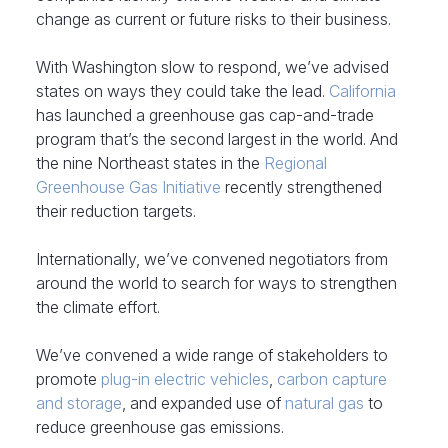
change as current or future risks to their business.
With Washington slow to respond, we’ve advised
states on ways they could take the lead.
California
has launched a greenhouse gas cap-and-trade
program that’s the second largest in the world. And
the nine Northeast states in the
Regional
Greenhouse Gas Initiative
recently strengthened
their reduction targets.
Internationally, we’ve convened negotiators from
around the world to search for ways to strengthen
the climate effort.
We’ve convened a wide range of stakeholders to
promote
plug-in electric vehicles
,
carbon capture
and storage
, and expanded use of
natural gas
to
reduce greenhouse gas emissions.