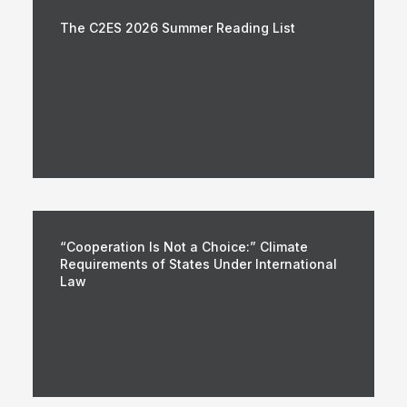
The C2ES 2026 Summer Reading List
“Cooperation Is Not a Choice:” Climate
Requirements of States Under International
Law