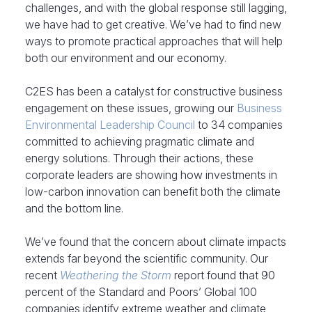
challenges, and with the global response still lagging,
we have had to get creative. We’ve had to find new
ways to promote practical approaches that will help
both our environment and our economy.
C2ES has been a catalyst for constructive business
engagement on these issues, growing our
Business
Environmental Leadership Council
to 34 companies
committed to achieving pragmatic climate and
energy solutions. Through their actions, these
corporate leaders are showing how investments in
low-carbon innovation can benefit both the climate
and the bottom line.
We’ve found that the concern about climate impacts
extends far beyond the scientific community. Our
recent
Weathering the Storm
report found that 90
percent of the Standard and Poors’ Global 100
companies identify extreme weather and climate