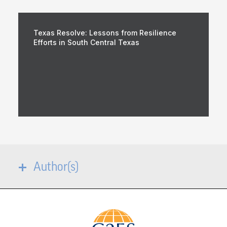
Texas Resolve: Lessons from Resilience
Efforts in South Central Texas
Author(s)