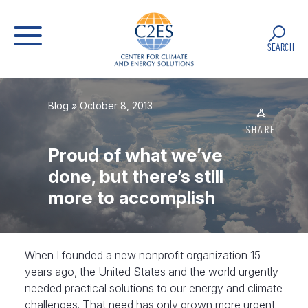
SEARCH
Blog
» October 8, 2013
SHARE
Proud of what we’ve
done, but there’s still
more to accomplish
When I founded a new nonprofit organization 15
years ago, the United States and the world urgently
needed practical solutions to our energy and climate
challenges. That need has only grown more urgent.