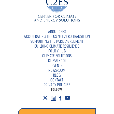
ABOUT C2ES
ACCELERATING THE US NET-ZERO TRANSITION
SUPPORTING THE PARIS AGREEMENT
BUILDING CLIMATE RESILIENCE
POLICY HUB
CLIMATE SOLUTIONS
CLIMATE 101
EVENTS
NEWSROOM
BLOG
CONTACT
PRIVACY POLICIES
FOLLOW: