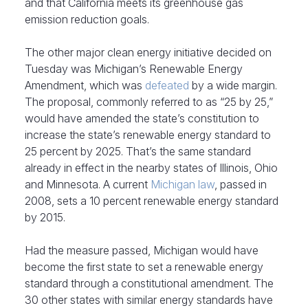
and that California meets its greenhouse gas
emission reduction goals.
The other major clean energy initiative decided on
Tuesday was Michigan’s Renewable Energy
Amendment, which was
defeated
by a wide margin.
The proposal, commonly referred to as “25 by 25,”
would have amended the state’s constitution to
increase the state’s renewable energy standard to
25 percent by 2025. That’s the same standard
already in effect in the nearby states of Illinois, Ohio
and Minnesota. A current
Michigan law
, passed in
2008, sets a 10 percent renewable energy standard
by 2015.
Had the measure passed, Michigan would have
become the first state to set a renewable energy
standard through a constitutional amendment. The
30 other states with similar energy standards have