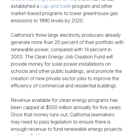
established a
cap-and trade
program and other
market-based programs to lower greenhouse gas
emissions to 1990 levels by 2020.
California’s three large electricity producers already
generate more than 20 percent of their portfolio with
renewable power, compared with 14 percent in
2003. The Clean Energy Job Creation Fund will
provide money for solar power installations on
schools and other public buildings, and promote the
creation of new private sector jobs to improve the
efficiency of commercial and residential buildings.
Revenue available for clean energy programs has
been capped at $550 million annually for five years.
Once that money runs out, California lawmakers
may need to pass legislation to ensure there is
enough revenue to fund renewable energy projects