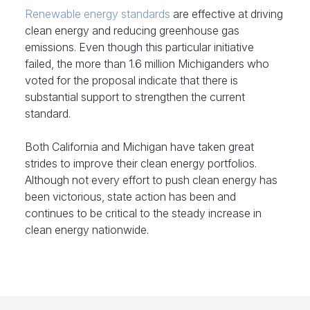
Renewable energy standards
are effective at driving
clean energy and reducing greenhouse gas
emissions. Even though this particular initiative
failed, the more than 1.6 million Michiganders who
voted for the proposal indicate that there is
substantial support to strengthen the current
standard.
Both California and Michigan have taken great
strides to improve their clean energy portfolios.
Although not every effort to push clean energy has
been victorious, state action has been and
continues to be critical to the steady increase in
clean energy nationwide.