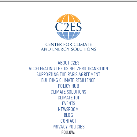
ABOUT C2ES
ACCELERATING THE US NET-ZERO TRANSITION
SUPPORTING THE PARIS AGREEMENT
BUILDING CLIMATE RESILIENCE
POLICY HUB
CLIMATE SOLUTIONS
CLIMATE 101
EVENTS
NEWSROOM
BLOG
CONTACT
PRIVACY POLICIES
FOLLOW: