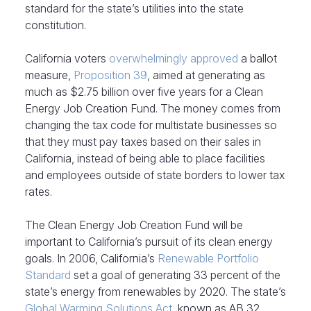
standard for the state’s utilities into the state
constitution.
California voters
overwhelmingly approved
a ballot
measure,
Proposition 39
, aimed at generating as
much as $2.75 billion over five years for a Clean
Energy Job Creation Fund. The money comes from
changing the tax code for multistate businesses so
that they must pay taxes based on their sales in
California, instead of being able to place facilities
and employees outside of state borders to lower tax
rates.
The Clean Energy Job Creation Fund will be
important to California’s pursuit of its clean energy
goals. In 2006, California’s
Renewable Portfolio
Standard
set a goal of generating 33 percent of the
state’s energy from renewables by 2020. The state’s
Global Warming Solutions Act
, known as AB 32,