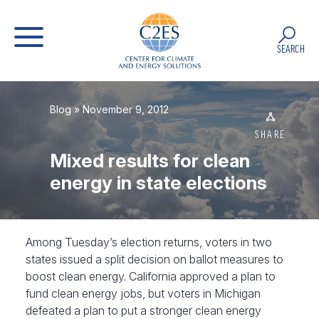
SEARCH
Blog
» November 9, 2012
SHARE
Mixed results for clean
energy in state elections
Among Tuesday’s election returns, voters in two
states issued a split decision on ballot measures to
boost clean energy. California approved a plan to
fund clean energy jobs, but voters in Michigan
defeated a plan to put a stronger clean energy