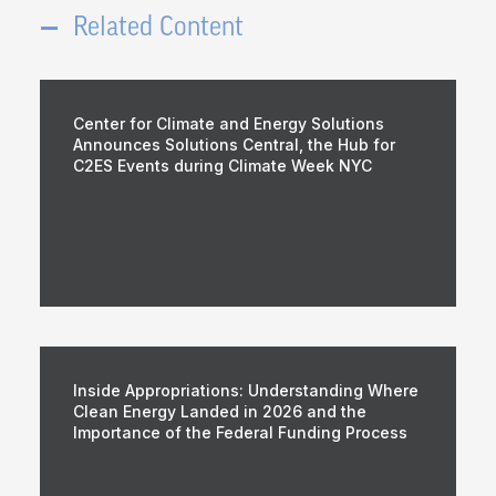
Related Content
Center for Climate and Energy Solutions
Announces Solutions Central, the Hub for
C2ES Events during Climate Week NYC
Inside Appropriations: Understanding Where
Clean Energy Landed in 2026 and the
Importance of the Federal Funding Process