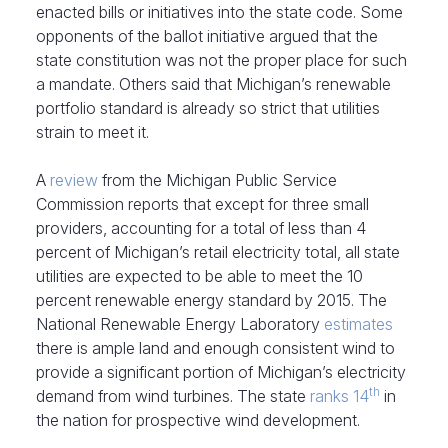
enacted bills or initiatives into the state code. Some
opponents of the ballot initiative argued that the
state constitution was not the proper place for such
a mandate. Others said that Michigan’s renewable
portfolio standard is already so strict that utilities
strain to meet it.
A
review
from the Michigan Public Service
Commission reports that except for three small
providers, accounting for a total of less than 4
percent of Michigan’s retail electricity total, all state
utilities are expected to be able to meet the 10
percent renewable energy standard by 2015. The
National Renewable Energy Laboratory
estimates
there is ample land and enough consistent wind to
provide a significant portion of Michigan’s electricity
th
demand from wind turbines. The state
ranks 14
in
the nation for prospective wind development.