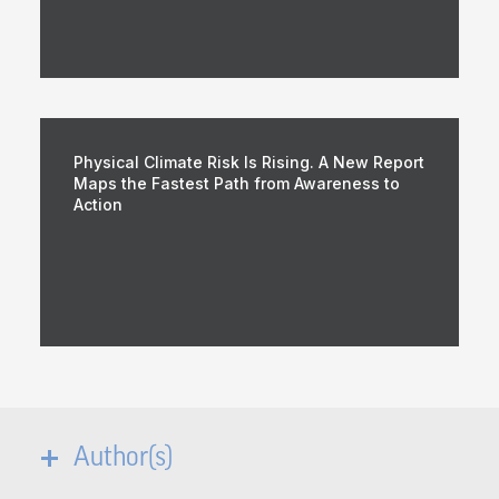
Physical Climate Risk Is Rising. A New Report
Maps the Fastest Path from Awareness to
Action
Author(s)