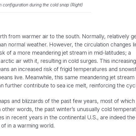
m configuration during the cold snap (Right)
rth from warmer air to the south. Normally, relatively g
han normal weather. However, the circulation changes l
isk of a more meandering jet stream in mid-latitudes; a
rctic air with it, resulting in cold surges. This increasing
ans an increased risk of frigid temperatures and snow
eans live. Meanwhile, this same meandering jet stream
n further contribute to sea ice melt, reinforcing the cyc
snaps and blizzards of the past few years, most of which
n other words, the past winter’s unusually cold tempera
es in recent years in the continental U.S., are indeed th
of in a warming world.