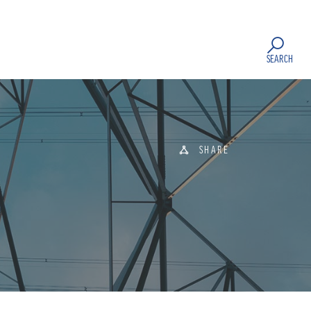
SEARCH
SHARE