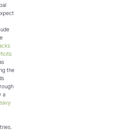
bal
expect
tude
re
acks
icits
as
ng the
ds
rough
y a
eavy
ries.