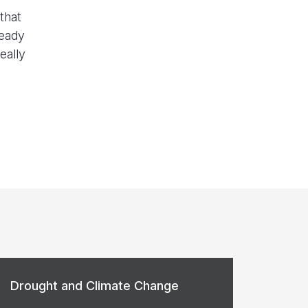
that
ready
eally
Drought and Climate Change