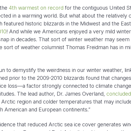
 the
4th warmest on record
for the contiguous United St
ted in a warming world. But what about the relatively 
 featured historic blizzards in the Midwest and the East
010
! And while we Americans enjoyed a very mild winter
 snap in decades. That sort of winter weather may seem
 the sort of weather columnist Thomas Freidman has in m
 to demystify the weirdness in our winter weather, link
hed prior to the 2009-2010 blizzards found that changes
a ice loss—a factor strongly connected to climate chan
titudes. The lead author, Dr. James Overland,
concluded
 Arctic region and colder temperatures that may includ
th American and European continents.”
idence that reduced Arctic sea ice cover generates win