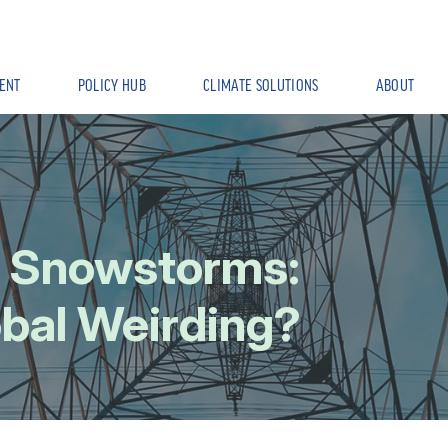
ENT
POLICY HUB
CLIMATE SOLUTIONS
ABOUT
d Snowstorms:
obal Weirding?