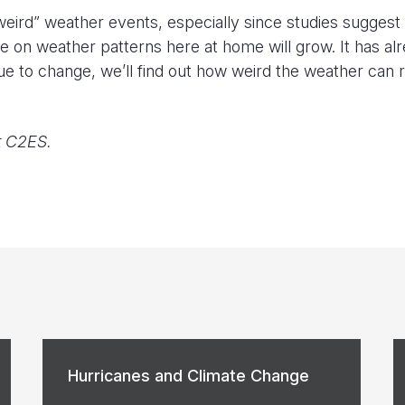
eird” weather events, especially since studies suggest 
nce on weather patterns here at home will grow. It has al
e to change, we’ll find out how weird the weather can r
t C2ES.
Hurricanes and Climate Change