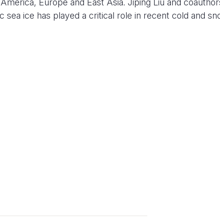
h America, Europe and East Asia. Jiping Liu and coauthor
c sea ice has played a critical role in recent cold and s