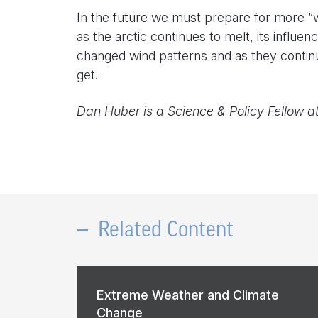
In the future we must prepare for more “w
as the arctic continues to melt, its influe
changed wind patterns and as they continu
get.
Dan Huber is a Science & Policy Fellow a
Related Content
Extreme Weather and Climate
Change