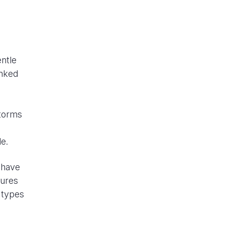
entle
inked
storms
le.
 have
tures
e types