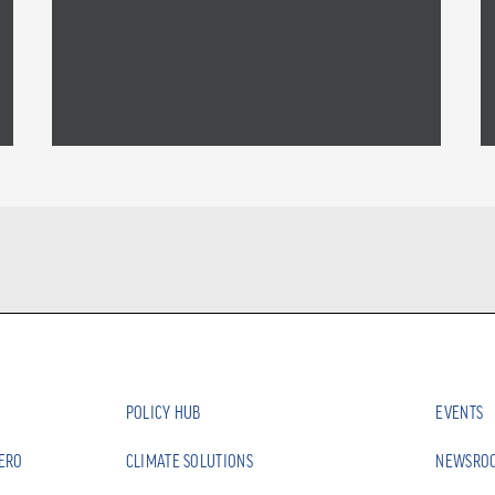
POLICY HUB
EVENTS
ZERO
CLIMATE SOLUTIONS
NEWSRO