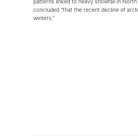
patterns linked to heavy snowfall in Nort
concluded “that the recent decline of arcti
winters.”