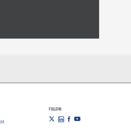
FOLLOW:
OM