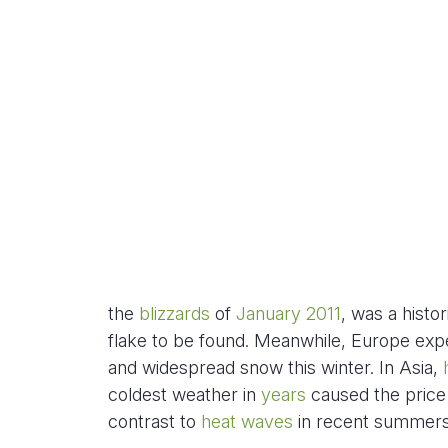
the
blizzards
of
January 2011
, was a histo
flake to be found. Meanwhile, Europe exp
and widespread snow this winter. In Asia,
coldest weather in
years
caused the price 
contrast to
heat waves
in recent summers,