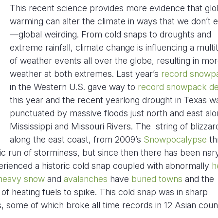
This recent science provides more evidence that glo
warming can alter the climate in ways that we don’t 
—global weirding. From cold snaps to droughts and
extreme rainfall, climate change is influencing a multi
of weather events all over the globe, resulting in mo
weather at both extremes. Last year’s
record snowp
in the Western U.S. gave way to
record snowpack def
this year and the recent yearlong drought in Texas w
punctuated by massive floods just north and east alo
Mississippi and Missouri Rivers. The string of blizzar
along the east coast, from 2009’s
Snowpocalypse
th
ric run of storminess, but since then there has been nar
erienced a historic cold snap coupled with abnormally
h
heavy snow
and
avalanches
have
buried towns
and the
of heating fuels to spike. This cold snap was in sharp
 some of which broke all time records in 12 Asian count