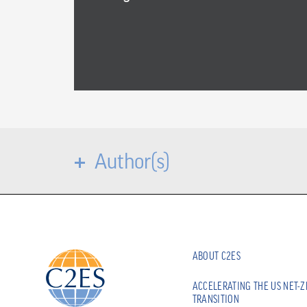
Author(s)
ABOUT C2ES
ACCELERATING THE US NET-
TRANSITION