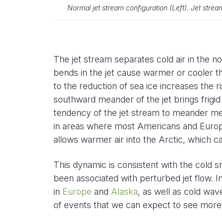
Normal jet stream configuration (Left). Jet strea
The jet stream separates cold air in the no
bends in the jet cause warmer or cooler t
to the reduction of sea ice increases the r
southward meander of the jet brings frigid a
tendency of the jet stream to meander me
in areas where most Americans and Europ
allows warmer air into the Arctic, which ca
This dynamic is consistent with the cold 
been associated with perturbed jet flow. I
in
Europe
and
Alaska
, as well as cold wav
of events that we can expect to see more 