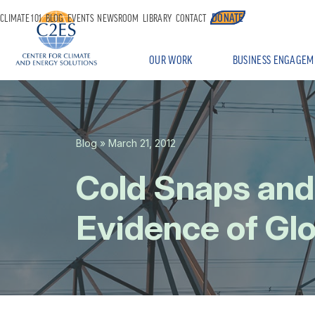
DONATE
CLIMATE 101
BLOG
EVENTS
NEWSROOM
LIBRARY
CONTACT
OUR WORK
BUSINESS ENGAGEM
Blog
» March 21, 2012
Cold Snaps an
Evidence of Gl