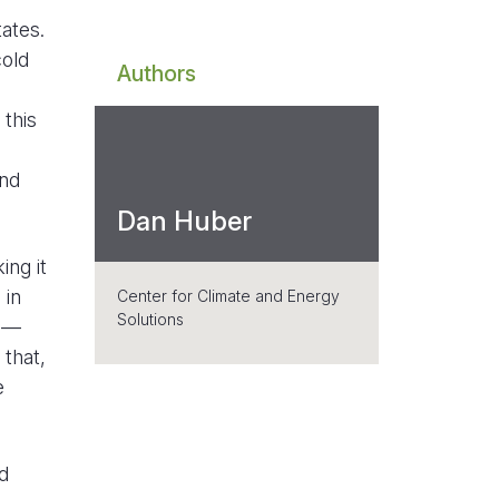
ates.
cold
Authors
 this
ind
Dan Huber
ing it
 in
Center for Climate and Energy
Solutions
ge—
that,
e
d