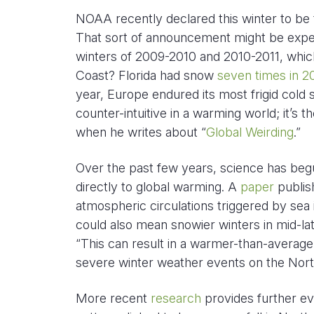
NOAA recently declared this winter to be
That sort of announcement might be expec
winters of 2009-2010 and 2010-2011, which
Coast? Florida had snow
seven times in 2
year, Europe endured its most frigid cold
counter-intuitive in a warming world; it’s
when he writes about “
Global Weirding
.”
Over the past few years, science has begun
directly to global warming. A
paper
publis
atmospheric circulations triggered by se
could also mean snowier winters in mid-la
“This can result in a warmer-than-average
severe winter weather events on the Nor
More recent
research
provides further ev