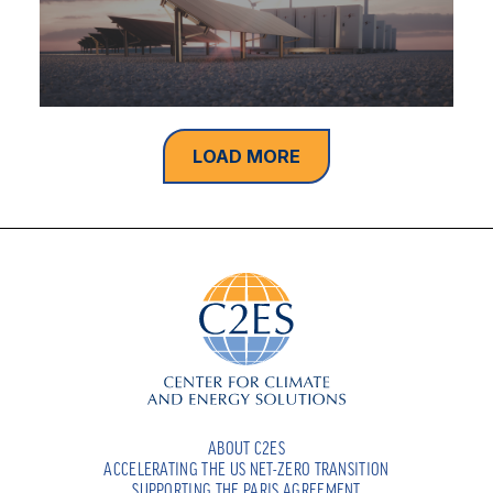
LOAD MORE
ABOUT C2ES
ACCELERATING THE US NET-ZERO TRANSITION
SUPPORTING THE PARIS AGREEMENT