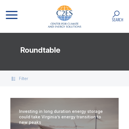
SEARCH
Roundtable
Filter
Investing in long duration energy storage
could take Virginia’s energy transition to
new peaks