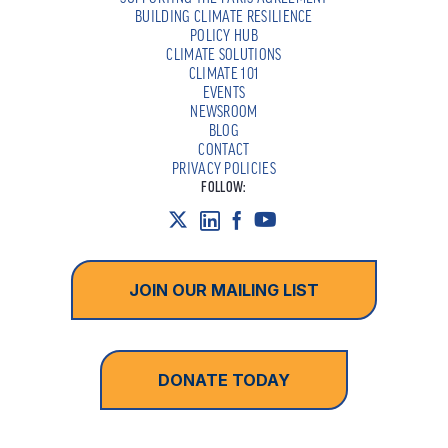
BUILDING CLIMATE RESILIENCE
POLICY HUB
CLIMATE SOLUTIONS
CLIMATE 101
EVENTS
NEWSROOM
BLOG
CONTACT
PRIVACY POLICIES
FOLLOW:
JOIN OUR MAILING LIST
DONATE TODAY