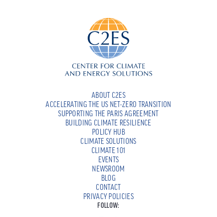
ABOUT C2ES
ACCELERATING THE US NET-ZERO TRANSITION
SUPPORTING THE PARIS AGREEMENT
BUILDING CLIMATE RESILIENCE
POLICY HUB
CLIMATE SOLUTIONS
CLIMATE 101
EVENTS
NEWSROOM
BLOG
CONTACT
PRIVACY POLICIES
FOLLOW: