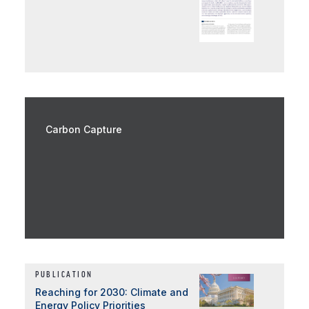
Carbon Capture
PUBLICATION
Reaching for 2030: Climate and
Energy Policy Priorities