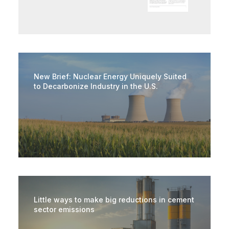
New Brief: Nuclear Energy Uniquely Suited
to Decarbonize Industry in the U.S.
Little ways to make big reductions in cement
sector emissions