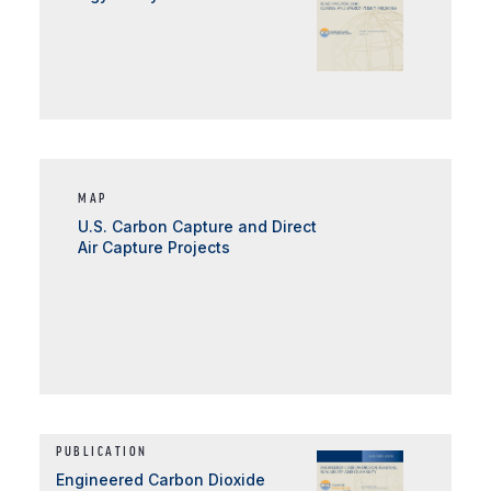
MAP
U.S. Carbon Capture and Direct
Air Capture Projects
PUBLICATION
Engineered Carbon Dioxide