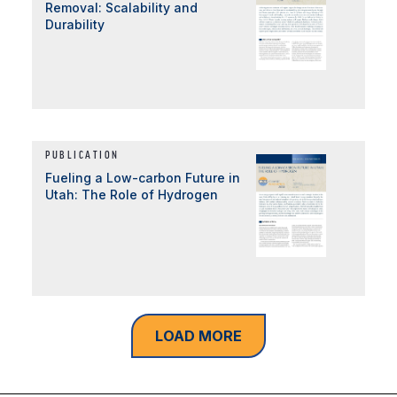
Removal: Scalability and
Durability
PUBLICATION
Fueling a Low-carbon Future in
Utah: The Role of Hydrogen
LOAD MORE