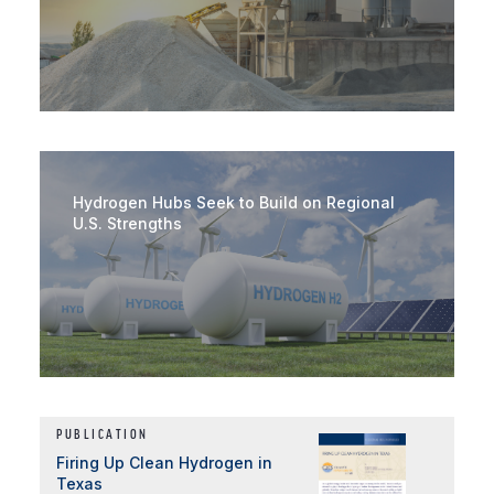
Hydrogen Hubs Seek to Build on Regional
U.S. Strengths
PUBLICATION
Firing Up Clean Hydrogen in
Texas