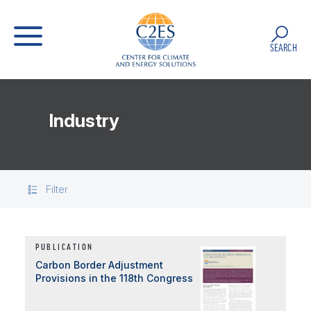
SEARCH
Industry
Filter
PUBLICATION
Carbon Border Adjustment
Provisions in the 118th Congress