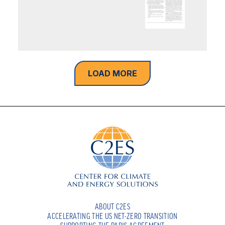
LOAD MORE
ABOUT C2ES
ACCELERATING THE US NET-ZERO TRANSITION