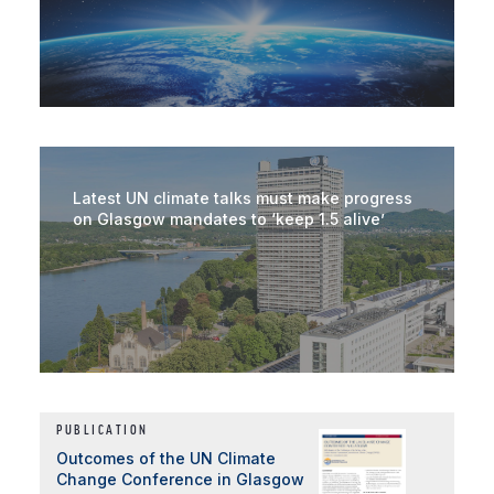
Latest UN climate talks must make progress
on Glasgow mandates to ‘keep 1.5 alive’
PUBLICATION
Outcomes of the UN Climate
Change Conference in Glasgow