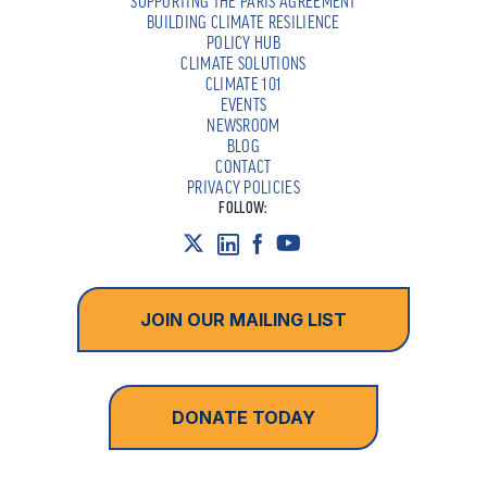
SUPPORTING THE PARIS AGREEMENT
BUILDING CLIMATE RESILIENCE
POLICY HUB
CLIMATE SOLUTIONS
CLIMATE 101
EVENTS
NEWSROOM
BLOG
CONTACT
PRIVACY POLICIES
FOLLOW:
JOIN OUR MAILING LIST
DONATE TODAY