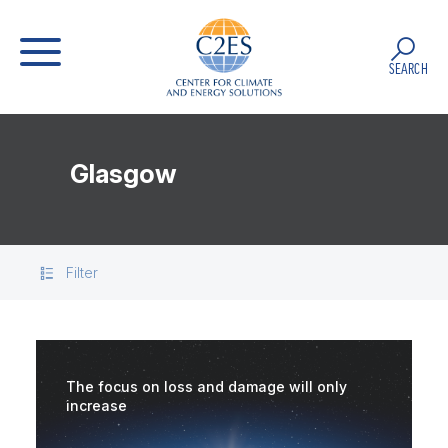
SEARCH
Glasgow
Filter
The focus on loss and damage will only
increase