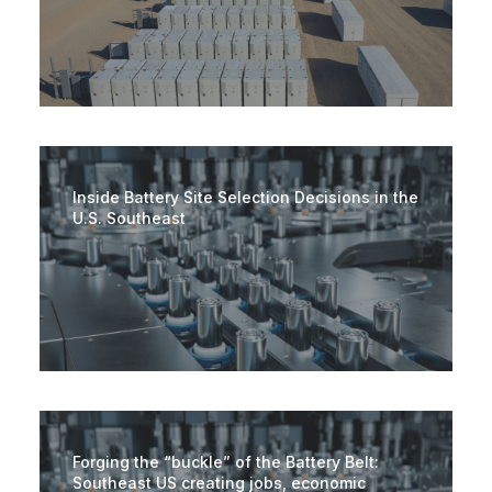
Inside Battery Site Selection Decisions in the
U.S. Southeast
Forging the “buckle” of the Battery Belt:
Southeast US creating jobs, economic