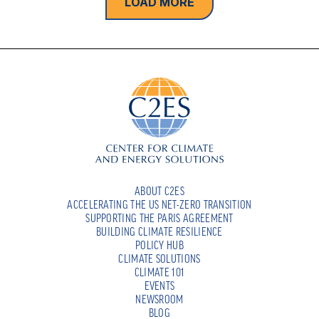
LOAD MORE
ABOUT C2ES
ACCELERATING THE US NET-ZERO TRANSITION
SUPPORTING THE PARIS AGREEMENT
BUILDING CLIMATE RESILIENCE
POLICY HUB
CLIMATE SOLUTIONS
CLIMATE 101
EVENTS
NEWSROOM
BLOG