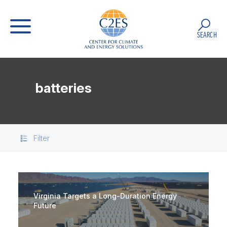
SEARCH
batteries
Filter
Virginia Targets a Long-Duration Energy
Future