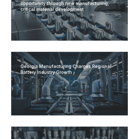
opportunity through new manufacturing,
critical material development
Georgia Manufacturing Charges Regional
Battery Industry Growth