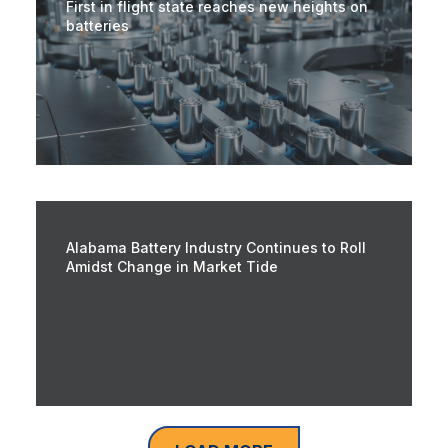
First in flight state reaches new heights on
batteries
Alabama Battery Industry Continues to Roll
Amidst Change in Market Tide