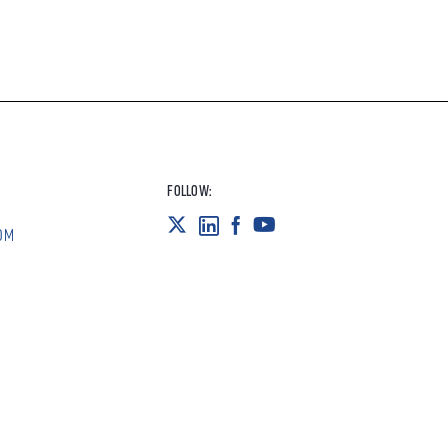
FOLLOW:
OM
POLICIES