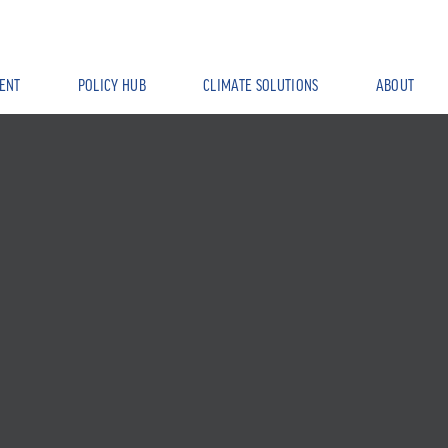
ENT
POLICY HUB
CLIMATE SOLUTIONS
ABOUT