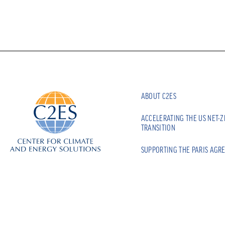
ABOUT C2ES
ACCELERATING THE US NET-
TRANSITION
SUPPORTING THE PARIS AGR
BUILDING CLIMATE RESILIEN