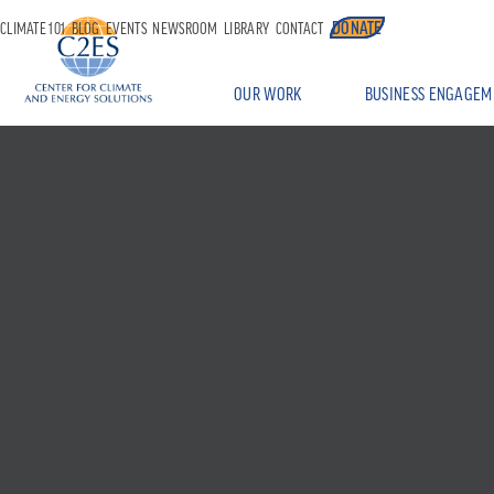
DONATE
CLIMATE 101
BLOG
EVENTS
NEWSROOM
LIBRARY
CONTACT
OUR WORK
BUSINESS ENGAGEM