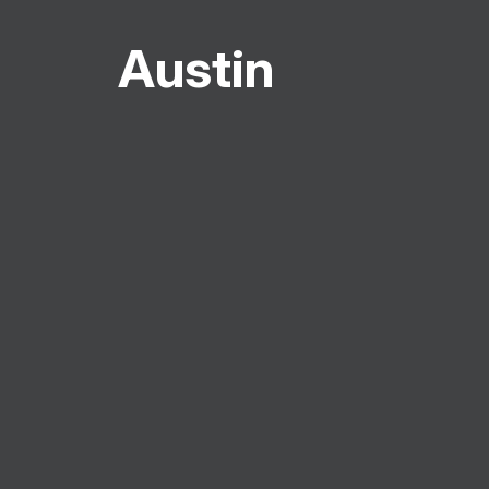
Austin