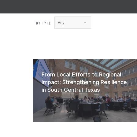
Any
BY TYPE
From Local Efforts to Regional
Impact: Strengthening Resilience
in South Central Texas