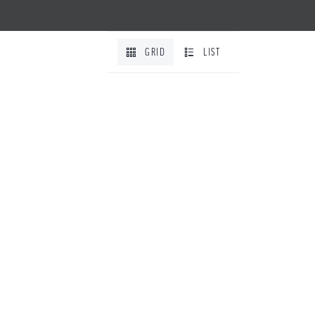
GRID
LIST