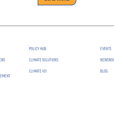
POLICY HUB
EVENTS
ZERO
CLIMATE SOLUTIONS
NEWSRO
CLIMATE 101
BLOG
EEMENT
CONTACT
CE
PRIVACY 