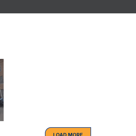
LOAD MORE