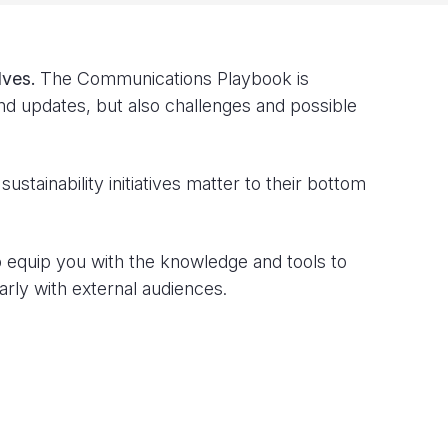
lves.
The Communications Playbook is
and updates, but also challenges and possible
ustainability initiatives matter to their bottom
to equip you with the knowledge and tools to
rly with external audiences.