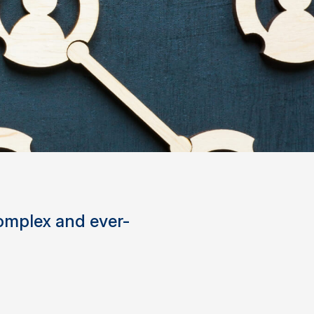
complex and ever-