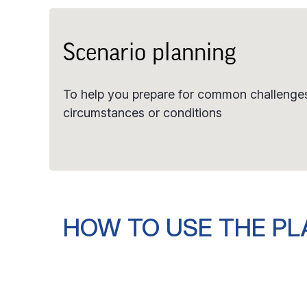
Scenario planning
To help you prepare for common challenges
circumstances or conditions
HOW TO USE THE P