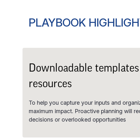
PLAYBOOK HIGHLIG
Downloadable templates
resources
To help you capture your inputs and organiz
maximum impact. Proactive planning will re
decisions or overlooked opportunities