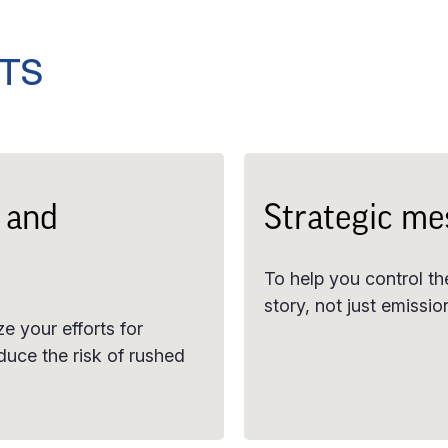
HTS
 and
Strategic me
To help you control the
story, not just emissi
e your efforts for
duce the risk of rushed