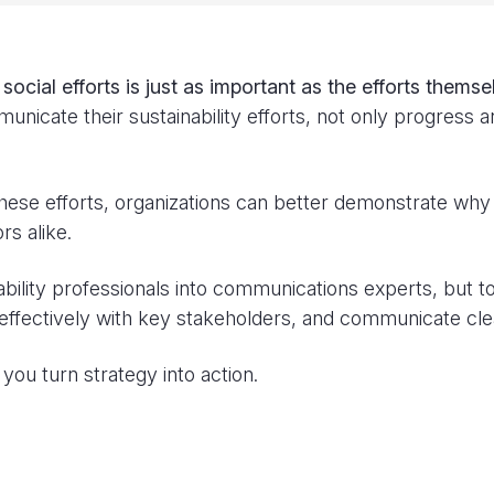
cial efforts is just as important as the efforts themse
unicate their sustainability efforts, not only progress 
these efforts, organizations can better demonstrate why s
rs alike.
nability professionals into communications experts, but 
effectively with key stakeholders, and communicate clea
you turn strategy into action.