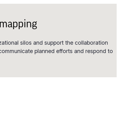
 mapping
tional silos and support the collaboration
 communicate planned efforts and respond to