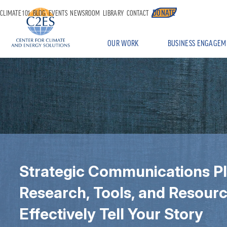
DONATE
CLIMATE 101
BLOG
EVENTS
NEWSROOM
LIBRARY
CONTACT
OUR WORK
BUSINESS ENGAGEM
Strategic Communications P
Research, Tools, and Resourc
Effectively Tell Your Story