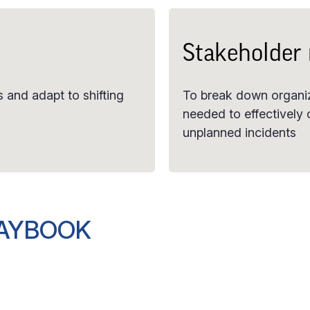
Stakeholder
 and adapt to shifting
To break down organiza
needed to effectively
unplanned incidents
LAYBOOK