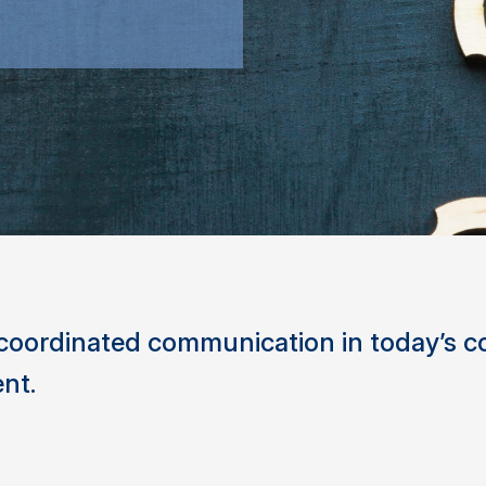
, coordinated communication in today’s 
nt.