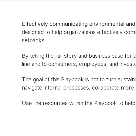
Effectively communicating environmental and so
designed to help organizations effectively comm
setbacks.
By telling the full story and business case for 
line and to consumers, employees, and investo
The goal of this Playbook is not to turn sustai
navigate internal processes, collaborate more 
Use the resources within the Playbook to help 