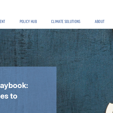
ENT
POLICY HUB
CLIMATE SOLUTIONS
ABOUT
laybook:
es to