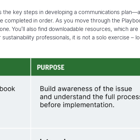
es the key steps in developing a communications plan
—an
be completed in order.
As you move through the Playbo
 one.
You’ll
also find
downloadable resources, which are 
 sustainability professionals, it is not a solo exercise 