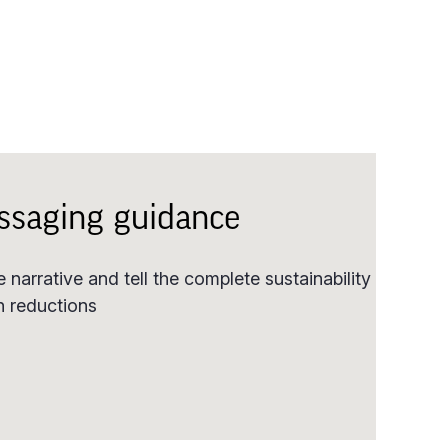
ssaging guidance
 narrative and tell the complete sustainability
on reductions