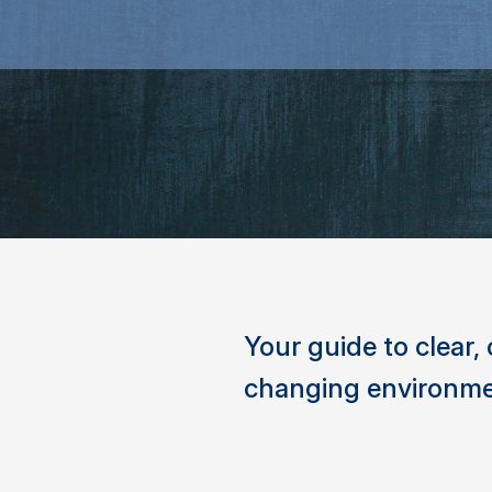
Your guide to clear
changing environme