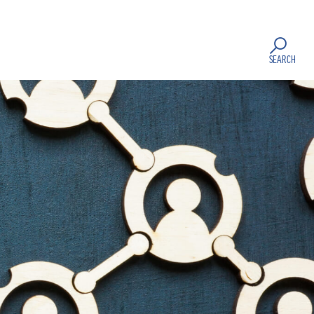
SEARCH