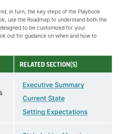
d, in turn, the key steps of the Playbook
ok, use the
Roadmap
to understand both the
designed to be customized for your
– look out for guidance on when and how to