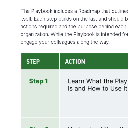
The Playbook
includes a
Roadmap
that
outlin
itself
. Each step builds on the last and should 
actions
required
and the purpose behind each
organization. While the Playbook is intended for
engage your colleagues along the way.