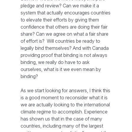
pledge and review? Can we make it a
system that actually encourages countries
to elevate their efforts by giving them
confidence that others are doing their fair
share? Can we agree on what a fair share
of effort is? Will countries be ready to
legally bind themselves? And with Canada
providing proof that binding is not always
binding, we really do have to ask
ourselves, what is it we even mean by
binding?
As we start looking for answers, I think this
is a good moment to reconsider what it is
we are actually looking to the international
climate regime to accomplish. Experience
has shown us that in the case of many
countries, including many of the largest