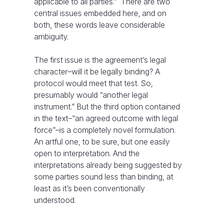
applicable to all parties.” There are two
central issues embedded here, and on
both, these words leave considerable
ambiguity.
The first issue is the agreement’s legal
character–will it be legally binding? A
protocol would meet that test. So,
presumably would “another legal
instrument.” But the third option contained
in the text–“an agreed outcome with legal
force”–is a completely novel formulation.
An artful one, to be sure, but one easily
open to interpretation. And the
interpretations already being suggested by
some parties sound less than binding, at
least as it’s been conventionally
understood.