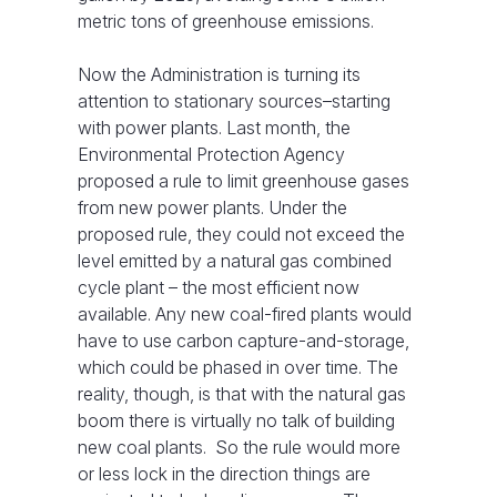
metric tons of greenhouse emissions.
Now the Administration is turning its
attention to stationary sources–starting
with power plants. Last month, the
Environmental Protection Agency
proposed a rule to limit greenhouse gases
from new power plants. Under the
proposed rule, they could not exceed the
level emitted by a natural gas combined
cycle plant – the most efficient now
available. Any new coal-fired plants would
have to use carbon capture-and-storage,
which could be phased in over time. The
reality, though, is that with the natural gas
boom there is virtually no talk of building
new coal plants. So the rule would more
or less lock in the direction things are