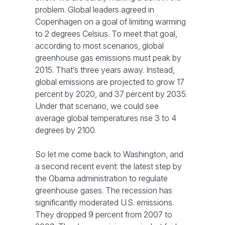
problem. Global leaders agreed in
Copenhagen on a goal of limiting warming
to 2 degrees Celsius. To meet that goal,
according to most scenarios, global
greenhouse gas emissions must peak by
2015. That’s three years away. Instead,
global emissions are projected to grow 17
percent by 2020, and 37 percent by 2035.
Under that scenario, we could see
average global temperatures rise 3 to 4
degrees by 2100.
So let me come back to Washington, and
a second recent event: the latest step by
the Obama administration to regulate
greenhouse gases. The recession has
significantly moderated U.S. emissions.
They dropped 9 percent from 2007 to