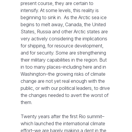
present course, they are certain to
intensify. At some levels, this reality is
beginning to sink in. As the Arctic sea ice
begins to melt away, Canada, the United
States, Russia and other Arctic states are
very actively considering the implications
for shipping, for resource development,
and for security. Some are strengthening
their military capabilities in the region. But
in too many places–including here and in
Washington–the growing risks of climate
change are not yet real enough with the
public, or with our political leaders, to drive
the changes needed to avert the worst of
them.
Twenty years after the first Rio summit–
which launched the international climate
effort–we are barely making a dent in the