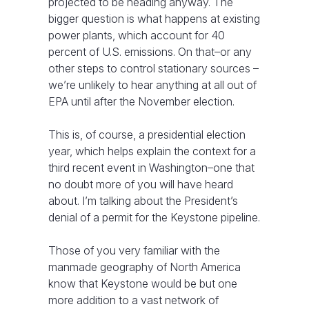
projected to be heading anyway. The
bigger question is what happens at existing
power plants, which account for 40
percent of U.S. emissions. On that–or any
other steps to control stationary sources –
we’re unlikely to hear anything at all out of
EPA until after the November election.
This is, of course, a presidential election
year, which helps explain the context for a
third recent event in Washington–one that
no doubt more of you will have heard
about. I’m talking about the President’s
denial of a permit for the Keystone pipeline.
Those of you very familiar with the
manmade geography of North America
know that Keystone would be but one
more addition to a vast network of