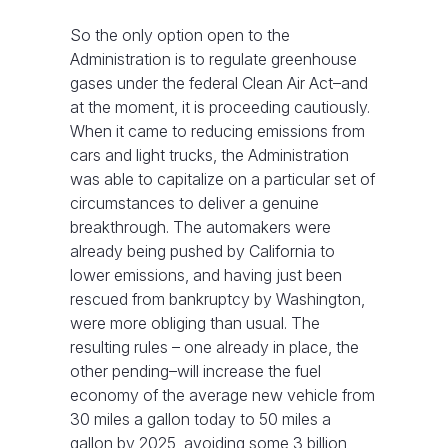
So the only option open to the
Administration is to regulate greenhouse
gases under the federal Clean Air Act–and
at the moment, it is proceeding cautiously.
When it came to reducing emissions from
cars and light trucks, the Administration
was able to capitalize on a particular set of
circumstances to deliver a genuine
breakthrough. The automakers were
already being pushed by California to
lower emissions, and having just been
rescued from bankruptcy by Washington,
were more obliging than usual. The
resulting rules – one already in place, the
other pending–will increase the fuel
economy of the average new vehicle from
30 miles a gallon today to 50 miles a
gallon by 2025, avoiding some 3 billion