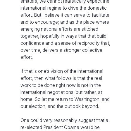
emitters, we cannot realistically expect the
international regime to drive the domestic
effort. But I believe it can serve to facilitate
and to encourage; and as the place where
emerging national efforts are stitched
together, hopefully in ways that that build
confidence and a sense of reciprocity that,
over time, delivers a stronger collective
effort.
If that is one’s vision of the international
effort, then what follows is that the real
work to be done right now is not in the
international negotiations, but rather, at
home. So let me return to Washington, and
our election, and the outlook beyond.
One could very reasonably suggest that a
re-elected President Obama would be