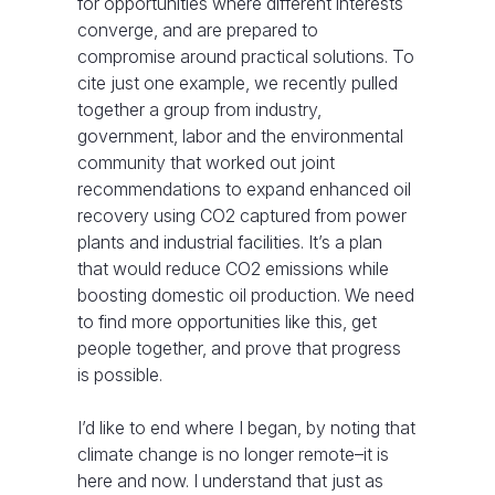
for opportunities where different interests
converge, and are prepared to
compromise around practical solutions. To
cite just one example, we recently pulled
together a group from industry,
government, labor and the environmental
community that worked out joint
recommendations to expand enhanced oil
recovery using CO2 captured from power
plants and industrial facilities. It’s a plan
that would reduce CO2 emissions while
boosting domestic oil production. We need
to find more opportunities like this, get
people together, and prove that progress
is possible.
I’d like to end where I began, by noting that
climate change is no longer remote–it is
here and now. I understand that just as