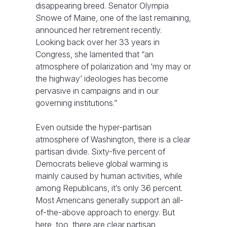
disappearing breed. Senator Olympia
Snowe of Maine, one of the last remaining,
announced her retirement recently.
Looking back over her 33 years in
Congress, she lamented that “an
atmosphere of polarization and ‘my may or
the highway’ ideologies has become
pervasive in campaigns and in our
governing institutions.”
Even outside the hyper-partisan
atmosphere of Washington, there is a clear
partisan divide. Sixty-five percent of
Democrats believe global warming is
mainly caused by human activities, while
among Republicans, it’s only 36 percent.
Most Americans generally support an all-
of-the-above approach to energy. But
here, too, there are clear partisan