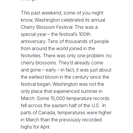
This past weekend, some of you might
know, Washington celebrated its annual
Cherry Blossom Festival. This was a
special year – the festival’s 100th
anniversary. Tens of thousands of people
from around the world joined in the
festivities. There was only one problem: no
cherry blossoms. They’d already come
and gone – early – in fact, it was just about
the earliest bloom in the century since the
festival began. Washington was not the
only place that experienced summer in
March. Some 15,000 temperature records
fell across the eastern half of the U.S. In
parts of Canada, temperatures were higher
in March than the previously recorded
highs for April.