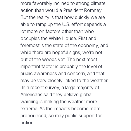
more favorably inclined to strong climate
action than would a President Romney.
But the reality is that how quickly we are
able to ramp up the U.S. effort depends a
lot more on factors other than who
occupies the White House. First and
foremost is the state of the economy, and
while there are hopeful signs, we’re not
out of the woods yet. The next most
important factor is probably the level of
public awareness and concern, and that
may be very closely linked to the weather.
In a recent survey, a large majority of
Americans said they believe global
warming is making the weather more
extreme. As the impacts become more
pronounced, so may public support for
action.