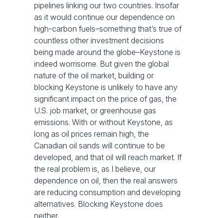
pipelines linking our two countries. Insofar
as it would continue our dependence on
high-carbon fuels–something that’s true of
countless other investment decisions
being made around the globe–Keystone is
indeed worrisome. But given the global
nature of the oil market, building or
blocking Keystone is unlikely to have any
significant impact on the price of gas, the
U.S. job market, or greenhouse gas
emissions. With or without Keystone, as
long as oil prices remain high, the
Canadian oil sands will continue to be
developed, and that oil will reach market. If
the real problem is, as I believe, our
dependence on oil, then the real answers
are reducing consumption and developing
alternatives. Blocking Keystone does
neither.