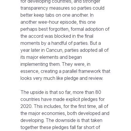
for developing countries, and stronger
transparency measures so parties could
better keep tabs on one another. In
another wee-hour episode, this one
perhaps best forgotten, formal adoption of
the accord was blocked in the final
moments by a handful of parties. But a
year later in Cancun, parties adopted all of
its major elements and began
implementing them. They were, in
essence, creating a parallel framework that
looks very much like pledge and review.
The upside is that so far, more than 80
countries have made explicit pledges for
2020. This includes, for the first time, all of
the major economies, both developed and
developing. The downside is that taken
together these pledges fall far short of