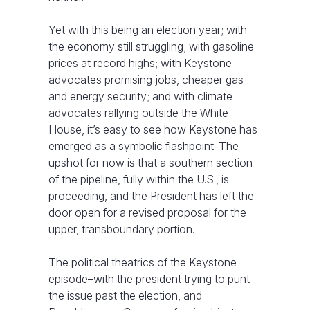
Yet with this being an election year; with
the economy still struggling; with gasoline
prices at record highs; with Keystone
advocates promising jobs, cheaper gas
and energy security; and with climate
advocates rallying outside the White
House, it’s easy to see how Keystone has
emerged as a symbolic flashpoint. The
upshot for now is that a southern section
of the pipeline, fully within the U.S., is
proceeding, and the President has left the
door open for a revised proposal for the
upper, transboundary portion.
The political theatrics of the Keystone
episode–with the president trying to punt
the issue past the election, and