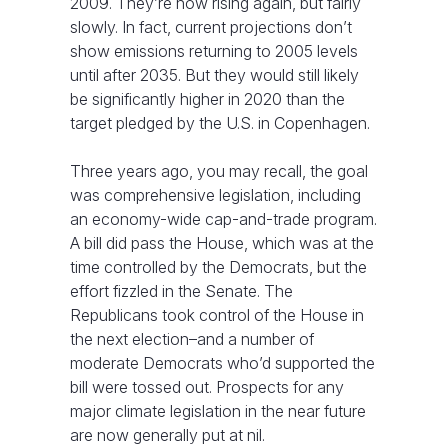
2009. They’re now rising again, but fairly
slowly. In fact, current projections don’t
show emissions returning to 2005 levels
until after 2035. But they would still likely
be significantly higher in 2020 than the
target pledged by the U.S. in Copenhagen.
Three years ago, you may recall, the goal
was comprehensive legislation, including
an economy-wide cap-and-trade program.
A bill did pass the House, which was at the
time controlled by the Democrats, but the
effort fizzled in the Senate. The
Republicans took control of the House in
the next election–and a number of
moderate Democrats who’d supported the
bill were tossed out. Prospects for any
major climate legislation in the near future
are now generally put at nil.