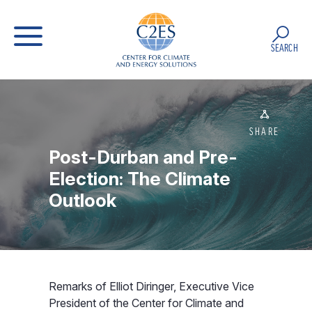
SEARCH
SHARE
Post-Durban and Pre-
Election: The Climate
Outlook
Remarks of Elliot Diringer, Executive Vice
President of the Center for Climate and