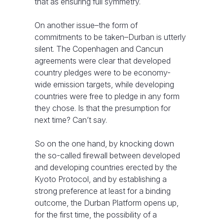
that as ensuring full symmetry.
On another issue–the form of
commitments to be taken–Durban is utterly
silent. The Copenhagen and Cancun
agreements were clear that developed
country pledges were to be economy-
wide emission targets, while developing
countries were free to pledge in any form
they chose. Is that the presumption for
next time? Can’t say.
So on the one hand, by knocking down
the so-called firewall between developed
and developing countries erected by the
Kyoto Protocol, and by establishing a
strong preference at least for a binding
outcome, the Durban Platform opens up,
for the first time, the possibility of a