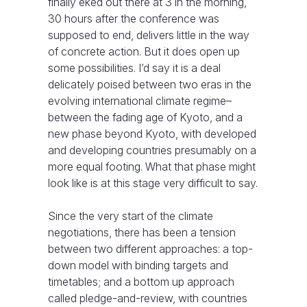
finally eked out there at 3 in the morning,
30 hours after the conference was
supposed to end, delivers little in the way
of concrete action. But it does open up
some possibilities. I’d say it is a deal
delicately poised between two eras in the
evolving international climate regime–
between the fading age of Kyoto, and a
new phase beyond Kyoto, with developed
and developing countries presumably on a
more equal footing. What that phase might
look like is at this stage very difficult to say.
Since the very start of the climate
negotiations, there has been a tension
between two different approaches: a top-
down model with binding targets and
timetables; and a bottom up approach
called pledge-and-review, with countries