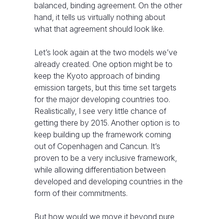
balanced, binding agreement. On the other
hand, it tells us virtually nothing about
what that agreement should look like.
Let’s look again at the two models we’ve
already created. One option might be to
keep the Kyoto approach of binding
emission targets, but this time set targets
for the major developing countries too.
Realistically, I see very little chance of
getting there by 2015. Another option is to
keep building up the framework coming
out of Copenhagen and Cancun. It’s
proven to be a very inclusive framework,
while allowing differentiation between
developed and developing countries in the
form of their commitments.
But how would we move it beyond pure