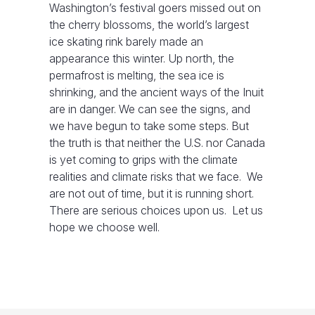
Washington’s festival goers missed out on
the cherry blossoms, the world’s largest
ice skating rink barely made an
appearance this winter. Up north, the
permafrost is melting, the sea ice is
shrinking, and the ancient ways of the Inuit
are in danger. We can see the signs, and
we have begun to take some steps. But
the truth is that neither the U.S. nor Canada
is yet coming to grips with the climate
realities and climate risks that we face. We
are not out of time, but it is running short.
There are serious choices upon us. Let us
hope we choose well.