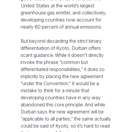
United States at the world’s largest
greenhouse gas emitter, and collectively,
developing countries now account for
nearly 60 percent of annual emissions.
But beyond discarding the strict binary
differentiation of Kyoto, Durban offers
scant guidance. While it doesn’t directly
invoke the phrase “common but
differentiated responsibilities,” it does so
implicitly by placing the new agreement
“under the Convention.” It would be a
mistake to think for a minute that
developing countries have in any way
abandoned this core principle. And while
Durban says the new agreement will be
“applicable to all parties,” the same actually
could be said of Kyoto, so it’s hard to read