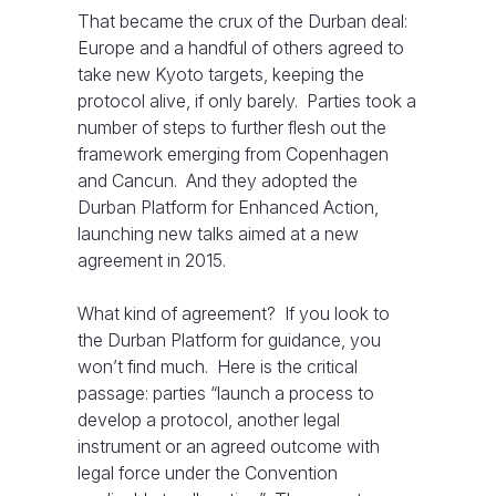
That became the crux of the Durban deal:
Europe and a handful of others agreed to
take new Kyoto targets, keeping the
protocol alive, if only barely. Parties took a
number of steps to further flesh out the
framework emerging from Copenhagen
and Cancun. And they adopted the
Durban Platform for Enhanced Action,
launching new talks aimed at a new
agreement in 2015.
What kind of agreement? If you look to
the Durban Platform for guidance, you
won’t find much. Here is the critical
passage: parties “launch a process to
develop a protocol, another legal
instrument or an agreed outcome with
legal force under the Convention