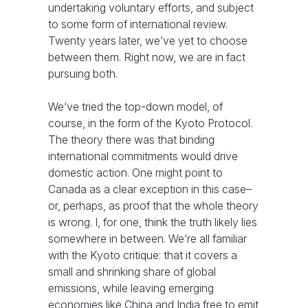
undertaking voluntary efforts, and subject
to some form of international review.
Twenty years later, we’ve yet to choose
between them. Right now, we are in fact
pursuing both.
We’ve tried the top-down model, of
course, in the form of the Kyoto Protocol.
The theory there was that binding
international commitments would drive
domestic action. One might point to
Canada as a clear exception in this case–
or, perhaps, as proof that the whole theory
is wrong. I, for one, think the truth likely lies
somewhere in between. We’re all familiar
with the Kyoto critique: that it covers a
small and shrinking share of global
emissions, while leaving emerging
economies like China and India free to emit