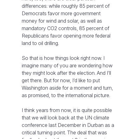
differences: while roughly 85 percent of
Democrats favor more government
money for wind and solar, as well as
mandatory CO2 controls, 85 percent of
Republicans favor opening more federal
land to oil drilling.
So that is how things look right now. I
imagine many of you are wondering how
they might look after the election. And I’ll
get there. But for now, I’d like to put
Washington aside for a moment and turn,
as promised, to the international picture.
I think years from now, it is quite possible
that we will look back at the UN climate
conference last December in Durban as a
critical turning point. The deal that was