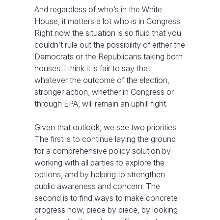
And regardless of who’s in the White
House, it matters a lot who is in Congress.
Right now the situation is so fluid that you
couldn’t rule out the possibility of either the
Democrats or the Republicans taking both
houses. I think it is fair to say that
whatever the outcome of the election,
stronger action, whether in Congress or
through EPA, will remain an uphill fight.
Given that outlook, we see two priorities.
The first is to continue laying the ground
for a comprehensive policy solution by
working with all parties to explore the
options, and by helping to strengthen
public awareness and concern. The
second is to find ways to make concrete
progress now, piece by piece, by looking