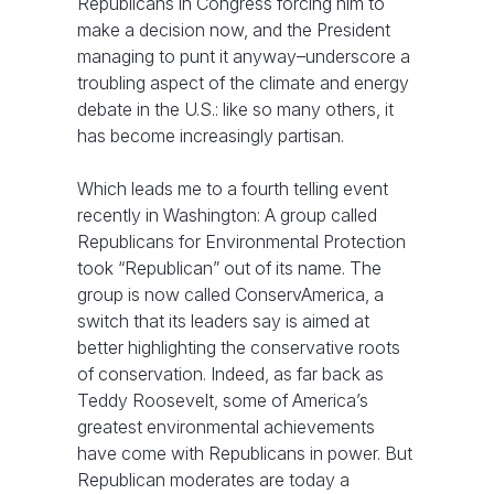
Republicans in Congress forcing him to
make a decision now, and the President
managing to punt it anyway–underscore a
troubling aspect of the climate and energy
debate in the U.S.: like so many others, it
has become increasingly partisan.
Which leads me to a fourth telling event
recently in Washington: A group called
Republicans for Environmental Protection
took “Republican” out of its name. The
group is now called ConservAmerica, a
switch that its leaders say is aimed at
better highlighting the conservative roots
of conservation. Indeed, as far back as
Teddy Roosevelt, some of America’s
greatest environmental achievements
have come with Republicans in power. But
Republican moderates are today a