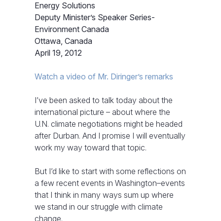
Energy Solutions
Deputy Minister’s Speaker Series-
Environment Canada
Ottawa, Canada
April 19, 2012
Watch a video of Mr. Diringer’s remarks
I’ve been asked to talk today about the
international picture – about where the
U.N. climate negotiations might be headed
after Durban. And I promise I will eventually
work my way toward that topic.
But I’d like to start with some reflections on
a few recent events in Washington–events
that I think in many ways sum up where
we stand in our struggle with climate
change.