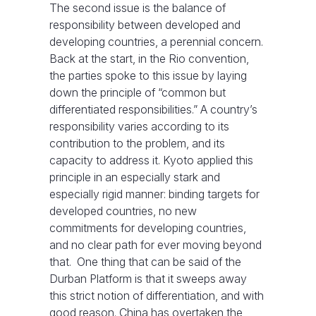
The second issue is the balance of
responsibility between developed and
developing countries, a perennial concern.
Back at the start, in the Rio convention,
the parties spoke to this issue by laying
down the principle of “common but
differentiated responsibilities.” A country’s
responsibility varies according to its
contribution to the problem, and its
capacity to address it. Kyoto applied this
principle in an especially stark and
especially rigid manner: binding targets for
developed countries, no new
commitments for developing countries,
and no clear path for ever moving beyond
that. One thing that can be said of the
Durban Platform is that it sweeps away
this strict notion of differentiation, and with
good reason. China has overtaken the