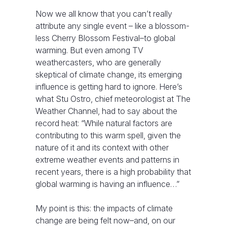
Now we all know that you can’t really
attribute any single event – like a blossom-
less Cherry Blossom Festival–to global
warming. But even among TV
weathercasters, who are generally
skeptical of climate change, its emerging
influence is getting hard to ignore. Here’s
what Stu Ostro, chief meteorologist at The
Weather Channel, had to say about the
record heat: “While natural factors are
contributing to this warm spell, given the
nature of it and its context with other
extreme weather events and patterns in
recent years, there is a high probability that
global warming is having an influence…”
My point is this: the impacts of climate
change are being felt now–and, on our