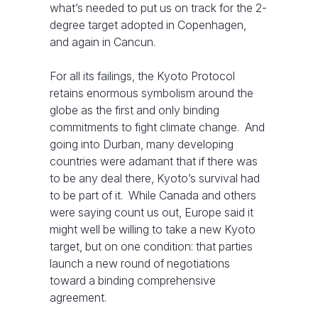
what’s needed to put us on track for the 2-
degree target adopted in Copenhagen,
and again in Cancun.
For all its failings, the Kyoto Protocol
retains enormous symbolism around the
globe as the first and only binding
commitments to fight climate change. And
going into Durban, many developing
countries were adamant that if there was
to be any deal there, Kyoto’s survival had
to be part of it. While Canada and others
were saying count us out, Europe said it
might well be willing to take a new Kyoto
target, but on one condition: that parties
launch a new round of negotiations
toward a binding comprehensive
agreement.