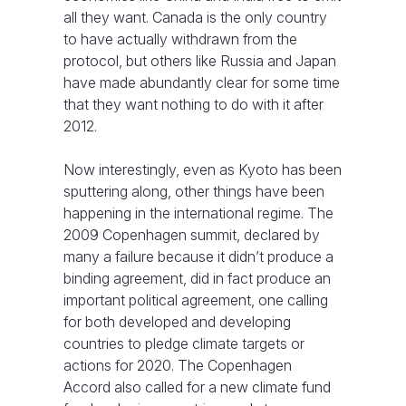
all they want. Canada is the only country
to have actually withdrawn from the
protocol, but others like Russia and Japan
have made abundantly clear for some time
that they want nothing to do with it after
2012.
Now interestingly, even as Kyoto has been
sputtering along, other things have been
happening in the international regime. The
2009 Copenhagen summit, declared by
many a failure because it didn’t produce a
binding agreement, did in fact produce an
important political agreement, one calling
for both developed and developing
countries to pledge climate targets or
actions for 2020. The Copenhagen
Accord also called for a new climate fund