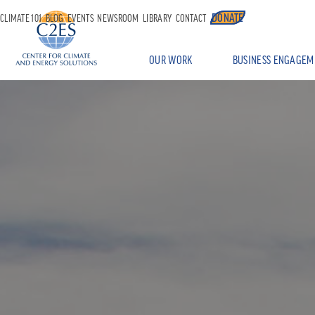
DONATE
CLIMATE 101
BLOG
EVENTS
NEWSROOM
LIBRARY
CONTACT
OUR WORK
BUSINESS ENGAGEM