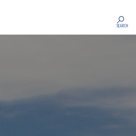
SEARCH