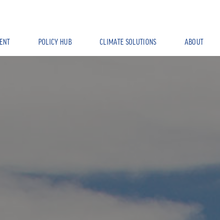
ENT
POLICY HUB
CLIMATE SOLUTIONS
ABOUT