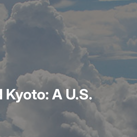
 Kyoto: A U.S.