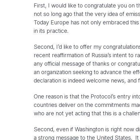
First, I would like to congratulate you on
not so long ago that the very idea of emis
Today Europe has not only embraced this al
in its practice.
Second, I’d like to offer my congratulation
recent reaffirmation of Russia’s intent to 
any official message of thanks or congratu
an organization seeking to advance the effo
declaration is indeed welcome news, and f
One reason is that the Protocol’s entry int
countries deliver on the commitments made
who are not yet acting that this is a chall
Second, even if Washington is right now di
a strong message to the United States. It 