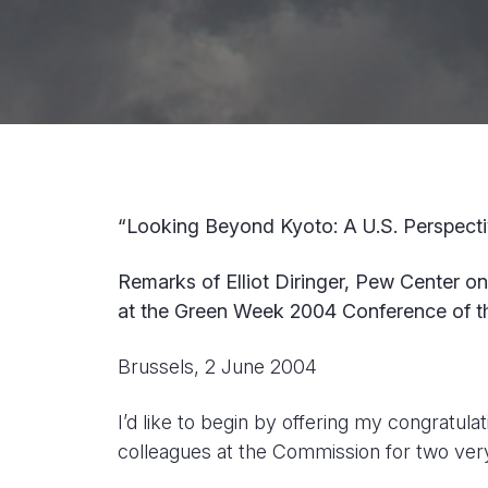
“Looking Beyond Kyoto: A U.S. Perspect
Remarks of Elliot Diringer, Pew Center o
at the Green Week 2004 Conference of 
Brussels, 2 June 2004
I’d like to begin by offering my congratu
colleagues at the Commission for two ver