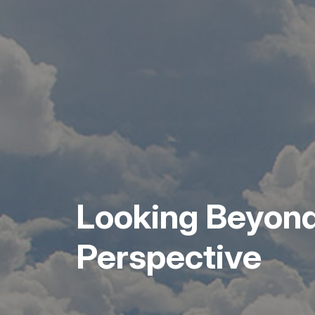
Looking Beyond
Perspective