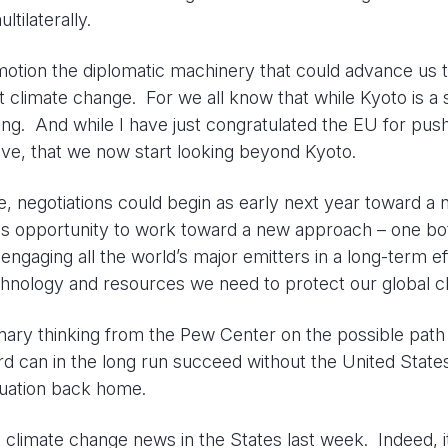
tilaterally.
in motion the diplomatic machinery that could advance us 
st climate change. For we all know that while Kyoto is a s
ming. And while I have just congratulated the EU for pus
elieve, that we now start looking beyond Kyoto.
ce, negotiations could begin as early next year toward a
s opportunity to work toward a new approach – one bo
ngaging all the world’s major emitters in a long-term ef
technology and resources we need to protect our global c
inary thinking from the Pew Center on the possible path
 can in the long run succeed without the United States
ituation back home.
 climate change news in the States last week. Indeed, i