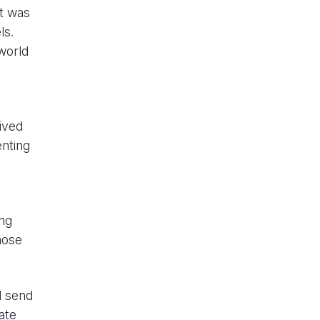
It was
els.
world
eived
enting
ing
hose
l send
ate