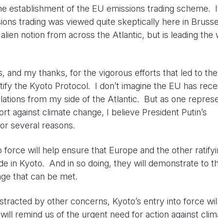
 the establishment of the EU emissions trading scheme. 
sions trading was viewed quite skeptically here in Bruss
ien notion from across the Atlantic, but is leading the 
s, and my thanks, for the vigorous efforts that led to the
ratify the Kyoto Protocol. I don’t imagine the EU has rec
lations from my side of the Atlantic. But as one repres
rt against climate change, I believe President Putin’s
or several reasons.
o force will help ensure that Europe and the other ratify
 in Kyoto. And in so doing, they will demonstrate to t
enge that can be met.
stracted by other concerns, Kyoto’s entry into force wil
will remind us of the urgent need for action against clim