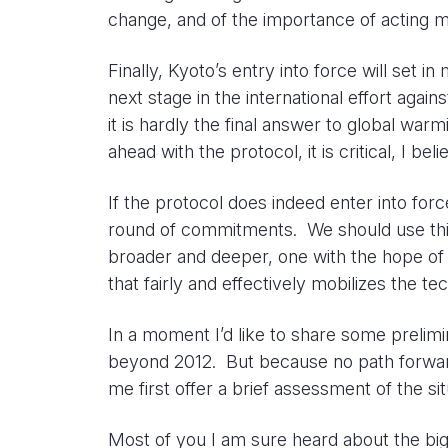
change, and of the importance of acting mul
Finally, Kyoto’s entry into force will set 
next stage in the international effort again
it is hardly the final answer to global war
ahead with the protocol, it is critical, I b
If the protocol does indeed enter into for
round of commitments. We should use thi
broader and deeper, one with the hope of e
that fairly and effectively mobilizes the 
In a moment I’d like to share some prelim
beyond 2012. But because no path forward
me first offer a brief assessment of the s
Most of you I am sure heard about the big