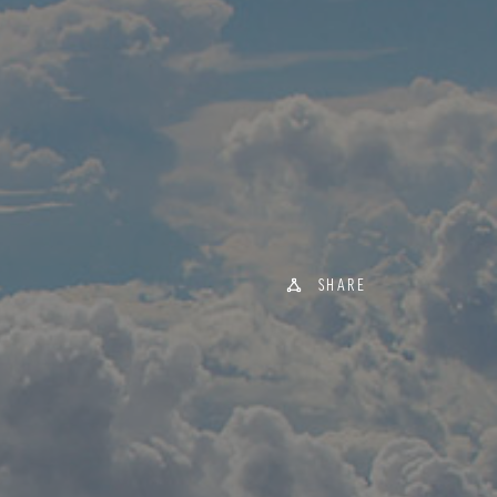
SHARE