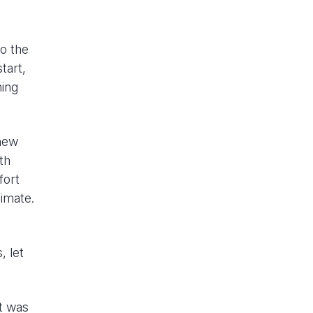
to the
tart,
hing
 new
th
fort
limate.
, let
t was