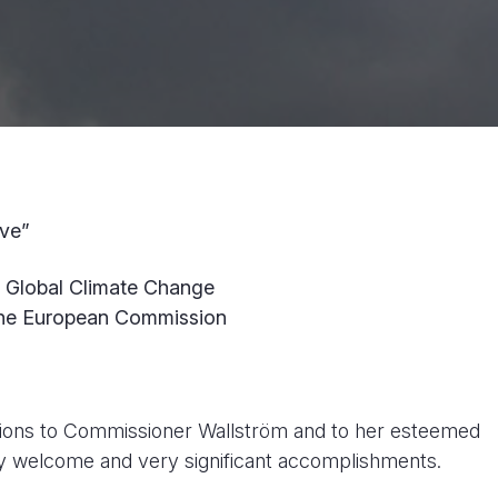
ive”
n Global Climate Change
the European Commission
lations to Commissioner Wallström and to her esteemed
y welcome and very significant accomplishments.