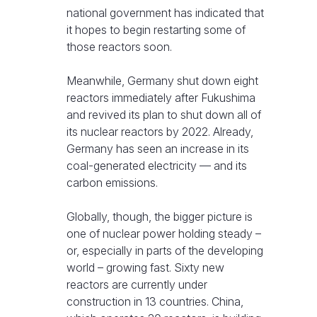
national government has indicated that
it hopes to begin restarting some of
those reactors soon.
Meanwhile, Germany shut down eight
reactors immediately after Fukushima
and revived its plan to shut down all of
its nuclear reactors by 2022. Already,
Germany has seen an increase in its
coal-generated electricity — and its
carbon emissions.
Globally, though, the bigger picture is
one of nuclear power holding steady –
or, especially in parts of the developing
world – growing fast. Sixty new
reactors are currently under
construction in 13 countries. China,