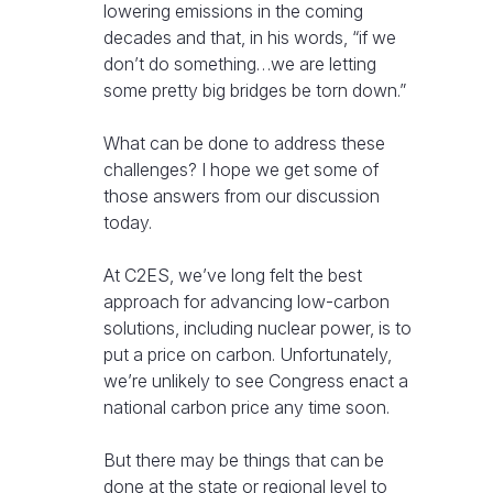
lowering emissions in the coming
decades and that, in his words, “if we
don’t do something…we are letting
some pretty big bridges be torn down.”
What can be done to address these
challenges? I hope we get some of
those answers from our discussion
today.
At C2ES, we’ve long felt the best
approach for advancing low-carbon
solutions, including nuclear power, is to
put a price on carbon. Unfortunately,
we’re unlikely to see Congress enact a
national carbon price any time soon.
But there may be things that can be
done at the state or regional level to