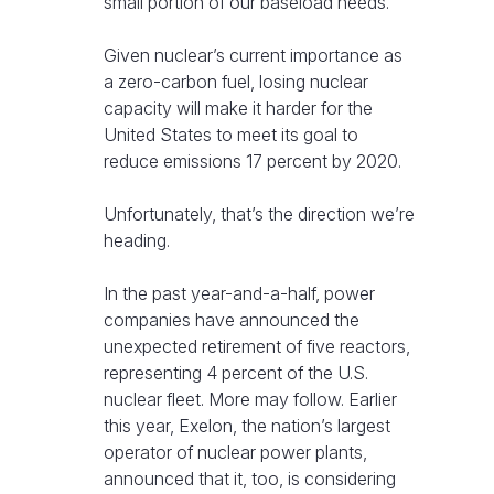
small portion of our baseload needs.
Given nuclear’s current importance as
a zero-carbon fuel, losing nuclear
capacity will make it harder for the
United States to meet its goal to
reduce emissions 17 percent by 2020.
Unfortunately, that’s the direction we’re
heading.
In the past year-and-a-half, power
companies have announced the
unexpected retirement of five reactors,
representing 4 percent of the U.S.
nuclear fleet. More may follow. Earlier
this year, Exelon, the nation’s largest
operator of nuclear power plants,
announced that it, too, is considering