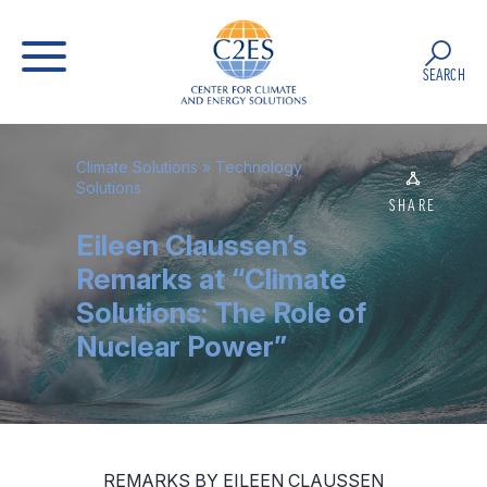
SEARCH
Climate Solutions
»
Technology
Solutions
SHARE
Eileen Claussen’s
Remarks at “Climate
Solutions: The Role of
Nuclear Power”
REMARKS BY EILEEN CLAUSSEN