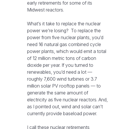
early retirements for some of its
Midwest reactors.
What’s it take to replace the nuclear
power we’re losing? To replace the
power from five nuclear plants, you’d
need 16 natural gas combined cycle
power plants, which would emit a total
of 12 million metric tons of carbon
dioxide per year. If you turned to
renewables, you’d need a lot —
roughly 7,600 wind turbines or 3.7
million solar PV rooftop panels — to
generate the same amount of
electricity as five nuclear reactors. And,
as I pointed out, wind and solar can’t
currently provide baseload power.
I call these nuclear retirements