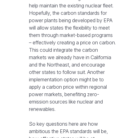
help maintain the existing nuclear fleet.
Hopefully, the carbon standards for
power plants being developed by EPA
will allow states the flexibility to meet
them through market-based programs
– effectively creating a price on carbon.
This could integrate the carbon
markets we already have in California
and the Northeast, and encourage
other states to follow suit. Another
implementation option might be to
apply a carbon price within regional
power markets, benefiting zero-
emission sources like nuclear and
renewables.
So key questions here are how
ambitious the EPA standards will be,