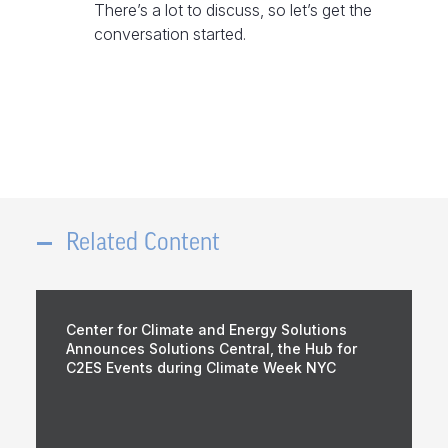
There’s a lot to discuss, so let’s get the
conversation started.
Related Content
Center for Climate and Energy Solutions
Announces Solutions Central, the Hub for
C2ES Events during Climate Week NYC