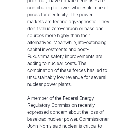
point out, have climate benefits – are
contributing to lower wholesale market
prices for electricity. The power
markets are technology-agnostic. They
don’t value zero-carbon or baseload
sources more highly than their
alternatives. Meanwhile, life-extending
capital investments and post-
Fukushima safety improvements are
adding to nuclear costs. The
combination of these forces has led to
unsustainably low revenue for several
nuclear power plants.
A member of the Federal Energy
Regulatory Commission recently
expressed concern about the loss of
baseload nuclear power. Commissioner
John Norris said nuclear is critical to