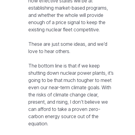
how effective states will be at
establishing market-based programs,
and whether the whole will provide
enough of a price signal to keep the
existing nuclear fleet competitive.
These are just some ideas, and we’d
love to hear others.
The bottom line is that if we keep
shutting down nuclear power plants, it’s
going to be that much tougher to meet
even our near-term climate goals. With
the risks of climate change clear,
present, and rising, I don’t believe we
can afford to take a proven zero-
carbon energy source out of the
equation.