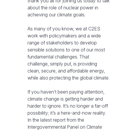
thank you all for joining us today to talk
about the role of nuclear power in
achieving our climate goals.
As many of you know, we at C2ES
work with policymakers and a wide
range of stakeholders to develop
sensible solutions to one of our most
fundamental challenges. That
challenge, simply put, is providing
clean, secure, and affordable energy,
while also protecting the global climate.
If you haven’t been paying attention,
climate change is getting harder and
harder to ignore. It’s no longer a far-off
possibility; it’s a here-and-now reality.
In the latest report from the
Intergovernmental Panel on Climate