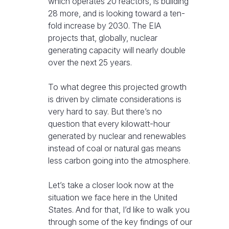
which operates 20 reactors, is building
28 more, and is looking toward a ten-
fold increase by 2030. The EIA
projects that, globally, nuclear
generating capacity will nearly double
over the next 25 years.
To what degree this projected growth
is driven by climate considerations is
very hard to say. But there’s no
question that every kilowatt-hour
generated by nuclear and renewables
instead of coal or natural gas means
less carbon going into the atmosphere.
Let’s take a closer look now at the
situation we face here in the United
States. And for that, I’d like to walk you
through some of the key findings of our