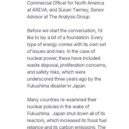
Commercial Officer for North America
at AREVA; and Susan Tierney, Senior
Advisor at The Analysis Group.
Before we start the conversation, I’d
like to lay a bit of a foundation. Every
type of energy comes with its own set
of issues and risks. In the case of
nuclear power, these have included
waste disposal, proliferation concerns,
and safety risks, which were
underscored three years ago by the
Fukushima disaster in Japan.
Many countries re-examined their
nuclear policies in the wake of
Fukushima. Japan shut down all of its
reactors, which increased its fossil fuel
reliance and its carbon emissions. The