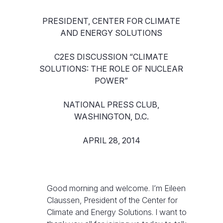
PRESIDENT, CENTER FOR CLIMATE
AND ENERGY SOLUTIONS
C2ES DISCUSSION “CLIMATE
SOLUTIONS: THE ROLE OF NUCLEAR
POWER”
NATIONAL PRESS CLUB,
WASHINGTON, D.C.
APRIL 28, 2014
Good morning and welcome. I’m Eileen
Claussen, President of the Center for
Climate and Energy Solutions. I want to