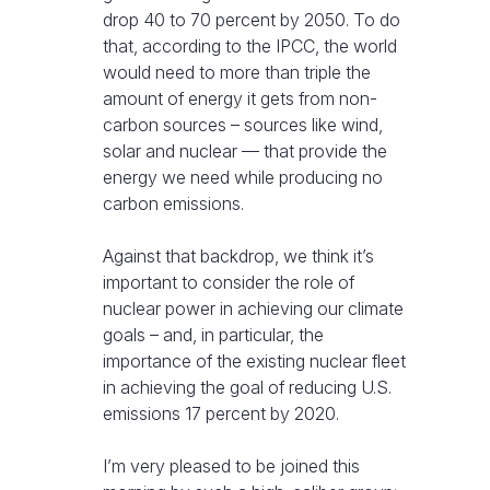
drop 40 to 70 percent by 2050. To do
that, according to the IPCC, the world
would need to more than triple the
amount of energy it gets from non-
carbon sources – sources like wind,
solar and nuclear — that provide the
energy we need while producing no
carbon emissions.
Against that backdrop, we think it’s
important to consider the role of
nuclear power in achieving our climate
goals – and, in particular, the
importance of the existing nuclear fleet
in achieving the goal of reducing U.S.
emissions 17 percent by 2020.
I’m very pleased to be joined this