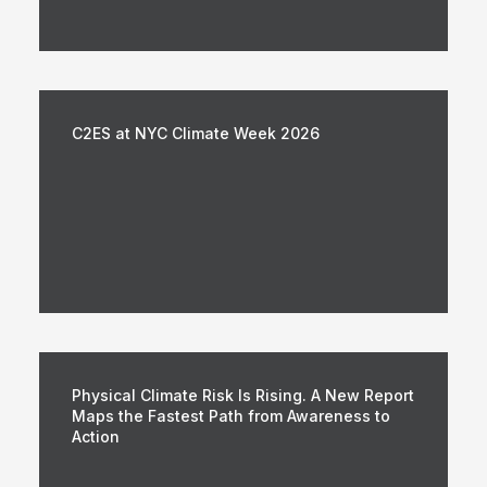
C2ES at NYC Climate Week 2026
Physical Climate Risk Is Rising. A New Report
Maps the Fastest Path from Awareness to
Action