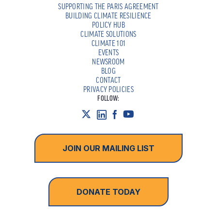
SUPPORTING THE PARIS AGREEMENT
BUILDING CLIMATE RESILIENCE
POLICY HUB
CLIMATE SOLUTIONS
CLIMATE 101
EVENTS
NEWSROOM
BLOG
CONTACT
PRIVACY POLICIES
FOLLOW:
JOIN OUR MAILING LIST
DONATE TODAY