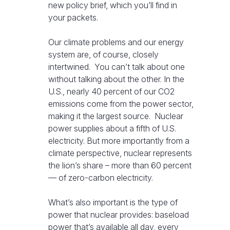
new policy brief, which you’ll find in
your packets.
Our climate problems and our energy
system are, of course, closely
intertwined. You can’t talk about one
without talking about the other. In the
U.S., nearly 40 percent of our CO2
emissions come from the power sector,
making it the largest source. Nuclear
power supplies about a fifth of U.S.
electricity. But more importantly from a
climate perspective, nuclear represents
the lion’s share – more than 60 percent
— of zero-carbon electricity.
What’s also important is the type of
power that nuclear provides: baseload
power that’s available all day, every