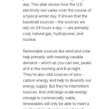
day. This slide shows how the U.S.
electricity mix varies over the course of
a typical winter day. It shows that the
baseload sources – the sources we
rely on 24 hours a day — are primarily
coal, natural gas, hydropower, and
nuclear.
Renewable sources like wind and solar
help primarily with meeting variable
demand – which as you can see, peaks
at 8 in the morning and 6 at night.
They’re also vital sources of zero-
carbon energy and help to diversify our
energy supply. But they’re intermittent
sources. And until large-scale energy
storage is commercially viable,
renewables will only be able to meet a