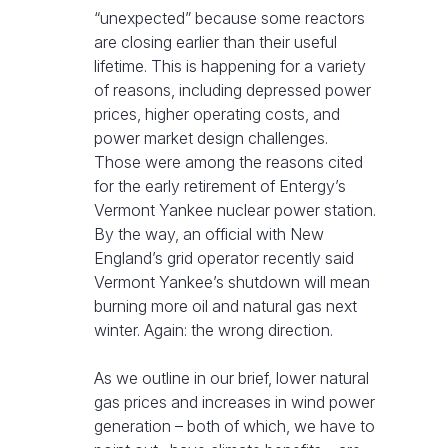
“unexpected” because some reactors
are closing earlier than their useful
lifetime. This is happening for a variety
of reasons, including depressed power
prices, higher operating costs, and
power market design challenges.
Those were among the reasons cited
for the early retirement of Entergy’s
Vermont Yankee nuclear power station.
By the way, an official with New
England’s grid operator recently said
Vermont Yankee’s shutdown will mean
burning more oil and natural gas next
winter. Again: the wrong direction.
As we outline in our brief, lower natural
gas prices and increases in wind power
generation – both of which, we have to