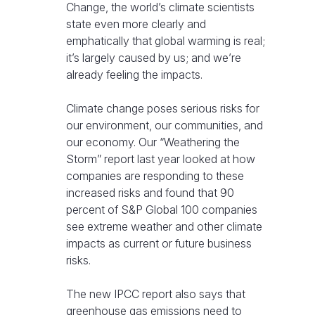
Change, the world’s climate scientists
state even more clearly and
emphatically that global warming is real;
it’s largely caused by us; and we’re
already feeling the impacts.
Climate change poses serious risks for
our environment, our communities, and
our economy. Our “Weathering the
Storm” report last year looked at how
companies are responding to these
increased risks and found that 90
percent of S&P Global 100 companies
see extreme weather and other climate
impacts as current or future business
risks.
The new IPCC report also says that
greenhouse gas emissions need to