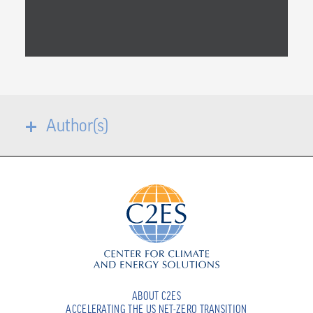
Author(s)
ABOUT C2ES
ACCELERATING THE US NET-ZERO TRANSITION