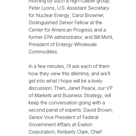
morning by such a high-caliber group:
Peter Lyons, U.S. Assistant Secretary
for Nuclear Energy; Carol Browner,
Distinguished Senior Fellow at the
Center for American Progress and a
former EPA administrator, and Bill Mohl,
President of Entergy Wholesale
Commodities.
In a few minutes, I’ll ask each of them
how they view this dilemma, and we’ll
get into what I hope will be a lively
discussion. Then, Janet Peace, our VP
of Markets and Business Strategy, will
keep the conversation going with a
second panel of experts: David Brown,
Senior Vice President of Federal
Government Affairs at Exelon
Corporation; Kimberly Clark, Chief