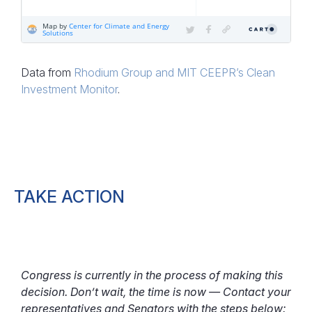
Data from
Rhodium Group and MIT CEEPR’s Clean
Investment Monitor
.
TAKE ACTION
Congress is currently in the process of making this
decision. Don’t wait, the time is now — Contact your
representatives and Senators with the steps below: