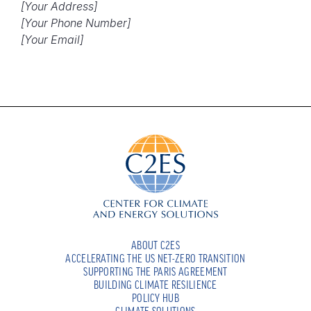
[Your Address]
[Your Phone Number]
[Your Email]
ABOUT C2ES
ACCELERATING THE US NET-ZERO TRANSITION
SUPPORTING THE PARIS AGREEMENT
BUILDING CLIMATE RESILIENCE
POLICY HUB