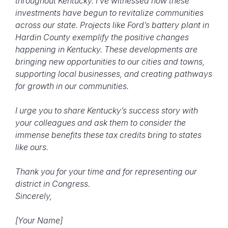
throughout Kentucky.
I’ve witnessed how these
investments have begun to revitalize communities
across our state. Projects like Ford’s battery plant in
Hardin County exemplify the positive changes
happening in Kentucky. These developments are
bringing new opportunities to our cities and towns,
supporting local businesses, and creating pathways
for growth in our communities.
I urge you to share Kentucky’s success story with
your colleagues and ask them to consider the
immense benefits these tax credits bring to states
like ours.
Thank you for your time and for representing our
district in Congress.
Sincerely,
[Your Name]