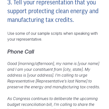
3. Tell your representation that you
support protecting clean energy and
manufacturing tax credits.
Use some of our sample scripts when speaking with
your representative.
Phone Call
Good [morning/afternoon], my name is [your name]
and I am your constituent from [city, state]. My
address is [your address]. I’m calling to urge
Representative [Representative’s last Name] to
preserve the energy and manufacturing tax credits.
As Congress continues to deliberate the upcoming
budget reconciliation bill, I’m calling to share the