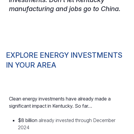
manufacturing and jobs go to China.
EXPLORE ENERGY INVESTMENTS
IN YOUR AREA
Clean energy investments have already made a
significant impact in Kentucky. So far…
$8 billion
already invested through December
2024