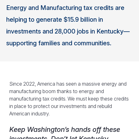
Energy and Manufacturing tax credits are
helping to generate $15.9 billion in
investments and 28,000 jobs in Kentucky—
supporting families and communities.
Since 2022, America has seen a massive energy and
manufacturing boom thanks to energy and
manufacturing tax credits. We must keep these credits
in place to protect our investments and rebuild
American industry.
Keep Washington’s hands off these
investments. Don’t let Kentucky