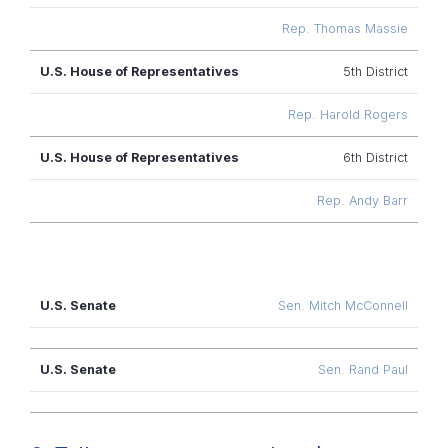
Rep. Thomas Massie
5th District
Rep. Harold Rogers
6th District
Rep. Andy Barr
U.S.
Sen. Mitch McConnell
Senate
Sen. Rand Paul