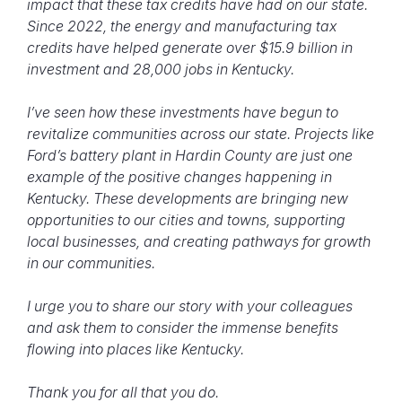
impact that these tax credits have had on our state.
Since 2022, the energy and manufacturing tax
credits have helped generate over $15.9 billion in
investment and 28,000 jobs in Kentucky.
I’ve seen how these investments have begun to
revitalize communities across our state. Projects like
Ford’s battery plant in Hardin County are just one
example of the positive changes happening in
Kentucky. These developments are bringing new
opportunities to our cities and towns, supporting
local businesses, and creating pathways for growth
in our communities.
I urge you to share our story with your colleagues
and ask them to consider the immense benefits
flowing into places like Kentucky.
Thank you for all that you do.