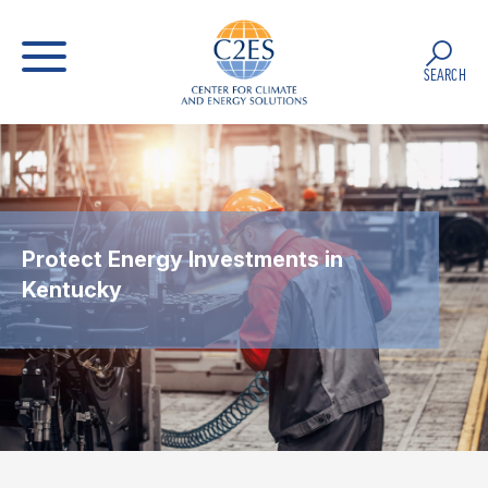
SEARCH
Protect Energy Investments in
Kentucky