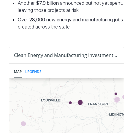
Another
$7.9 billion
announced but not yet spent,
leaving those projects at risk
Over
28,000
new energy and manufacturing jobs
created across the state