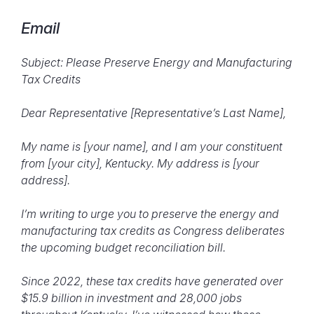
Email
Subject: Please Preserve Energy and Manufacturing
Tax Credits
Dear Representative [Representative’s Last Name],
My name is [your name], and I am your constituent
from [your city], Kentucky. My address is [your
address].
I’m writing to urge you to preserve the energy and
manufacturing tax credits as Congress deliberates
the upcoming budget reconciliation bill.
Since 2022, these tax credits have generated over
$15.9 billion in investment and 28,000 jobs