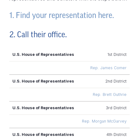
1. Find your representation here.
2. Call their office.
U.S. House of
1st District
Representatives
Rep. James Comer
2nd District
Rep. Brett Guthrie
3rd District
Rep. Morgan McGarvey
4th District