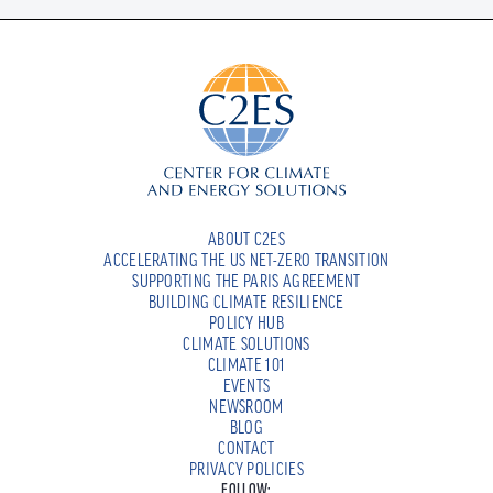
ABOUT C2ES
ACCELERATING THE US NET-ZERO TRANSITION
SUPPORTING THE PARIS AGREEMENT
BUILDING CLIMATE RESILIENCE
POLICY HUB
CLIMATE SOLUTIONS
CLIMATE 101
EVENTS
NEWSROOM
BLOG
CONTACT
PRIVACY POLICIES
FOLLOW: