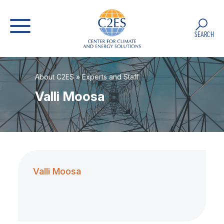
SEARCH
About C2ES
»
Experts and Staff
Valli Moosa
Valli Moosa