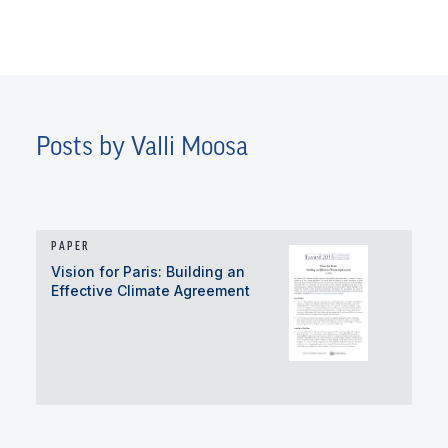
Posts by Valli Moosa
PAPER
Vision for Paris: Building an
Effective Climate Agreement