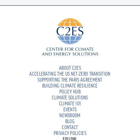
ABOUT C2ES
ACCELERATING THE US NET-ZERO TRANSITION
SUPPORTING THE PARIS AGREEMENT
BUILDING CLIMATE RESILIENCE
POLICY HUB
CLIMATE SOLUTIONS
CLIMATE 101
EVENTS
NEWSROOM
BLOG
CONTACT
PRIVACY POLICIES
FOLLOW: