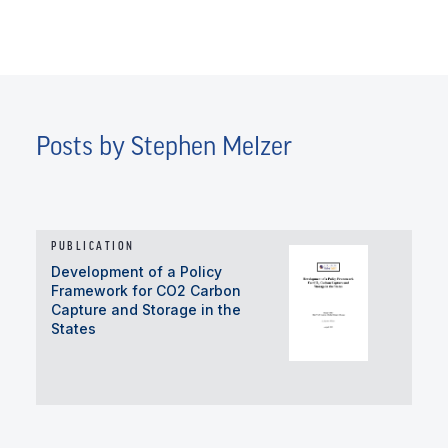
Posts by Stephen Melzer
PUBLICATION
Development of a Policy
Framework for CO2 Carbon
Capture and Storage in the
States