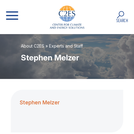
SEARCH
About C2ES
»
Experts and Staff
Stephen Melzer
Stephen Melzer