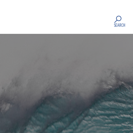
SEARCH