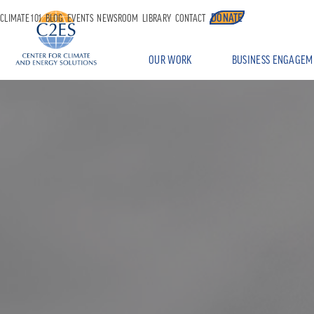
DONATE
CLIMATE 101
BLOG
EVENTS
NEWSROOM
LIBRARY
CONTACT
OUR WORK
BUSINESS ENGAGEM