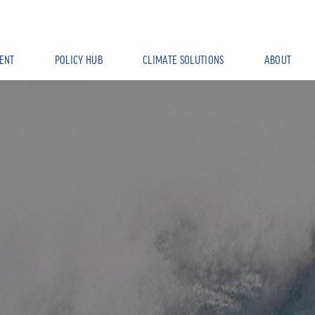
ENT
POLICY HUB
CLIMATE SOLUTIONS
ABOUT