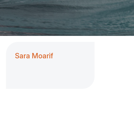
Sara Moarif