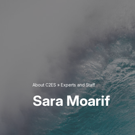
About C2ES
»
Experts and Staff
Sara Moarif