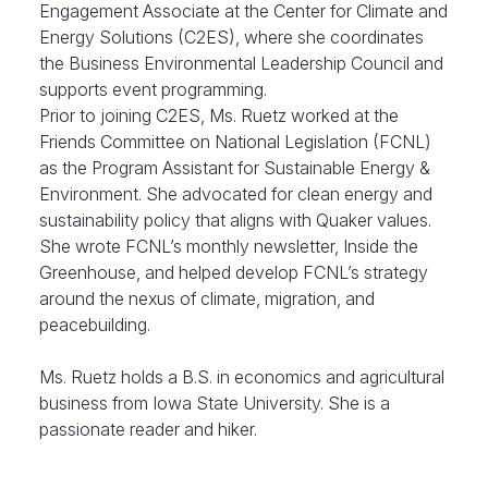
Engagement Associate at the Center for Climate and
Energy Solutions (C2ES), where she coordinates
the Business Environmental Leadership Council and
supports event programming.
Prior to joining C2ES, Ms. Ruetz worked at the
Friends Committee on National Legislation (FCNL)
as the Program Assistant for Sustainable Energy &
Environment. She advocated for clean energy and
sustainability policy that aligns with Quaker values.
She wrote FCNL’s monthly newsletter, Inside the
Greenhouse, and helped develop FCNL’s strategy
around the nexus of climate, migration, and
peacebuilding.
Ms. Ruetz holds a B.S. in economics and agricultural
business from Iowa State University. She is a
passionate reader and hiker.