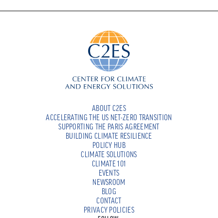
ABOUT C2ES
ACCELERATING THE US NET-ZERO TRANSITION
SUPPORTING THE PARIS AGREEMENT
BUILDING CLIMATE RESILIENCE
POLICY HUB
CLIMATE SOLUTIONS
CLIMATE 101
EVENTS
NEWSROOM
BLOG
CONTACT
PRIVACY POLICIES