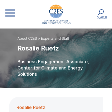
SEARCH
About C2ES
»
Experts and Staff
Rosalie Ruetz
Business Engagement Associate,
Center for Climate and Energy
Solutions
Rosalie Ruetz