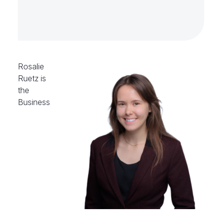
Rosalie
Ruetz is
the
Business