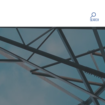
SEARCH