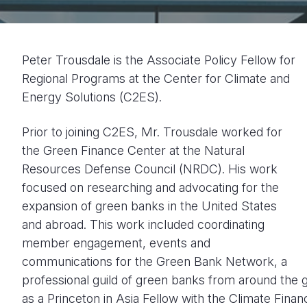
Peter Trousdale is the Associate Policy Fellow for
Regional Programs at the Center for Climate and
Energy Solutions (C2ES).
Prior to joining C2ES, Mr. Trousdale worked for
the Green Finance Center at the Natural
Resources Defense Council (NRDC). His work
focused on researching and advocating for the
expansion of green banks in the United States
and abroad. This work included coordinating
member engagement, events and
communications for the Green Bank Network, a
professional guild of green banks from around the 
as a Princeton in Asia Fellow with the Climate Finan