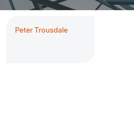
Peter Trousdale