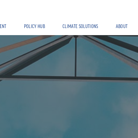
ENT
POLICY HUB
CLIMATE SOLUTIONS
ABOUT