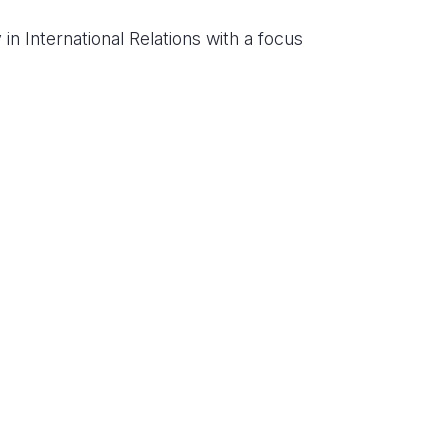
in International Relations with a focus