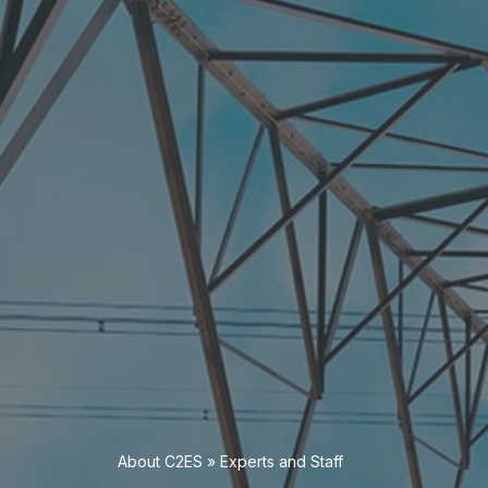
About C2ES
»
Experts and Staff