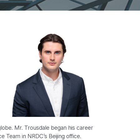
globe. Mr. Trousdale began his career
ce Team in NRDC’s Beijing office.