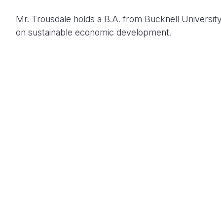
Mr. Trousdale holds a B.A. from Bucknell University 
on sustainable economic development.