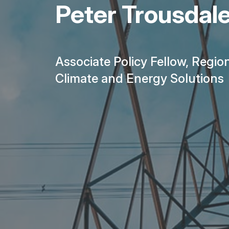
Peter Trousdal
Associate Policy Fellow, Regio
Climate and Energy Solutions