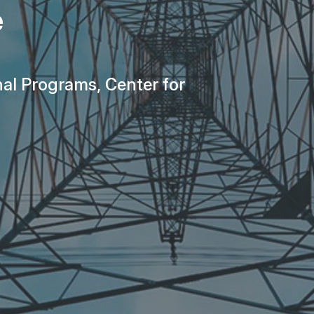
e
nal Programs, Center for