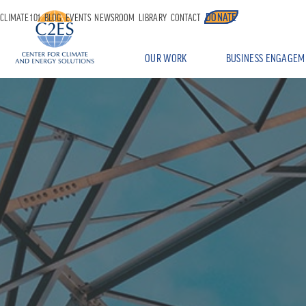
DONATE
CLIMATE 101
BLOG
EVENTS
NEWSROOM
LIBRARY
CONTACT
OUR WORK
BUSINESS ENGAGEM