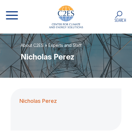
SEARCH
About C2ES
»
Experts and Staff
Nicholas Perez
Nicholas Perez