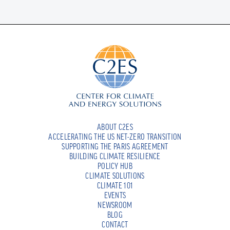
ABOUT C2ES
ACCELERATING THE US NET-ZERO TRANSITION
SUPPORTING THE PARIS AGREEMENT
BUILDING CLIMATE RESILIENCE
POLICY HUB
CLIMATE SOLUTIONS
CLIMATE 101
EVENTS
NEWSROOM
BLOG
CONTACT