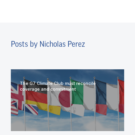
Posts by Nicholas Perez
The G7 Climate Club must reconcile
coverage and commitment