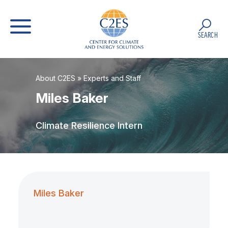
SEARCH
About C2ES
»
Experts and Staff
Miles Baker
Climate Resilience Intern
Miles Baker