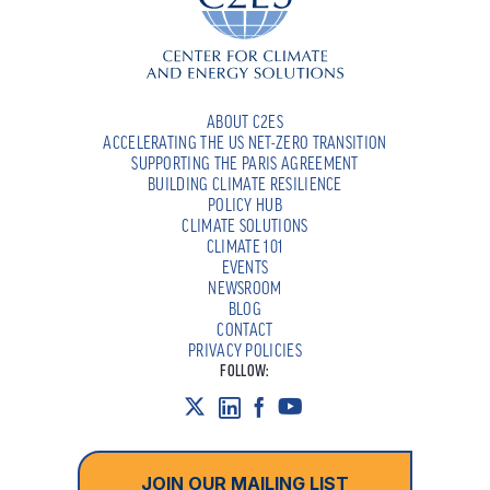
ABOUT C2ES
ACCELERATING THE US NET-ZERO TRANSITION
SUPPORTING THE PARIS AGREEMENT
BUILDING CLIMATE RESILIENCE
POLICY HUB
CLIMATE SOLUTIONS
CLIMATE 101
EVENTS
NEWSROOM
BLOG
CONTACT
PRIVACY POLICIES
FOLLOW:
JOIN OUR MAILING LIST