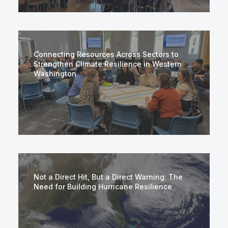
Connecting Resources Across Sectors to
Strengthen Climate Resilience in Western
Washington
Not a Direct Hit, But a Direct Warning: The
Need for Building Hurricane Resilience