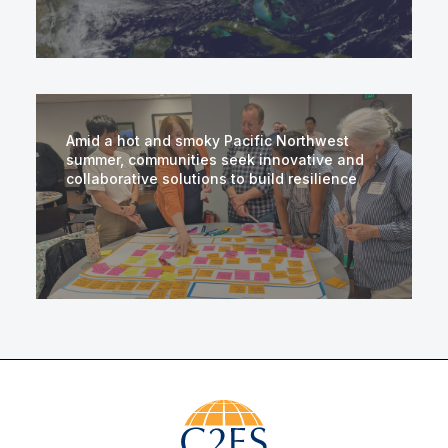
Amid a hot and smoky Pacific Northwest
summer, communities seek innovative and
collaborative solutions to build resilience