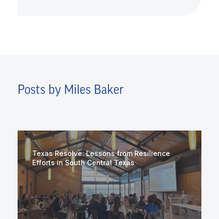
Posts by Miles Baker
Texas Resolve: Lessons from Resilience
Efforts in South Central Texas