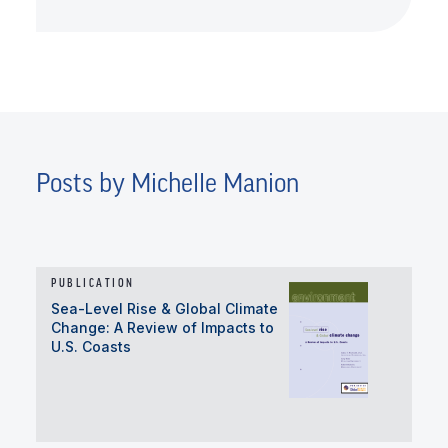
Posts by Michelle Manion
PUBLICATION
Sea-Level Rise & Global Climate
Change: A Review of Impacts to
U.S. Coasts