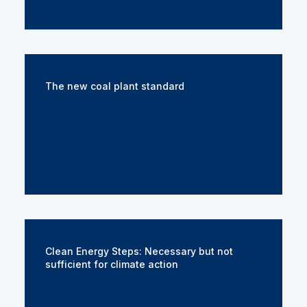
The new coal plant standard
Clean Energy Steps: Necessary but not
sufficient for climate action