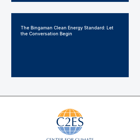
The Bingaman Clean Energy Standard: Let
the Conversation Begin