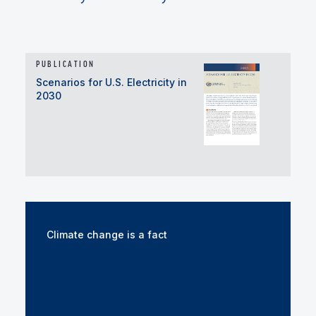
PUBLICATION
Scenarios for U.S. Electricity in
2030
Climate change is a fact