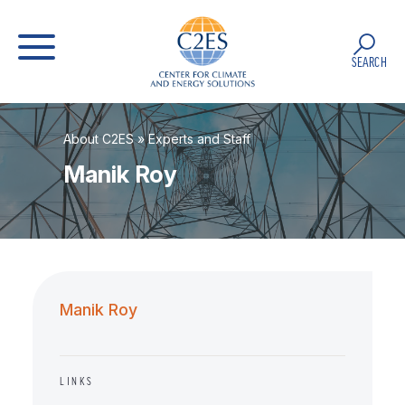
SEARCH
About C2ES
»
Experts and Staff
Manik Roy
Manik Roy
LINKS