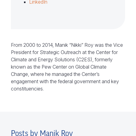
LinkedIn
From 2000 to 2014, Manik “Nikki” Roy was the
Vice
President for Strategic Outreach at the Center for
Climate and Energy Solutions (C2ES), formerly
known as the Pew Center on
Global Climate
Change, where he managed the Center’s
engagement with the federal government and key
constituencies.
Posts by Manik Roy