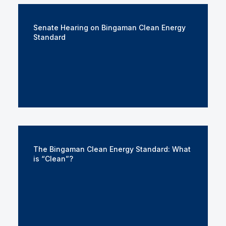
Senate Hearing on Bingaman Clean Energy
Standard
The Bingaman Clean Energy Standard: What
is “Clean”?