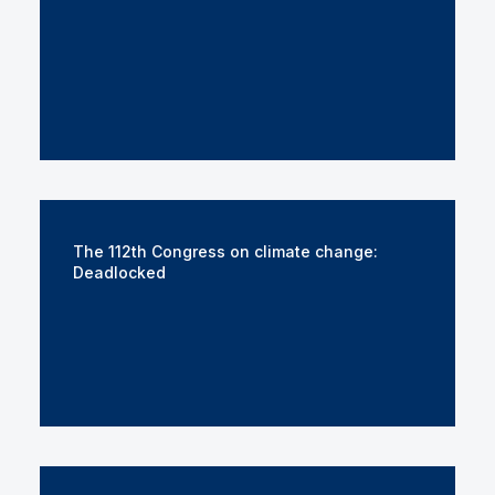
The 112th Congress on climate change:
Deadlocked