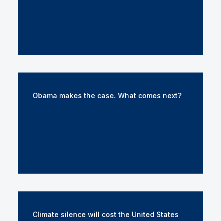
Obama makes the case. What comes next?
Climate silence will cost the United States