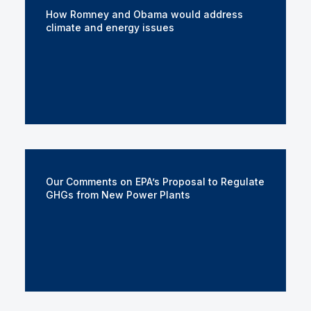
How Romney and Obama would address
climate and energy issues
Our Comments on EPA’s Proposal to Regulate
GHGs from New Power Plants