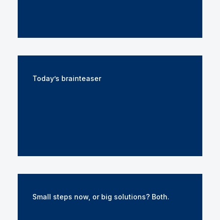
Today’s brainteaser
Small steps now, or big solutions? Both.