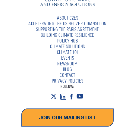
ABOUT C2ES
ACCELERATING THE US NET-ZERO TRANSITION
SUPPORTING THE PARIS AGREEMENT
BUILDING CLIMATE RESILIENCE
POLICY HUB
CLIMATE SOLUTIONS
CLIMATE 101
EVENTS
NEWSROOM
BLOG
CONTACT
PRIVACY POLICIES
FOLLOW:
JOIN OUR MAILING LIST