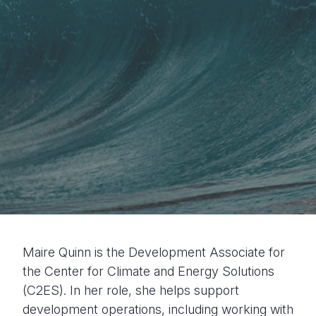
Maire Quinn is the Development Associate for
the Center for Climate and Energy Solutions
(C2ES). In her role, she helps support
development operations, including working with