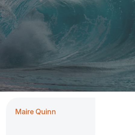
Maire Quinn