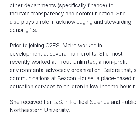
other departments (specifically finance) to
facilitate transparency and communication. She
also plays a role in acknowledging and stewarding
donor gifts.
Prior to joining C2ES, Maire worked in
development at several non-profits. She most
recently worked at Trout Unlimited, a non-profit
environmental advocacy organization. Before that,
communications at Beacon House, a place-based non
education services to children in low-income housin
She received her B.S. in Political Science and Publi
Northeastern University.