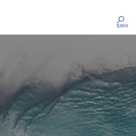
SEARCH