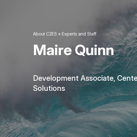
About C2ES
»
Experts and Staff
Maire Quinn
Development Associate, Cente
Solutions