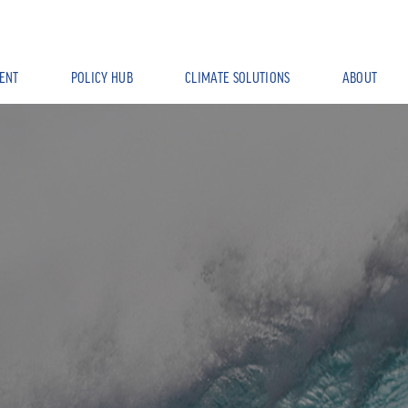
ENT
POLICY HUB
CLIMATE SOLUTIONS
ABOUT