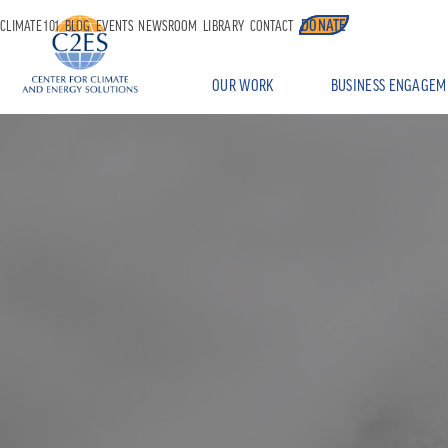
DONATE
CLIMATE 101
BLOG
EVENTS
NEWSROOM
LIBRARY
CONTACT
OUR WORK
BUSINESS ENGAGEM