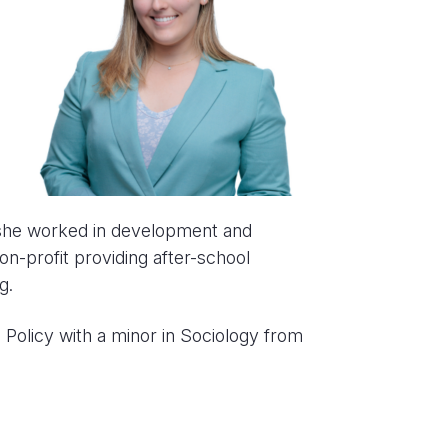
 she worked in development and
-profit providing after-school
g.
c Policy with a minor in Sociology from