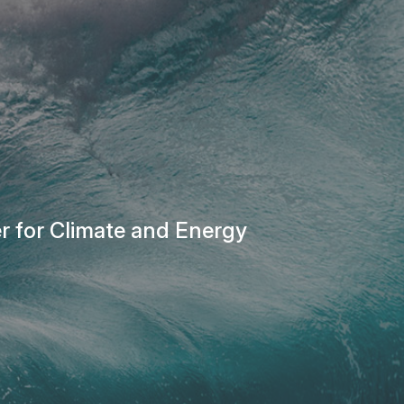
r for Climate and Energy