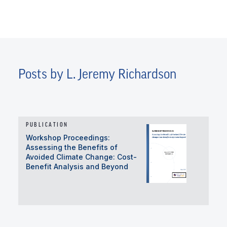
Posts by L. Jeremy Richardson
PUBLICATION
Workshop Proceedings:
Assessing the Benefits of
Avoided Climate Change: Cost-
Benefit Analysis and Beyond