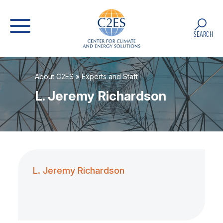
SEARCH
About C2ES
»
Experts and Staff
L. Jeremy Richardson
L. Jeremy Richardson