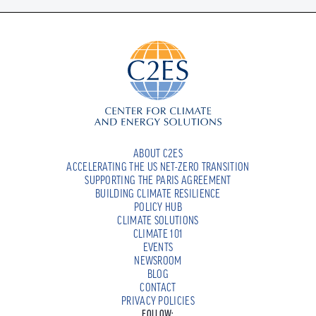
ABOUT C2ES
ACCELERATING THE US NET-ZERO TRANSITION
SUPPORTING THE PARIS AGREEMENT
BUILDING CLIMATE RESILIENCE
POLICY HUB
CLIMATE SOLUTIONS
CLIMATE 101
EVENTS
NEWSROOM
BLOG
CONTACT
PRIVACY POLICIES
FOLLOW: