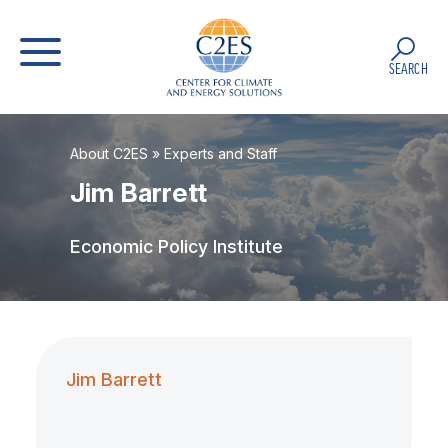
SEARCH
About C2ES
»
Experts and Staff
Jim Barrett
Economic Policy Institute
Jim Barrett