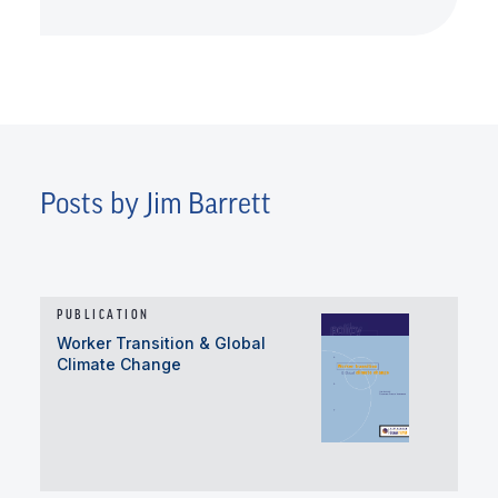
Posts by Jim Barrett
PUBLICATION
Worker Transition & Global
Climate Change