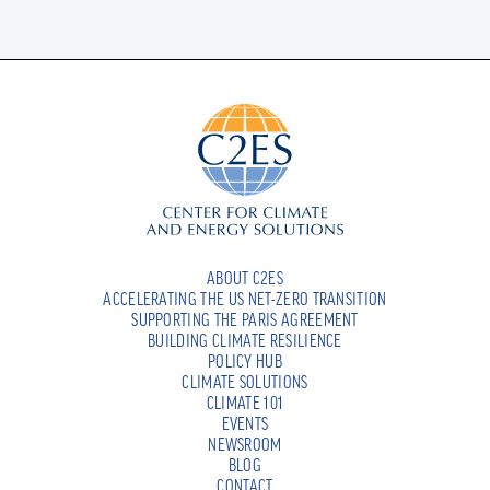
ABOUT C2ES
ACCELERATING THE US NET-ZERO TRANSITION
SUPPORTING THE PARIS AGREEMENT
BUILDING CLIMATE RESILIENCE
POLICY HUB
CLIMATE SOLUTIONS
CLIMATE 101
EVENTS
NEWSROOM
BLOG
CONTACT