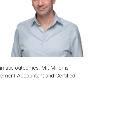
atic outcomes. Mr. Miller is
agement Accountant and Certified