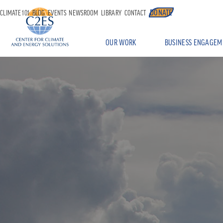
DONATE
CLIMATE 101
BLOG
EVENTS
NEWSROOM
LIBRARY
CONTACT
OUR WORK
BUSINESS ENGAGEM