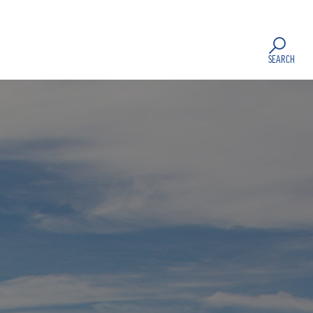
SEARCH