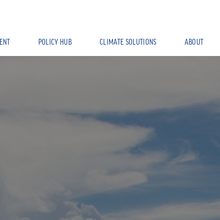
ENT
POLICY HUB
CLIMATE SOLUTIONS
ABOUT