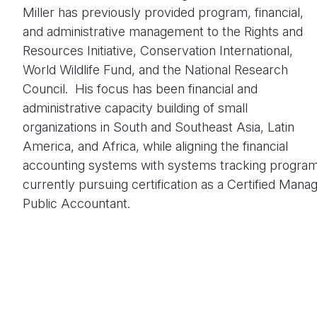
Miller has previously provided program, financial,
and administrative management to the Rights and
Resources Initiative, Conservation International,
World Wildlife Fund, and the National Research
Council. His focus has been financial and
administrative capacity building of small
organizations in South and Southeast Asia, Latin
America, and Africa, while aligning the financial
accounting systems with systems tracking programm
currently pursuing certification as a Certified Man
Public Accountant.