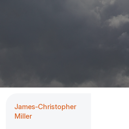
James-Christopher
Miller