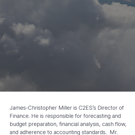
James-Christopher Miller is C2ES’s Director of
Finance. He is responsible for forecasting and
budget preparation, financial analysis, cash flow,
and adherence to accounting standards. Mr.