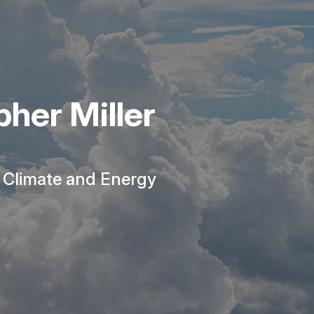
her Miller
r Climate and Energy