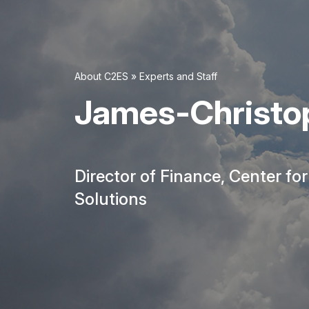
About C2ES
»
Experts and Staff
James-Christop
Director of Finance, Center fo
Solutions