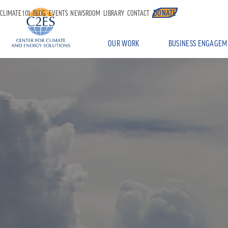
DONATE
CLIMATE 101
BLOG
EVENTS
NEWSROOM
LIBRARY
CONTACT
OUR WORK
BUSINESS ENGAGEM