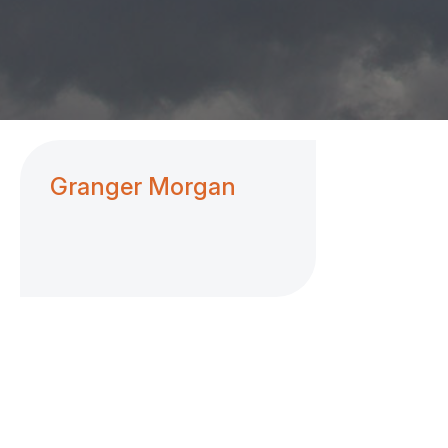
Granger Morgan