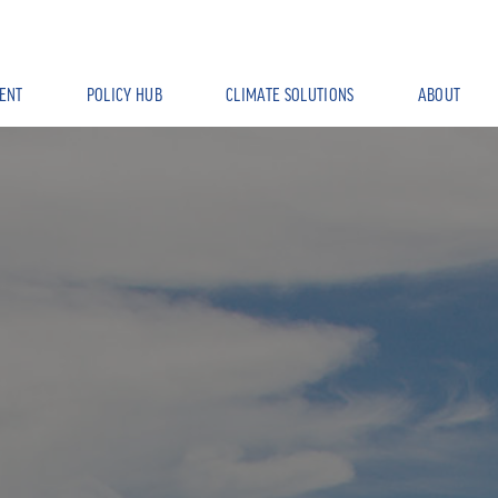
ENT
POLICY HUB
CLIMATE SOLUTIONS
ABOUT