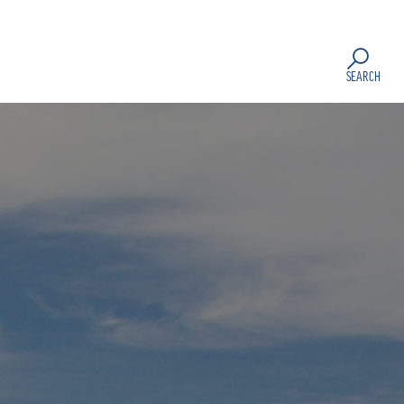
SEARCH