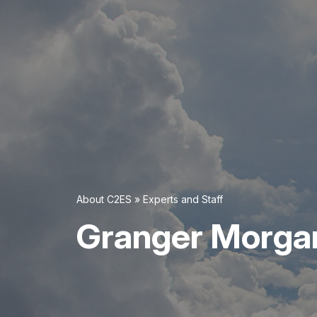
About C2ES
»
Experts and Staff
Granger Morga