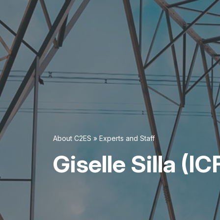
About C2ES
»
Experts and Staff
Giselle Silla (IC