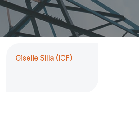
Giselle Silla (ICF)