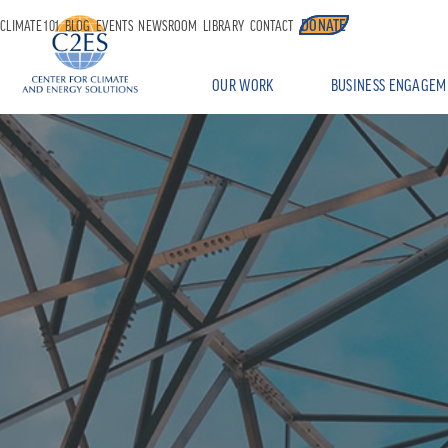
DONATE
CLIMATE 101
BLOG
EVENTS
NEWSROOM
LIBRARY
CONTACT
OUR WORK
BUSINESS ENGAGEM