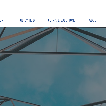
ENT
POLICY HUB
CLIMATE SOLUTIONS
ABOUT