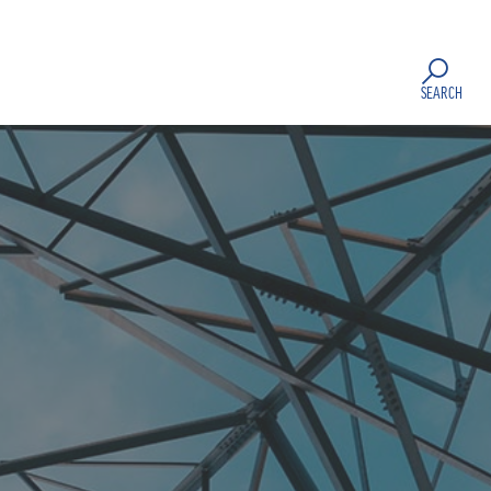
SEARCH