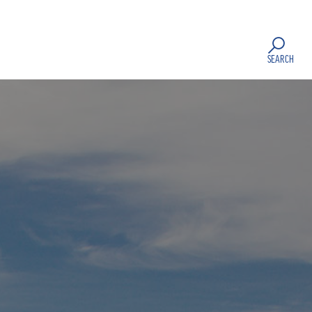
SEARCH