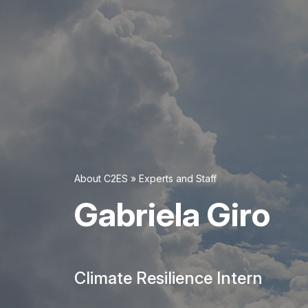
About C2ES
»
Experts and Staff
Gabriela Giro
Climate Resilience Intern