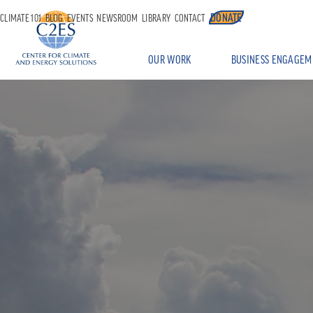
DONATE
CLIMATE 101
BLOG
EVENTS
NEWSROOM
LIBRARY
CONTACT
OUR WORK
BUSINESS ENGAGEM