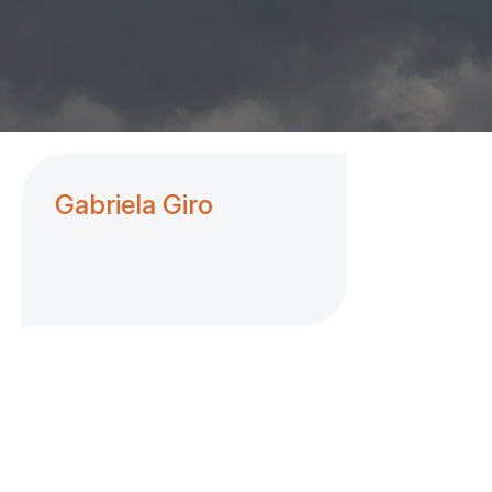
Gabriela Giro