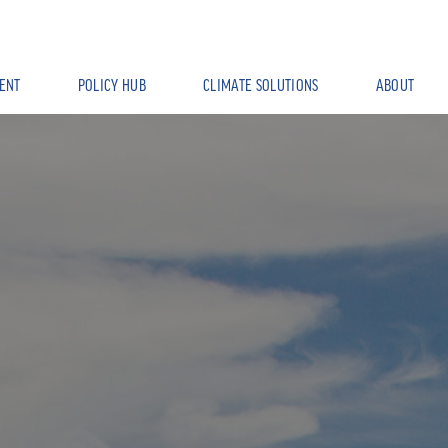
ENT
POLICY HUB
CLIMATE SOLUTIONS
ABOUT