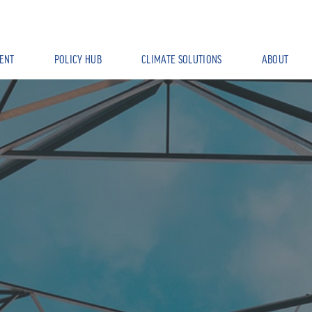
ENT
POLICY HUB
CLIMATE SOLUTIONS
ABOUT