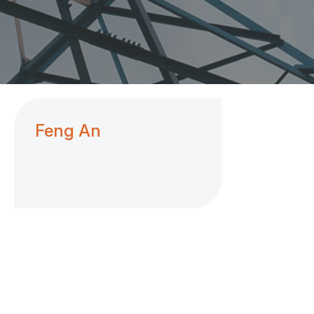
Feng An