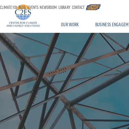
DONATE
CLIMATE 101
BLOG
EVENTS
NEWSROOM
LIBRARY
CONTACT
OUR WORK
BUSINESS ENGAGEM