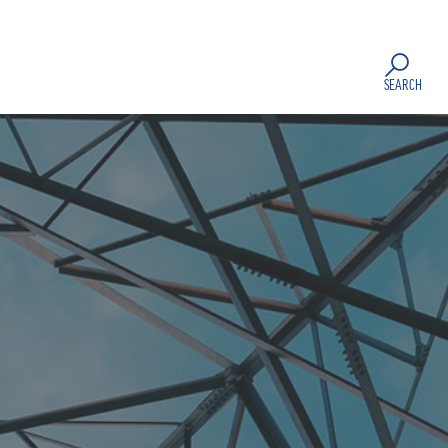
SEARCH