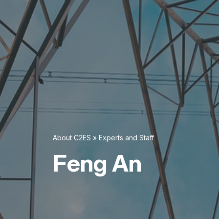
About C2ES
»
Experts and Staff
Feng An