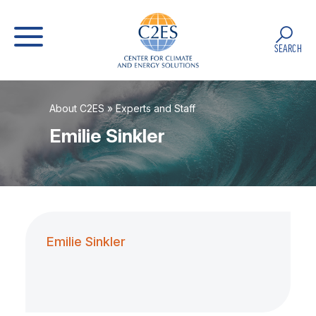
SEARCH
About C2ES
»
Experts and Staff
Emilie Sinkler
Emilie Sinkler