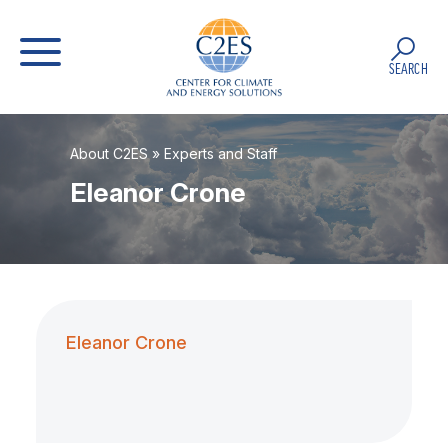
SEARCH
About C2ES
»
Experts and Staff
Eleanor Crone
Eleanor Crone