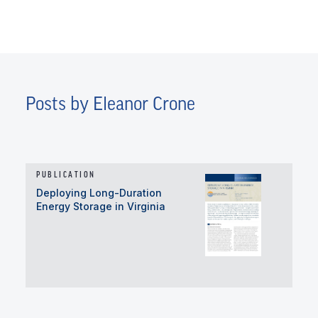
Posts by Eleanor Crone
PUBLICATION
Deploying Long-Duration
Energy Storage in Virginia