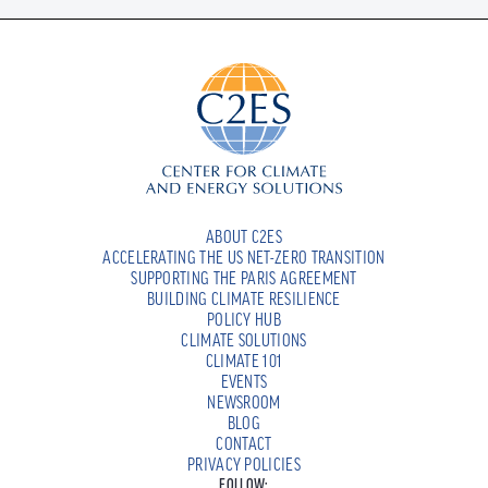
ABOUT C2ES
ACCELERATING THE US NET-ZERO TRANSITION
SUPPORTING THE PARIS AGREEMENT
BUILDING CLIMATE RESILIENCE
POLICY HUB
CLIMATE SOLUTIONS
CLIMATE 101
EVENTS
NEWSROOM
BLOG
CONTACT
PRIVACY POLICIES
FOLLOW: