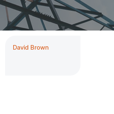
David Brown