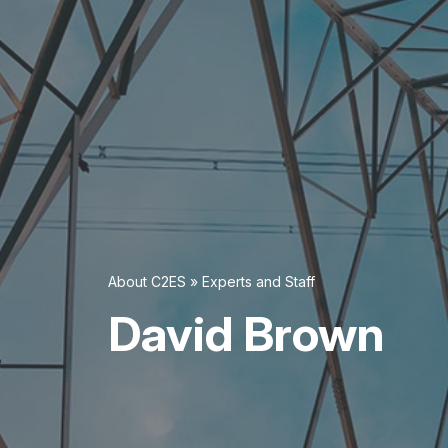
About C2ES
»
Experts and Staff
David Brown