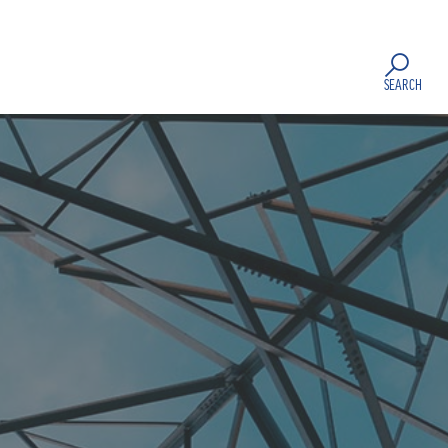
SEARCH