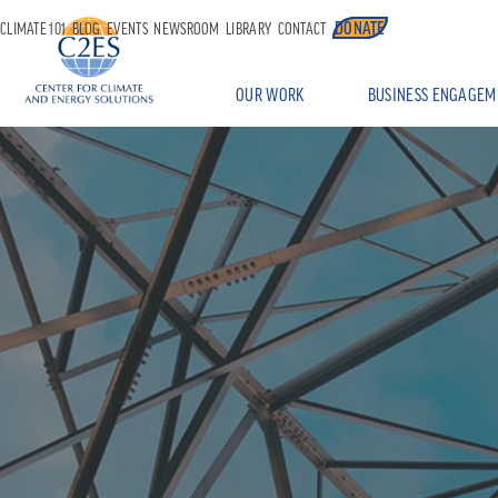
DONATE
CLIMATE 101
BLOG
EVENTS
NEWSROOM
LIBRARY
CONTACT
OUR WORK
BUSINESS ENGAGEM