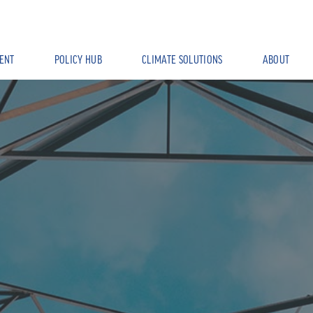
ENT
POLICY HUB
CLIMATE SOLUTIONS
ABOUT