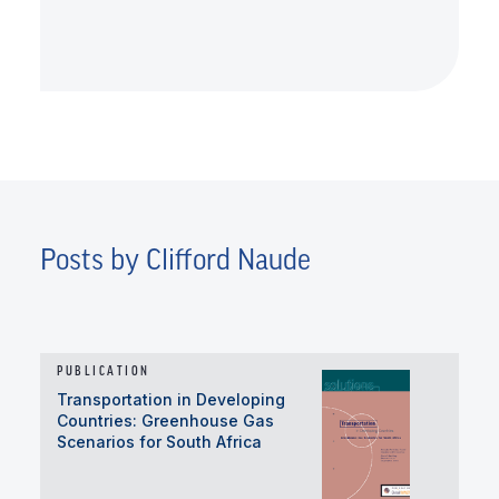
Posts by Clifford Naude
PUBLICATION
Transportation in Developing
Countries: Greenhouse Gas
Scenarios for South Africa