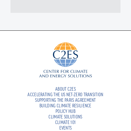
ABOUT C2ES
ACCELERATING THE US NET-ZERO TRANSITION
SUPPORTING THE PARIS AGREEMENT
BUILDING CLIMATE RESILIENCE
POLICY HUB
CLIMATE SOLUTIONS
CLIMATE 101
EVENTS