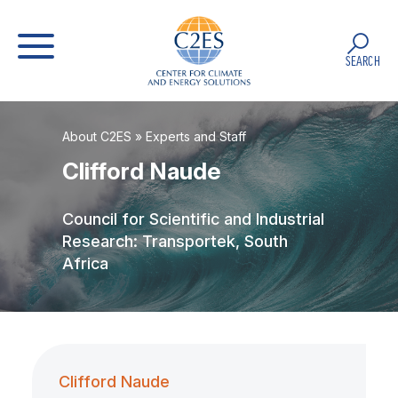
SEARCH
About C2ES
»
Experts and Staff
Clifford Naude
Council for Scientific and Industrial
Research: Transportek, South
Africa
Clifford Naude