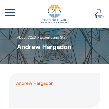
SEARCH
About C2ES
»
Experts and Staff
Andrew Hargadon
Andrew Hargadon