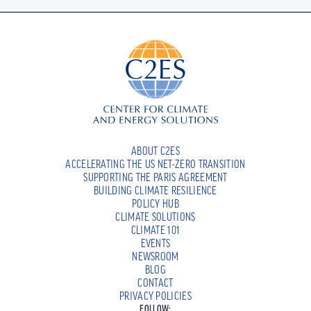
ABOUT C2ES
ACCELERATING THE US NET-ZERO TRANSITION
SUPPORTING THE PARIS AGREEMENT
BUILDING CLIMATE RESILIENCE
POLICY HUB
CLIMATE SOLUTIONS
CLIMATE 101
EVENTS
NEWSROOM
BLOG
CONTACT
PRIVACY POLICIES
FOLLOW: