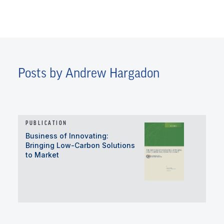
Posts by Andrew Hargadon
PUBLICATION
Business of Innovating:
Bringing Low-Carbon Solutions
to Market